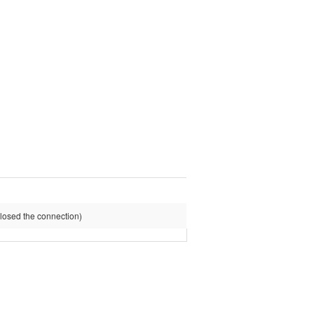
osed the connection)