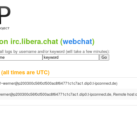
on irc.libera.chat (
webchat
)
all logs by username and/or keyword (will take a few minutes):
6
(all times are UTC)
!~werner@p200300c56f0cf500ac8f64771c1c7ac1.dip0.t-ipconnect.de)
erner@p200300c56f0cf500ac8f64771c1c7ac1.dip0.t-ipconnect.de, Remote host cl