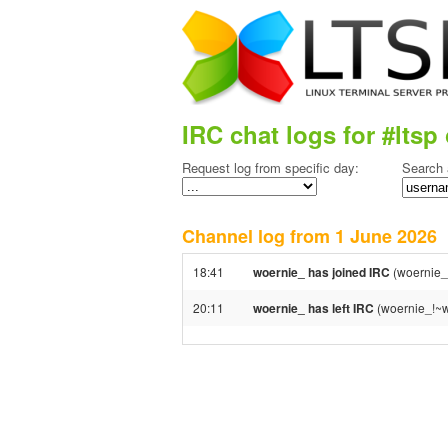
IRC chat logs for #ltsp 
Request log from specific day:
Search 
Channel log from 1 June 202
18:41
woernie_ has joined IRC
(woernie_
20:11
woernie_ has left IRC
(woernie_!~w