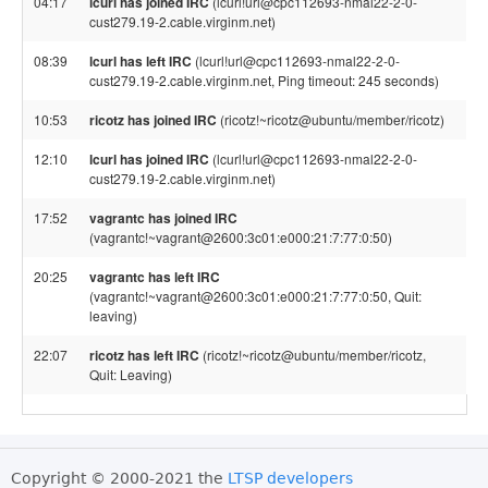
04:17
lcurl has joined IRC
(lcurl!url@cpc112693-nmal22-2-0-
cust279.19-2.cable.virginm.net)
08:39
lcurl has left IRC
(lcurl!url@cpc112693-nmal22-2-0-
cust279.19-2.cable.virginm.net, Ping timeout: 245 seconds)
10:53
ricotz has joined IRC
(ricotz!~ricotz@ubuntu/member/ricotz)
12:10
lcurl has joined IRC
(lcurl!url@cpc112693-nmal22-2-0-
cust279.19-2.cable.virginm.net)
17:52
vagrantc has joined IRC
(vagrantc!~vagrant@2600:3c01:e000:21:7:77:0:50)
20:25
vagrantc has left IRC
(vagrantc!~vagrant@2600:3c01:e000:21:7:77:0:50, Quit:
leaving)
22:07
ricotz has left IRC
(ricotz!~ricotz@ubuntu/member/ricotz,
Quit: Leaving)
Copyright © 2000-2021 the
LTSP developers