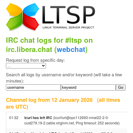
IRC chat logs for #ltsp on
irc.libera.chat (
webchat
)
Request log from specific day:
Search all logs by username and/or keyword (will take a few
minutes):
Channel log from 12 January 2026
(all times
are UTC)
01:32
lcurl has left IRC
(lcurl!url@cpc112693-nmal22-2-0-
cust279.19-2.cable.virginm.net, Ping timeout: 252 seconds)