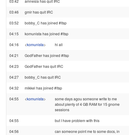
03:42
amnesia has quit IRC
03:46
gmir has quit IRC
03:52
bobby_C has joined #ltsp
04:15
komunista has joined #ltsp
04:16
<
komunista
>
hi all
04:21
GodFather has joined #ltsp
04:23
GodFather has quit IRC
04:27
bobby_C has quit IRC
04:32
mikkel has joined #ltsp
04:55
<
komunista
>
some days agou someone write to me
about plenty of 4 GB RAM for 15 gnome
sessions
04:55
but I have problem with this
04:56
can someone point me to some docs, in