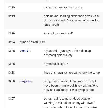
12:19
using dnsnasq as dhcp proxy.
12:19
gets ubuntu loading circle then gives lease
, but comes back Error: failed to connect to
NBD server.
12:19
Any help appreciated?
12:24
nubae has quit IRC
13:38
<
markit
>
myjess: hi, I guess you did not setup
dnsmasq apropriately
13:38
myjess: still there?
13:38
I use dnsmasq too, we can check the setup
13:56
<
myjess
>
sorry, it was so long for anyone to reply I
have been trying to get thjis working. Wife
now has laptop that I was trying to boot
13:57
so I am trying to get bridged adapter
working in virtuialbox on my windows 7
main computer. Hopefully then I can uise