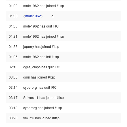
01:30
mole1962 has joined #ltsp
01:30
<
mole1962
>
q
01:30
mole1962 has quit IRC
01:31
mole1962 has joined #ltsp
01:33
japerry has joined #ltsp
01:35
mole1962 has left #ltsp
02:13
ogra_cmpc has quit IRC
03:06
gmir has joined #ltsp
03:14
cyberorg has quit IRC
03:17
Selveste1 has joined #ltsp
03:18
cyberorg has joined #ltsp
03:28
vmlintu has joined #ltsp