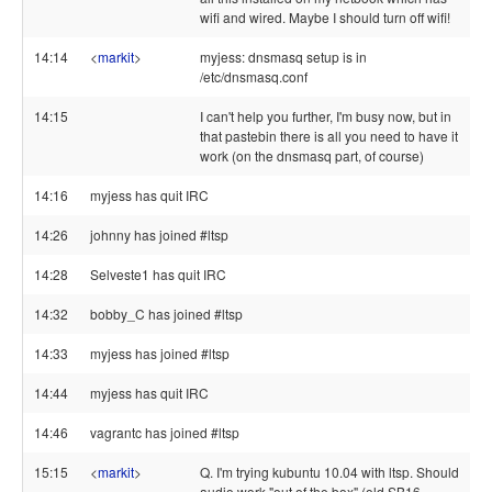
wifi and wired. Maybe I should turn off wifi!
14:14
<
markit
>
myjess: dnsmasq setup is in
/etc/dnsmasq.conf
14:15
I can't help you further, I'm busy now, but in
that pastebin there is all you need to have it
work (on the dnsmasq part, of course)
14:16
myjess has quit IRC
14:26
johnny has joined #ltsp
14:28
Selveste1 has quit IRC
14:32
bobby_C has joined #ltsp
14:33
myjess has joined #ltsp
14:44
myjess has quit IRC
14:46
vagrantc has joined #ltsp
15:15
<
markit
>
Q. I'm trying kubuntu 10.04 with ltsp. Should
audio work "out of the box" (old SB16