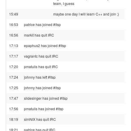
team, I guess
15:49
maybe one day I will learn C++ and join ;)
16:53
patrice has joined #ltsp
16:56
markit has quit IRC
17:13
epaphus2 has joined #ltsp
17:17
vagrantc has quit IRC
17:20
pmatulis has quit IRC
17:24
johnny has left #ltsp
17:25
johnny has joined #ltsp
17:47
slidesinger has joined #ltsp
17:56
pmatulis has joined #ltsp
18:19
simNIX has quit IRC
18:21
patrice has quit IRC