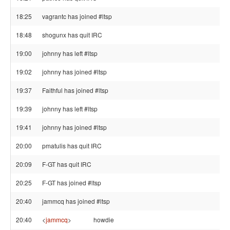
18:25
vagrantc has joined #ltsp
18:48
shogunx has quit IRC
19:00
johnny has left #ltsp
19:02
johnny has joined #ltsp
19:37
Faithful has joined #ltsp
19:39
johnny has left #ltsp
19:41
johnny has joined #ltsp
20:00
pmatulis has quit IRC
20:09
F-GT has quit IRC
20:25
F-GT has joined #ltsp
20:40
jammcq has joined #ltsp
20:40
<
jammcq
>
howdie