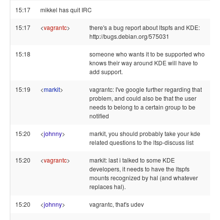
15:17
mikkel has quit IRC
15:17
<
vagrantc
>
there's a bug report about ltspfs and KDE:
http://bugs.debian.org/575031
15:18
someone who wants it to be supported who
knows their way around KDE will have to
add support.
15:19
<
markit
>
vagrantc: I've google further regarding that
problem, and could also be that the user
needs to belong to a certain group to be
notified
15:20
<
johnny
>
markit, you should probably take your kde
related questions to the ltsp-discuss list
15:20
<
vagrantc
>
markit: last i talked to some KDE
developers, it needs to have the ltspfs
mounts recognized by hal (and whatever
replaces hal).
15:20
<
johnny
>
vagrantc, that's udev