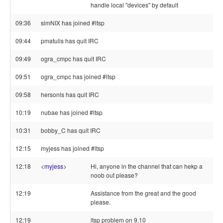
handle local "devices" by default
09:36
simNIX has joined #ltsp
09:44
pmatulis has quit IRC
09:49
ogra_cmpc has quit IRC
09:51
ogra_cmpc has joined #ltsp
09:58
hersonls has quit IRC
10:19
nubae has joined #ltsp
10:31
bobby_C has quit IRC
12:15
myjess has joined #ltsp
12:18
<
myjess
>
Hi, anyone in the channel that can hekp a
noob out please?
12:19
Assistance from the great and the good
please.
12:19
ltsp problem on 9.10