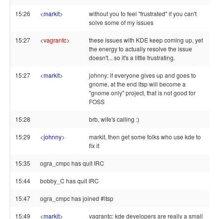
15:26
<
markit
>
without you to feel "frustrated" if you can't
solve some of my issues
15:27
<
vagrantc
>
these issues with KDE keep coming up, yet
the energy to actually resolve the issue
doesn't... so it's a little frustrating.
15:27
<
markit
>
johnny: if everyone gives up and goes to
gnome, at the end ltsp will become a
"gnome only" project, that is not good for
FOSS
15:28
brb, wife's calling :)
15:29
<
johnny
>
markit, then get some folks who use kde to
fix it
15:35
ogra_cmpc has quit IRC
15:44
bobby_C has quit IRC
15:47
ogra_cmpc has joined #ltsp
15:49
<
markit
>
vagrantc: kde developers are really a small