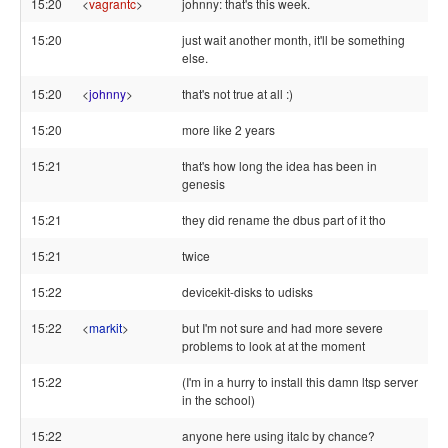
15:20
<
vagrantc
>
johnny: that's this week.
15:20
just wait another month, it'll be something
else.
15:20
<
johnny
>
that's not true at all :)
15:20
more like 2 years
15:21
that's how long the idea has been in
genesis
15:21
they did rename the dbus part of it tho
15:21
twice
15:22
devicekit-disks to udisks
15:22
<
markit
>
but I'm not sure and had more severe
problems to look at at the moment
15:22
(I'm in a hurry to install this damn ltsp server
in the school)
15:22
anyone here using italc by chance?