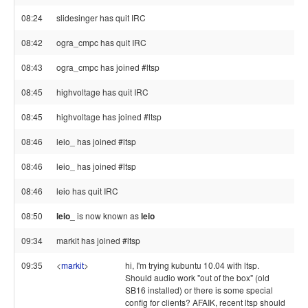
08:24
slidesinger has quit IRC
08:42
ogra_cmpc has quit IRC
08:43
ogra_cmpc has joined #ltsp
08:45
highvoltage has quit IRC
08:45
highvoltage has joined #ltsp
08:46
leio_ has joined #ltsp
08:46
leio_ has joined #ltsp
08:46
leio has quit IRC
08:50
leio_
is now known as
leio
09:34
markit has joined #ltsp
09:35
<
markit
>
hi, I'm trying kubuntu 10.04 with ltsp.
Should audio work "out of the box" (old
SB16 installed) or there is some special
config for clients? AFAIK, recent ltsp should