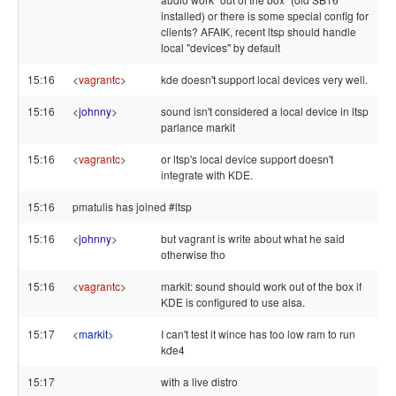
installed) or there is some special config for
clients? AFAIK, recent ltsp should handle
local "devices" by default
15:16
<
vagrantc
>
kde doesn't support local devices very well.
15:16
<
johnny
>
sound isn't considered a local device in ltsp
parlance markit
15:16
<
vagrantc
>
or ltsp's local device support doesn't
integrate with KDE.
15:16
pmatulis has joined #ltsp
15:16
<
johnny
>
but vagrant is write about what he said
otherwise tho
15:16
<
vagrantc
>
markit: sound should work out of the box if
KDE is configured to use alsa.
15:17
<
markit
>
I can't test it wince has too low ram to run
kde4
15:17
with a live distro