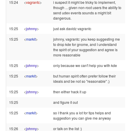
15:24
<
vagrantc
>
i suspect it might be tricky to implement,
though ... given non-root users the ability to
send udev events sounds a might bit
dangerous.
15:25
<
johnny
>
just ask davidz vagrantc
15:25
<
markit
>
johnny, vagrantc: you keep suggesting me
to drop kde for gnome, and I understand
the spirit of your suggestion and agree is
more reasonable
15:25
<
johnny
>
only because we can't help you with kde
15:25
<
markit
>
but human spirit often prefer follow their
ideals and be not so "reasonable" ;)
15:25
<
johnny
>
then either hack it up
15:25
and figure it out
15:25
<
markit
>
so I thank you a lot for tips helps and
suggestion you can give me anyway
15:26
<
johnny
>
or talk on the list :)