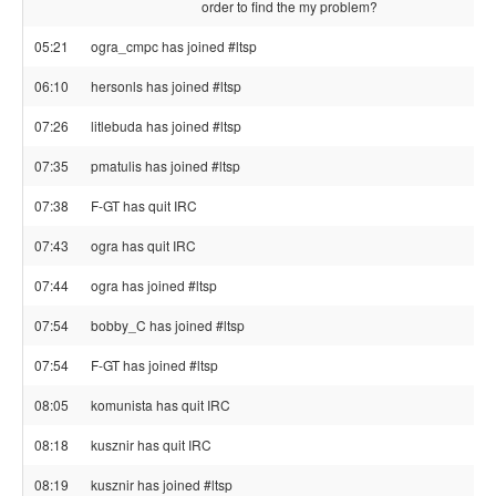
order to find the my problem?
05:21
ogra_cmpc has joined #ltsp
06:10
hersonls has joined #ltsp
07:26
litlebuda has joined #ltsp
07:35
pmatulis has joined #ltsp
07:38
F-GT has quit IRC
07:43
ogra has quit IRC
07:44
ogra has joined #ltsp
07:54
bobby_C has joined #ltsp
07:54
F-GT has joined #ltsp
08:05
komunista has quit IRC
08:18
kusznir has quit IRC
08:19
kusznir has joined #ltsp