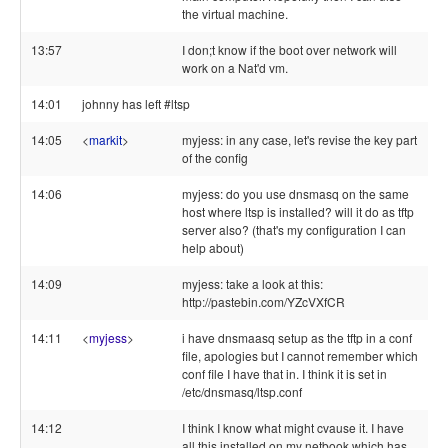
the virtual machine.
13:57
I don;t know if the boot over network will
work on a Nat'd vm.
14:01
johnny has left #ltsp
14:05
<
markit
>
myjess: in any case, let's revise the key part
of the config
14:06
myjess: do you use dnsmasq on the same
host where ltsp is installed? will it do as tftp
server also? (that's my configuration I can
help about)
14:09
myjess: take a look at this:
http://pastebin.com/YZcVXfCR
14:11
<
myjess
>
i have dnsmaasq setup as the tftp in a conf
file, apologies but I cannot remember which
conf file I have that in. I think it is set in
/etc/dnsmasq/ltsp.conf
14:12
I think I know what might cvause it. I have
all this installed on my netbook which has