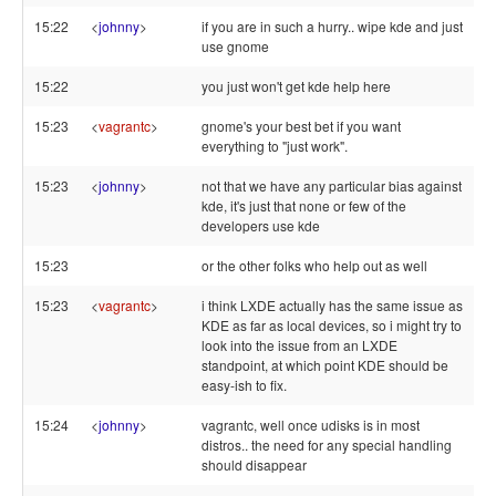
15:22
<
johnny
>
if you are in such a hurry.. wipe kde and just
use gnome
15:22
you just won't get kde help here
15:23
<
vagrantc
>
gnome's your best bet if you want
everything to "just work".
15:23
<
johnny
>
not that we have any particular bias against
kde, it's just that none or few of the
developers use kde
15:23
or the other folks who help out as well
15:23
<
vagrantc
>
i think LXDE actually has the same issue as
KDE as far as local devices, so i might try to
look into the issue from an LXDE
standpoint, at which point KDE should be
easy-ish to fix.
15:24
<
johnny
>
vagrantc, well once udisks is in most
distros.. the need for any special handling
should disappear