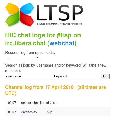
IRC chat logs for #ltsp on
irc.libera.chat (
webchat
)
Request log from specific day:
Search all logs by username and/or keyword (will take a few
minutes):
Channel log from 17 April 2010
(all times are
UTC)
00:07
amnesia has joined #ltsp
00:07
<
amnesia
>
sup