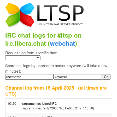
IRC chat logs for #ltsp on
irc.libera.chat (
webchat
)
Request log from specific day:
Search all logs by username and/or keyword (will take a few
minutes):
Channel log from 18 April 2025
(all times are
UTC)
03:20
vagrantc has joined IRC
(vagrantc!~vagrant@2600:3c01:e000:21:7:77:0:50)