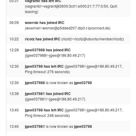
03:31
vagrantc has left IRC
(vagrantc!~vagrant@2600:3c01:e000:21:7:77:0:50, Quit:
leaving)
06:09
woernie has joined IRC
(woernie!~werner@p5dded207.dip0.t-ipconnect.de)
10:22
ricotz has joined IRC
(ricotz!~ricotz@ubuntu/member/ricotz)
12:28
jgee037988 has joined IRC
(jgee037988!~jgee@186.80.49.217)
12:30
jgee03798 has left IRC
(jgee03798!~jgee@186.80.49.217,
Ping timeout: 276 seconds)
12:30
jgee037988
is now known as
jgee03798
13:38
jgee037981 has joined IRC
(jgee037981!~jgee@186.80.49.217)
13:40
jgee03798 has left IRC
(jgee03798!~jgee@186.80.49.217,
Ping timeout: 248 seconds)
13:40
jgee037981
is now known as
jgee03798