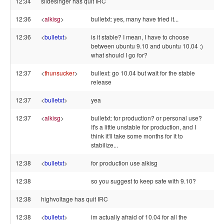
12:34
slidesinger has quit IRC
12:36
<
alkisg
>
bulletxt: yes, many have tried it...
12:36
<
bulletxt
>
is it stable? I mean, I have to choose
between ubuntu 9.10 and ubuntu 10.04 :)
what should I go for?
12:37
<
thunsucker
>
bullext: go 10.04 but wait for the stable
release
12:37
<
bulletxt
>
yea
12:37
<
alkisg
>
bulletxt: for production? or personal use?
It's a little unstable for production, and I
think it'll take some months for it to
stabilize...
12:38
<
bulletxt
>
for production use alkisg
12:38
so you suggest to keep safe with 9.10?
12:38
highvoltage has quit IRC
12:38
<
bulletxt
>
im actually afraid of 10.04 for all the