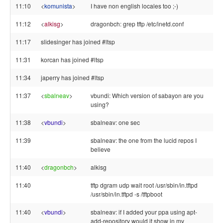
11:10
<
komunista
>
I have non english locales too ;-)
11:12
<
alkisg
>
dragonbch: grep tftp /etc/inetd.conf
11:17
slidesinger has joined #ltsp
11:31
korcan has joined #ltsp
11:34
japerry has joined #ltsp
11:37
<
sbalneav
>
vbundi: Which version of sabayon are you
using?
11:38
<
vbundi
>
sbalneav: one sec
11:39
sbalneav: the one from the lucid repos I
believe
11:40
<
dragonbch
>
alkisg
11:40
tftp dgram udp wait root /usr/sbin/in.tftpd
/usr/sbin/in.tftpd -s /tftpboot
11:40
<
vbundi
>
sbalneav: if I added your ppa using apt-
add-repository would it show in my