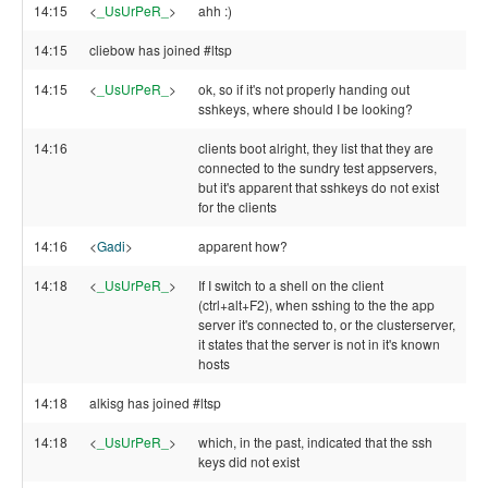
14:15
<
_UsUrPeR_
>
ahh :)
14:15
cliebow has joined #ltsp
14:15
<
_UsUrPeR_
>
ok, so if it's not properly handing out
sshkeys, where should I be looking?
14:16
clients boot alright, they list that they are
connected to the sundry test appservers,
but it's apparent that sshkeys do not exist
for the clients
14:16
<
Gadi
>
apparent how?
14:18
<
_UsUrPeR_
>
If I switch to a shell on the client
(ctrl+alt+F2), when sshing to the the app
server it's connected to, or the clusterserver,
it states that the server is not in it's known
hosts
14:18
alkisg has joined #ltsp
14:18
<
_UsUrPeR_
>
which, in the past, indicated that the ssh
keys did not exist