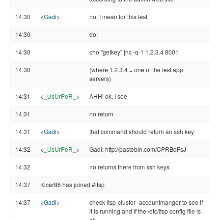
14:30
<
Gadi
>
no, I mean for this test
14:30
do:
14:30
cho "getkey" |nc -q-1 1.2.3.4 8001
14:30
(where 1.2.3.4 = one of the test app
servers)
14:31
<
_UsUrPeR_
>
AHH! ok, I see
14:31
no return
14:31
<
Gadi
>
that command should return an ssh key
14:32
<
_UsUrPeR_
>
Gadi: http://pastebin.com/CPRBqFsJ
14:32
no returns there from ssh keys.
14:37
Kicer86 has joined #ltsp
14:37
<
Gadi
>
check ltsp-cluster -accountmanger to see if
it is running and if the /etc/ltsp config file is
ok