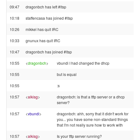
09:47
dragonbch has left #ltsp
10:18
staffencasa has joined #ltsp
10:26
mikkel has quit IRC
10:33
gnunux has quit IRC
10:47
dragonbch has joined #ltsp
10:55
<
dragonbch
>
vbundi I had changed the dhcp
10:55
but is equal
10:55
:s
10:57
<
alkisg
>
dragonbch: is that a tftp server or a dhcp
server?
10:57
<
vbundi
>
dragonbch: ahh, sorry that it didn't work for
you... you have some non-standard things
that I'm not really sure how to work with
10:57
<
alkisg
>
Is your tftp server running?