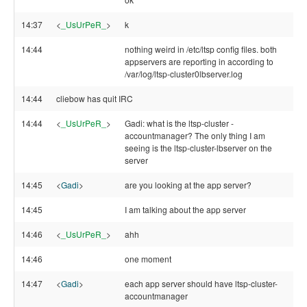
14:37
<
_UsUrPeR_
>
k
14:44
nothing weird in /etc/ltsp config files. both
appservers are reporting in according to
/var/log/ltsp-cluster0lbserver.log
14:44
cliebow has quit IRC
14:44
<
_UsUrPeR_
>
Gadi: what is the ltsp-cluster -
accountmanager? The only thing I am
seeing is the ltsp-cluster-lbserver on the
server
14:45
<
Gadi
>
are you looking at the app server?
14:45
I am talking about the app server
14:46
<
_UsUrPeR_
>
ahh
14:46
one moment
14:47
<
Gadi
>
each app server should have ltsp-cluster-
accountmanager