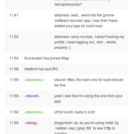
/etc/apt/sources?
11:41
sbalneav: wait... went into the gnome
'software sources' app, I see that I have
added your ppa for lucid main
11:53
sbalneav: sorry my bad.. I wasn't saving my
profile, I was logging out.. doh... works
properly :)
11:54
thunsucker has joined #ltsp
11:58
tstafford has quit IRC
11:59
<
sbalneav
>
vbundi: Well, the main one for lucid should
be fine.
11:59
<
vbundi
>
yeah I see that I'm using the one from your
ppa
11:59
<
sbalneav
>
off for lunch, back in a bit.
11:59
<
alkisg
>
dragonbch: ok, so you're using inetd, try
`netstat -nap | grep :69` to see if tftp is
running