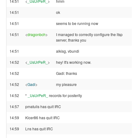
14:51
<
_UsUrPeR_
>
hmm
14:51
ok
14:51
seems to be running now
14:51
<
dragonbch
>
I managed to correctly configure the ltsp
server, thanks you
14:51
alkisg, vbundi
14:52
<
_UsUrPeR_
>
hey! It's working now.
14:52
Gadi: thanks
14:52
<
Gadi
>
my pleasure
14:52
*
_UsUrPeR_
records for posterity
14:57
pmatulis has quit IRC
14:59
Kicer86 has quit IRC
14:59
Lns has quit IRC