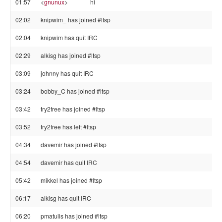
01:57
<
gnunux
>
hi
02:02
knipwim_ has joined #ltsp
02:04
knipwim has quit IRC
02:29
alkisg has joined #ltsp
03:09
johnny has quit IRC
03:24
bobby_C has joined #ltsp
03:42
try2free has joined #ltsp
03:52
try2free has left #ltsp
04:34
davemir has joined #ltsp
04:54
davemir has quit IRC
05:42
mikkel has joined #ltsp
06:17
alkisg has quit IRC
06:20
pmatulis has joined #ltsp