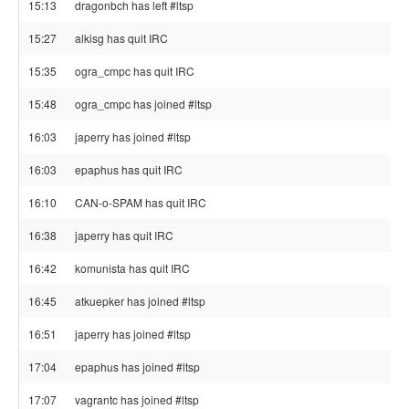
15:13
dragonbch has left #ltsp
15:27
alkisg has quit IRC
15:35
ogra_cmpc has quit IRC
15:48
ogra_cmpc has joined #ltsp
16:03
japerry has joined #ltsp
16:03
epaphus has quit IRC
16:10
CAN-o-SPAM has quit IRC
16:38
japerry has quit IRC
16:42
komunista has quit IRC
16:45
atkuepker has joined #ltsp
16:51
japerry has joined #ltsp
17:04
epaphus has joined #ltsp
17:07
vagrantc has joined #ltsp