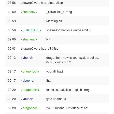
08:56
shawnp0wers has joined #ltsp
08:59
<
sbalneav
>
_UsUrPeR_: Pong
08:59
Morning all
08:59
<
_UsUrPeR_
>
sbalneav: thanks. Gimme a bit :)
09:00
<
sbalneav
>
NP
09:03
shawnp0wers has left #ltsp
09:13
<
vbundi
>
dragonbch: how is your system set up,
64bit, 2 nics or 1?
09:17
<
dragonbch
>
vbundi that?
09:17
<
abeehc
>
that!
09:20
<
dragonbch
>
mmm I speak little english sorry
09:20
<
vbundi
>
type uname -a
09:20
<
dragonbch
>
I've 32bit and 1 interface of net