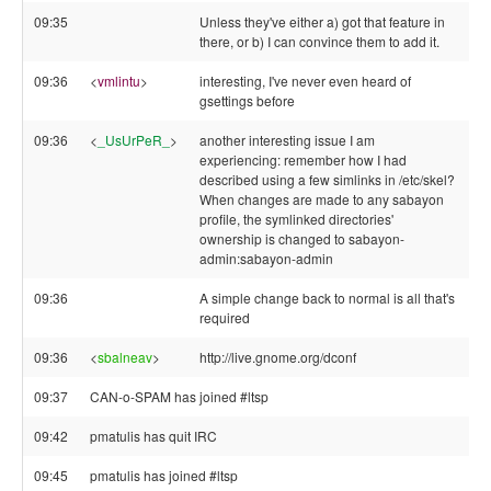
09:35
Unless they've either a) got that feature in
there, or b) I can convince them to add it.
09:36
<
vmlintu
>
interesting, I've never even heard of
gsettings before
09:36
<
_UsUrPeR_
>
another interesting issue I am
experiencing: remember how I had
described using a few simlinks in /etc/skel?
When changes are made to any sabayon
profile, the symlinked directories'
ownership is changed to sabayon-
admin:sabayon-admin
09:36
A simple change back to normal is all that's
required
09:36
<
sbalneav
>
http://live.gnome.org/dconf
09:37
CAN-o-SPAM has joined #ltsp
09:42
pmatulis has quit IRC
09:45
pmatulis has joined #ltsp