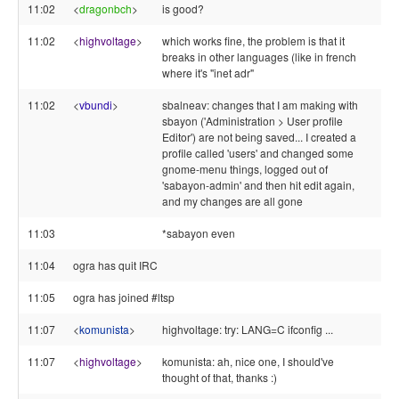
11:02
<
dragonbch
>
is good?
11:02
<
highvoltage
>
which works fine, the problem is that it
breaks in other languages (like in french
where it's "inet adr"
11:02
<
vbundi
>
sbalneav: changes that I am making with
sbayon ('Administration > User profile
Editor') are not being saved... I created a
profile called 'users' and changed some
gnome-menu things, logged out of
'sabayon-admin' and then hit edit again,
and my changes are all gone
11:03
*sabayon even
11:04
ogra has quit IRC
11:05
ogra has joined #ltsp
11:07
<
komunista
>
highvoltage: try: LANG=C ifconfig ...
11:07
<
highvoltage
>
komunista: ah, nice one, I should've
thought of that, thanks :)