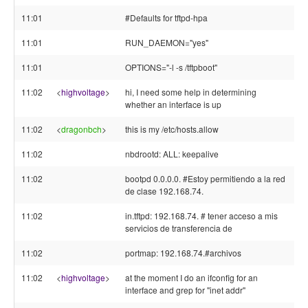
11:01
#Defaults for tftpd-hpa
11:01
RUN_DAEMON="yes"
11:01
OPTIONS="-l -s /tftpboot"
11:02
<
highvoltage
>
hi, I need some help in determining
whether an interface is up
11:02
<
dragonbch
>
this is my /etc/hosts.allow
11:02
nbdrootd: ALL: keepalive
11:02
bootpd 0.0.0.0. #Estoy permitiendo a la red
de clase 192.168.74.
11:02
in.tftpd: 192.168.74. # tener acceso a mis
servicios de transferencia de
11:02
portmap: 192.168.74.#archivos
11:02
<
highvoltage
>
at the moment I do an ifconfig for an
interface and grep for "inet addr"