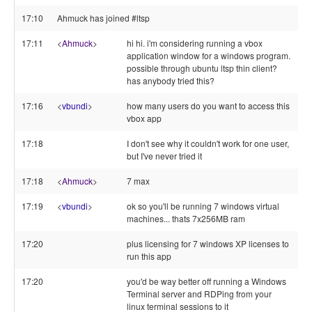
17:10
Ahmuck has joined #ltsp
17:11
<
Ahmuck
>
hi hi. i'm considering running a vbox
application window for a windows program.
possible through ubuntu ltsp thin client?
has anybody tried this?
17:16
<
vbundi
>
how many users do you want to access this
vbox app
17:18
I don't see why it couldn't work for one user,
but I've never tried it
17:18
<
Ahmuck
>
7 max
17:19
<
vbundi
>
ok so you'll be running 7 windows virtual
machines... thats 7x256MB ram
17:20
plus licensing for 7 windows XP licenses to
run this app
17:20
you'd be way better off running a Windows
Terminal server and RDPing from your
linux terminal sessions to it