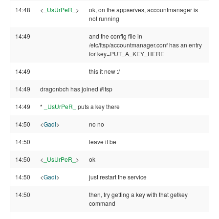
14:48
<
_UsUrPeR_
>
ok, on the appserves, accountmanager is
not running
14:49
and the config file in
/etc/ltsp/accountmanager.conf has an entry
for key=PUT_A_KEY_HERE
14:49
this it new :/
14:49
dragonbch has joined #ltsp
14:49
*
_UsUrPeR_
puts a key there
14:50
<
Gadi
>
no no
14:50
leave it be
14:50
<
_UsUrPeR_
>
ok
14:50
<
Gadi
>
just restart the service
14:50
then, try getting a key with that getkey
command