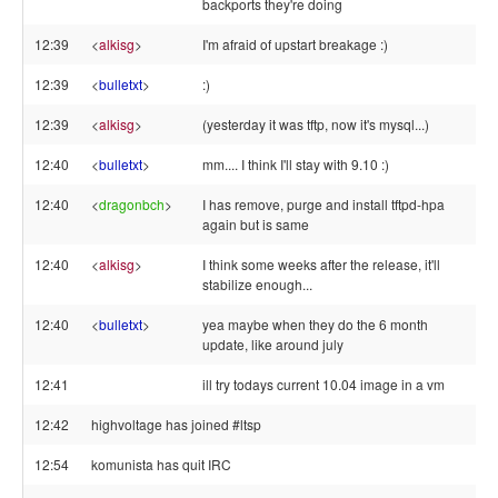
backports they're doing
12:39
<
alkisg
>
I'm afraid of upstart breakage :)
12:39
<
bulletxt
>
:)
12:39
<
alkisg
>
(yesterday it was tftp, now it's mysql...)
12:40
<
bulletxt
>
mm.... I think I'll stay with 9.10 :)
12:40
<
dragonbch
>
I has remove, purge and install tftpd-hpa
again but is same
12:40
<
alkisg
>
I think some weeks after the release, it'll
stabilize enough...
12:40
<
bulletxt
>
yea maybe when they do the 6 month
update, like around july
12:41
ill try todays current 10.04 image in a vm
12:42
highvoltage has joined #ltsp
12:54
komunista has quit IRC