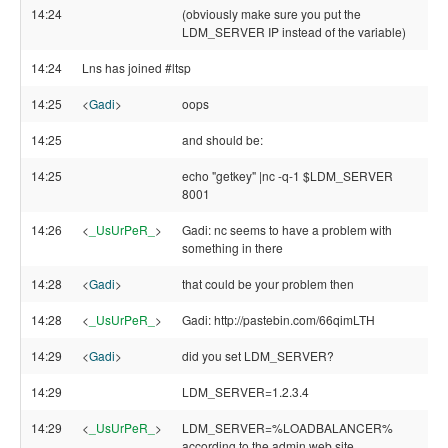
14:24
(obviously make sure you put the
LDM_SERVER IP instead of the variable)
14:24
Lns has joined #ltsp
14:25
<
Gadi
>
oops
14:25
and should be:
14:25
echo "getkey" |nc -q-1 $LDM_SERVER
8001
14:26
<
_UsUrPeR_
>
Gadi: nc seems to have a problem with
something in there
14:28
<
Gadi
>
that could be your problem then
14:28
<
_UsUrPeR_
>
Gadi: http://pastebin.com/66qimLTH
14:29
<
Gadi
>
did you set LDM_SERVER?
14:29
LDM_SERVER=1.2.3.4
14:29
<
_UsUrPeR_
>
LDM_SERVER=%LOADBALANCER%
according to the admin web site