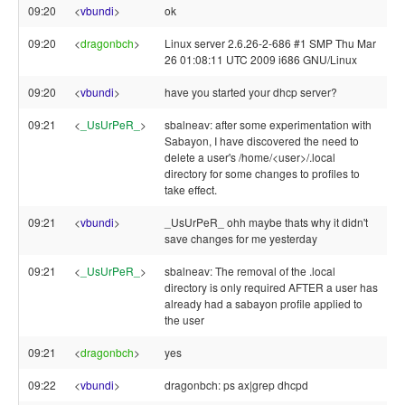
09:20
<
vbundi
>
ok
09:20
<
dragonbch
>
Linux server 2.6.26-2-686 #1 SMP Thu Mar
26 01:08:11 UTC 2009 i686 GNU/Linux
09:20
<
vbundi
>
have you started your dhcp server?
09:21
<
_UsUrPeR_
>
sbalneav: after some experimentation with
Sabayon, I have discovered the need to
delete a user's /home/<user>/.local
directory for some changes to profiles to
take effect.
09:21
<
vbundi
>
_UsUrPeR_ ohh maybe thats why it didn't
save changes for me yesterday
09:21
<
_UsUrPeR_
>
sbalneav: The removal of the .local
directory is only required AFTER a user has
already had a sabayon profile applied to
the user
09:21
<
dragonbch
>
yes
09:22
<
vbundi
>
dragonbch: ps ax|grep dhcpd