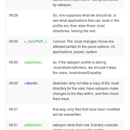
by sabayon.
09:29
So, one supposes what we should do, is
see what applications that use .local in the
profile are, then wipe those .local
directories, leaving the rest.
09:30
<
_UsUrPeR_
>
I concur. The .local changes I know are
affected pertain to the panel options. I.E.
applications, places, system
09:30
<
sbalneav
>
so, if the sabayon profile is storing
.local/share/rythmbox, we shouldn't wipe
the users .local/share/Empathy.
09:30
<
vbundi
>
sbalneav: why not take a copy of the .local
directory for the user, have sabayon make
changes to the files within, and then move
them back
09:31
that way, only files that have been modified
will be overwritten
09:31
<
sbalneav
>
sabayon does that now. It simply unpacks
whatever is in .local in the profile.