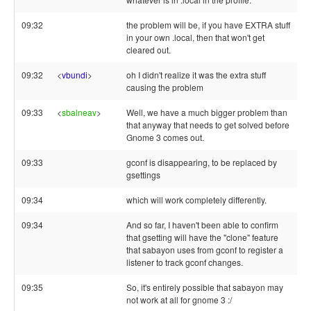
09:32
the problem will be, if you have EXTRA stuff
in your own .local, then that won't get
cleared out.
09:32
<
vbundi
>
oh I didn't realize it was the extra stuff
causing the problem
09:33
<
sbalneav
>
Well, we have a much bigger problem than
that anyway that needs to get solved before
Gnome 3 comes out.
09:33
gconf is disappearing, to be replaced by
gsettings
09:34
which will work completely differently.
09:34
And so far, I haven't been able to confirm
that gsetting will have the "clone" feature
that sabayon uses from gconf to register a
listener to track gconf changes.
09:35
So, it's entirely possible that sabayon may
not work at all for gnome 3 :/