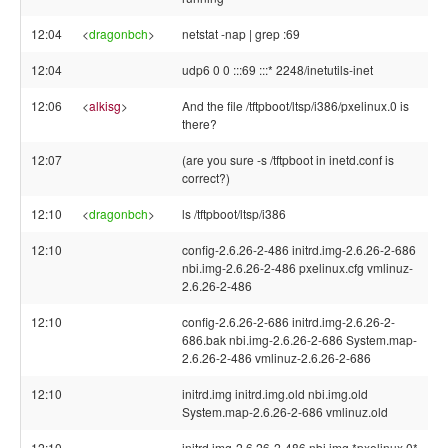
12:04
<
dragonbch
>
netstat -nap | grep :69
12:04
udp6 0 0 :::69 :::* 2248/inetutils-inet
12:06
<
alkisg
>
And the file /tftpboot/ltsp/i386/pxelinux.0 is
there?
12:07
(are you sure -s /tftpboot in inetd.conf is
correct?)
12:10
<
dragonbch
>
ls /tftpboot/ltsp/i386
12:10
config-2.6.26-2-486 initrd.img-2.6.26-2-686
nbi.img-2.6.26-2-486 pxelinux.cfg vmlinuz-
2.6.26-2-486
12:10
config-2.6.26-2-686 initrd.img-2.6.26-2-
686.bak nbi.img-2.6.26-2-686 System.map-
2.6.26-2-486 vmlinuz-2.6.26-2-686
12:10
initrd.img initrd.img.old nbi.img.old
System.map-2.6.26-2-686 vmlinuz.old
12:10
initrd.img-2.6.26-2-486 nbi.img *pxelinux.0*