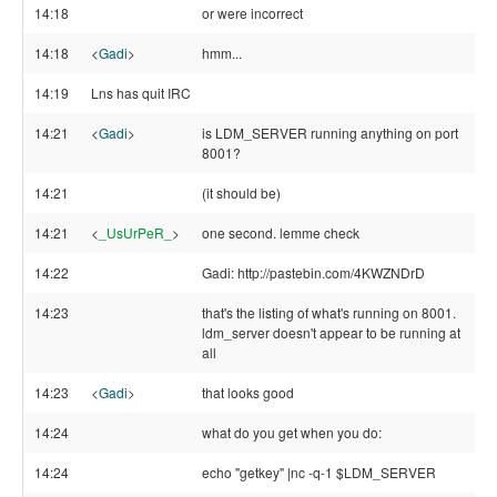
14:18
or were incorrect
14:18
<
Gadi
>
hmm...
14:19
Lns has quit IRC
14:21
<
Gadi
>
is LDM_SERVER running anything on port
8001?
14:21
(it should be)
14:21
<
_UsUrPeR_
>
one second. lemme check
14:22
Gadi: http://pastebin.com/4KWZNDrD
14:23
that's the listing of what's running on 8001.
ldm_server doesn't appear to be running at
all
14:23
<
Gadi
>
that looks good
14:24
what do you get when you do:
14:24
echo "getkey" |nc -q-1 $LDM_SERVER