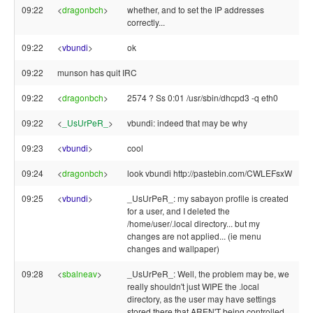
09:22
<
dragonbch
>
whether, and to set the IP addresses
correctly...
09:22
<
vbundi
>
ok
09:22
munson has quit IRC
09:22
<
dragonbch
>
2574 ? Ss 0:01 /usr/sbin/dhcpd3 -q eth0
09:22
<
_UsUrPeR_
>
vbundi: indeed that may be why
09:23
<
vbundi
>
cool
09:24
<
dragonbch
>
look vbundi http://pastebin.com/CWLEFsxW
09:25
<
vbundi
>
_UsUrPeR_: my sabayon profile is created
for a user, and I deleted the
/home/user/.local directory... but my
changes are not applied... (ie menu
changes and wallpaper)
09:28
<
sbalneav
>
_UsUrPeR_: Well, the problem may be, we
really shouldn't just WIPE the .local
directory, as the user may have settings
stored there that AREN'T being controlled