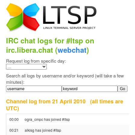
IRC chat logs for #ltsp on
irc.libera.chat (
webchat
)
Request log from specific day:
Search all logs by username and/or keyword (will take a few
minutes):
Channel log from 21 April 2010
(all times are
UTC)
00:00
ogra_cmpc has joined #ltsp
00:21
alkisg has joined #ltsp