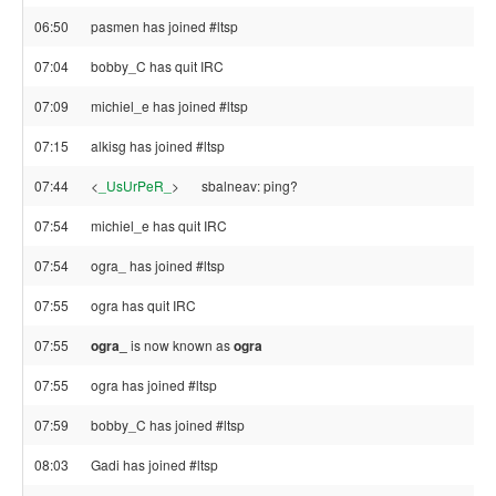
06:50
pasmen has joined #ltsp
07:04
bobby_C has quit IRC
07:09
michiel_e has joined #ltsp
07:15
alkisg has joined #ltsp
07:44
<
_UsUrPeR_
>
sbalneav: ping?
07:54
michiel_e has quit IRC
07:54
ogra_ has joined #ltsp
07:55
ogra has quit IRC
07:55
ogra_
is now known as
ogra
07:55
ogra has joined #ltsp
07:59
bobby_C has joined #ltsp
08:03
Gadi has joined #ltsp