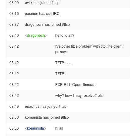
08:09
evilx has joined #ltsp
08:16
pasmen has quit IRC
08:37
dragonbch has joined #ltsp
08:40
<
dragonbch
>
hello to all?
08:42
I've other little problem with tftp. the client
pc say:
08:42
TFTP. . . . .
08:42
TFTP. .
08:42
PXE-E11: Opent timeout.
08:42
why? how I may resolve? pls!
08:49
epaphus has joined #ltsp
08:50
komunista has joined #ltsp
08:56
<
komunista
>
hi all