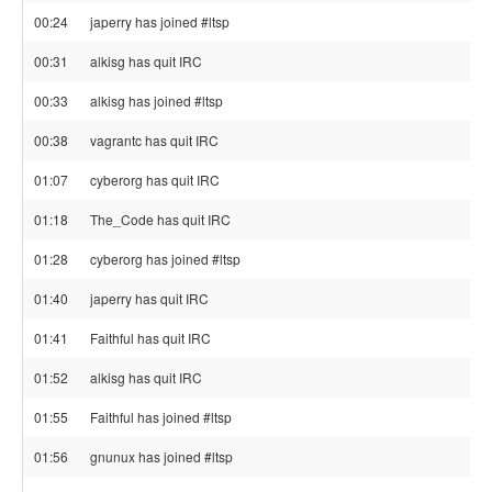
00:24
japerry has joined #ltsp
00:31
alkisg has quit IRC
00:33
alkisg has joined #ltsp
00:38
vagrantc has quit IRC
01:07
cyberorg has quit IRC
01:18
The_Code has quit IRC
01:28
cyberorg has joined #ltsp
01:40
japerry has quit IRC
01:41
Faithful has quit IRC
01:52
alkisg has quit IRC
01:55
Faithful has joined #ltsp
01:56
gnunux has joined #ltsp