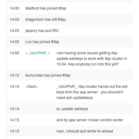
14:00
tstafford has joined #ltsp
14:03
dragonbch has left #ltsp
14:03
japerry has quit IRC
14:05
Lns has joined #ltsp
14:09
<
_UsUrPeR_
>
I am having some issues getting ltsp-
update-sshkeys to work with ltsp-cluster in
10.04. Has anybody run into this yet?
14:10
komunista has joined #ltsp
14:14
<
Gadi
>
_UsUrPeR_: ltsp-cluster hands out the ssh
keys from the app server - you shouldn't
need ssh-updatekeys
14:14
er, update-sshkeys
14:15
and by app server I mean control center
14:15
man, I should quit while Im ahead