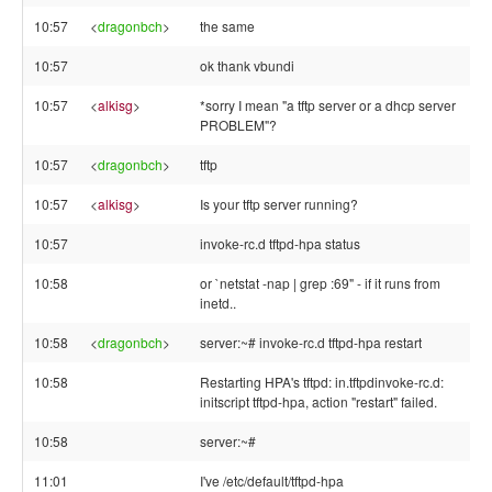
10:57
<
dragonbch
>
the same
10:57
ok thank vbundi
10:57
<
alkisg
>
*sorry I mean "a tftp server or a dhcp server
PROBLEM"?
10:57
<
dragonbch
>
tftp
10:57
<
alkisg
>
Is your tftp server running?
10:57
invoke-rc.d tftpd-hpa status
10:58
or `netstat -nap | grep :69" - if it runs from
inetd..
10:58
<
dragonbch
>
server:~# invoke-rc.d tftpd-hpa restart
10:58
Restarting HPA's tftpd: in.tftpdinvoke-rc.d:
initscript tftpd-hpa, action "restart" failed.
10:58
server:~#
11:01
I've /etc/default/tftpd-hpa