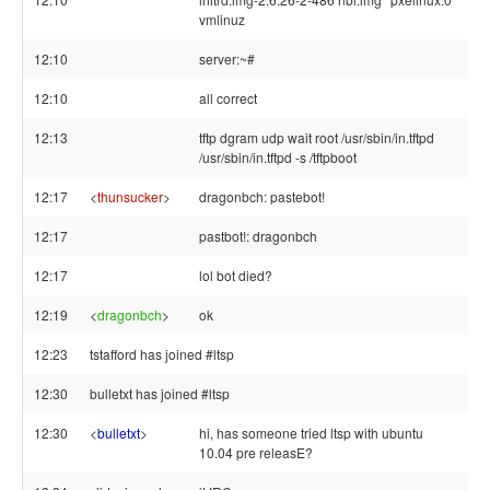
vmlinuz
12:10
server:~#
12:10
all correct
12:13
tftp dgram udp wait root /usr/sbin/in.tftpd
/usr/sbin/in.tftpd -s /tftpboot
12:17
<
thunsucker
>
dragonbch: pastebot!
12:17
pastbot!: dragonbch
12:17
lol bot died?
12:19
<
dragonbch
>
ok
12:23
tstafford has joined #ltsp
12:30
bulletxt has joined #ltsp
12:30
<
bulletxt
>
hi, has someone tried ltsp with ubuntu
10.04 pre releasE?