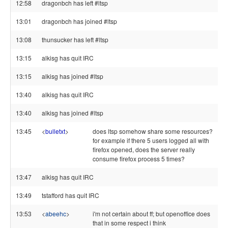
12:58
dragonbch has left #ltsp
13:01
dragonbch has joined #ltsp
13:08
thunsucker has left #ltsp
13:15
alkisg has quit IRC
13:15
alkisg has joined #ltsp
13:40
alkisg has quit IRC
13:40
alkisg has joined #ltsp
13:45
<
bulletxt
>
does ltsp somehow share some resources?
for example if there 5 users logged all with
firefox opened, does the server really
consume firefox process 5 times?
13:47
alkisg has quit IRC
13:49
tstafford has quit IRC
13:53
<
abeehc
>
i'm not certain about ff; but openoffice does
that in some respect i think