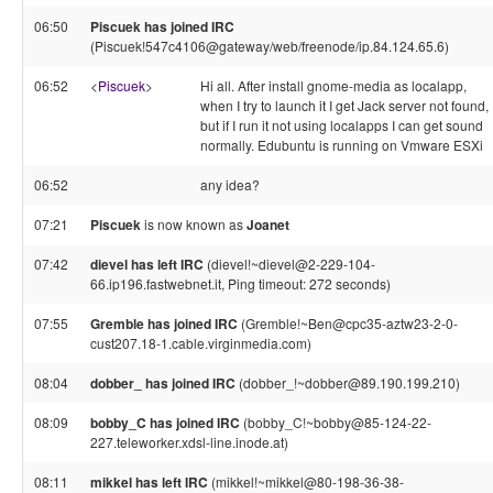
06:50
Piscuek has joined IRC
(Piscuek!547c4106@gateway/web/freenode/ip.84.124.65.6)
06:52
<
Piscuek
>
Hi all. After install gnome-media as localapp,
when I try to launch it I get Jack server not found,
but if I run it not using localapps I can get sound
normally. Edubuntu is running on Vmware ESXi
06:52
any idea?
07:21
Piscuek
is now known as
Joanet
07:42
dievel has left IRC
(dievel!~dievel@2-229-104-
66.ip196.fastwebnet.it, Ping timeout: 272 seconds)
07:55
Gremble has joined IRC
(Gremble!~Ben@cpc35-aztw23-2-0-
cust207.18-1.cable.virginmedia.com)
08:04
dobber_ has joined IRC
(dobber_!~dobber@89.190.199.210)
08:09
bobby_C has joined IRC
(bobby_C!~bobby@85-124-22-
227.teleworker.xdsl-line.inode.at)
08:11
mikkel has left IRC
(mikkel!~mikkel@80-198-36-38-