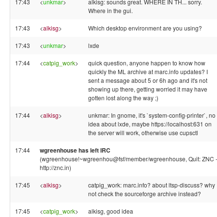
17:43
<
unkmar
>
alkisg: sounds great. WHERE IN TH... sorry.
Where in the gui.
17:43
<
alkisg
>
Which desktop environment are you using?
17:43
<
unkmar
>
lxde
17:44
<
catpig_work
>
quick question, anyone happen to know how
quickly the ML archive at marc.info updates? I
sent a message about 5 or 6h ago and it's not
showing up there, getting worried it may have
gotten lost along the way ;)
17:44
<
alkisg
>
unkmar: In gnome, it's `system-config-printer`, no
idea about lxde, maybe https://localhost:631 on
the server will work, otherwise use cupsctl
17:44
wgreenhouse has left IRC
(wgreenhouse!~wgreenhou@fsf/member/wgreenhouse, Quit: ZNC 
http://znc.in)
17:45
<
alkisg
>
catpig_work: marc.info? about ltsp-discuss? why
not check the sourceforge archive instead?
17:45
<
catpig_work
>
alkisg, good idea