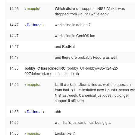
14:46
<
muppis
>
Which distro still supports NIS? Afaik it was
dropped from Ubuntu while ago?
14:47
<
DJUnreal
>
works fine in debian 7
14:47
works fine in CentOS too
14:47
and RedHat
14:47
and therefore probably Fedora as well
14:55
bobby_C has joined IRC
(bobby_C!~bobby@85-124-22-
227.teleworker.xdsl-line.inode.at)
14:55
<
muppis
>
It still works in Ubuntu fine as well, no question
from that. :) I just installed new Ubuntu -server wi
NIS last week. Canonical just does not longer
support it officially.
14:55
<
DJUnreal
>
ahh
14:55
well that's just canonical being g!ts
14:55
<
muppis
>
Looks like. :)