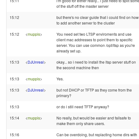
15:11
i'm good for either really... i just need to split som
of the stuff off the master server
15:12
but there's no clear guide that i could find on how
to add another server to the cluster
15:12
<
muppis
>
You need set two LTSP enviroments and use
client mac addresses to point them to specific
server. You can use common /opt/ltsp as you're
already set up.
15:13
<
DJUnreal
>
okay... so i need to install the ltsp server stuff on
the second machine then
15:13
<
muppis
>
Yes.
15:13
<
DJUnreal
>
but not DHCP or TFTP as they come from the
primary?
15:13
or do i still need TFTP anyway?
15:14
<
muppis
>
No really, but would be easier and failsafe to
make them only share users.
15:16
Can be overdoing, but replacting home dirs with