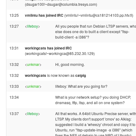
(dsugar100!~dsugar@columbia.tresys.com)
13:25
vmlintu has joined IRC
(vmlintu!~vmlintu@cs181214103.pp.htv.fi)
13:27
<
lifeboy
>
All you people that run Debian LTSP servers, wh
else does one do to built a client except "ltsp-
build-client -a i386"?
13:31
workingcats has joined IRC
(workingcats!~workingca@85.232.30.129)
13:32
<
unkmar
>
Hi, good morning.
13:32
workingcats
is now known as
catpig
13:33
<
unkmar
>
lifeboy: What are you going for?
13:34
What is your network setup? you doing DHCP,
dnsmasq, tftp, ltsp, and all on one system?
13:37
<
lifeboy
>
All that works. A 64bit Ubuntu Precise server, wit
LTSP. My clients don't support 'cmov' so Alkisg:
suggested I build a 'wheezy' chroot and copy it to
Ubuntu, run "ltsp-update-image -a i386" (which
fixes the NFS of debain to use NBD of Ubuntu)