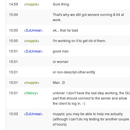
14:59
<
muppis
>
Sure thing.
15:00
That's why we still got servers running 8.04 at
work.
15:00
<
DJUnreal
>
ok... that /is/ bad
15:00
<
muppis
>
I'm working on it to get rid of them.
15:01
<
DJUnreal
>
good man
15:01
or woman
15:01
or non-descript-other-entity
15:01
<
muppis
>
Man. :D
15:01
<
lifeboy
>
unkmar: I don't have the last step working, the GU
part that should connect to the server and allow
the client to log in. :-(
15:03
<
DJUnreal
>
muppis: you may be able to help me actually
(although I can't do my testing for another couple
of hours)