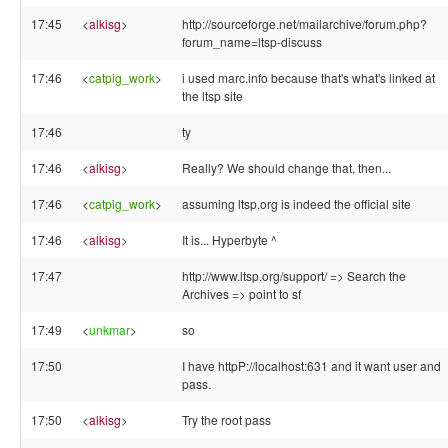
17:45
<
alkisg
>
http://sourceforge.net/mailarchive/forum.php?
forum_name=ltsp-discuss
17:46
<
catpig_work
>
i used marc.info because that's what's linked at
the ltsp site
17:46
ty
17:46
<
alkisg
>
Really? We should change that, then...
17:46
<
catpig_work
>
assuming ltsp.org is indeed the official site
17:46
<
alkisg
>
It is... Hyperbyte ^
17:47
http://www.ltsp.org/support/ => Search the
Archives => point to sf
17:49
<
unkmar
>
so
17:50
I have httpP://localhost:631 and it want user and
pass.
17:50
<
alkisg
>
Try the root pass