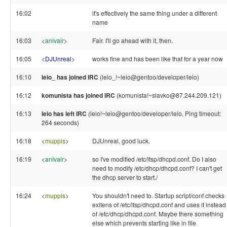
16:02
it's effectively the same thing under a different
name
16:03
<
anivair
>
Fair. I'll go ahead with it, then.
16:05
<
DJUnreal
>
works fine and has been like that for a year now
16:10
leio_ has joined IRC
(leio_!~leio@gentoo/developer/leio)
16:12
komunista has joined IRC
(komunista!~slavko@87.244.209.121)
16:13
leio has left IRC
(leio!~leio@gentoo/developer/leio, Ping timeout:
264 seconds)
16:18
<
muppis
>
DJUnreal, good luck.
16:19
<
anivair
>
so I've modified /etc/ltsp/dhcpd.conf. Do I also
need to modify /etc/dhcp/dhcpd.conf? I can't get
the dhcp server to start./
16:24
<
muppis
>
You shouldn't need to. Startup script/conf checks
exitens of /etc/ltsp/dhcpd.conf and uses it instead
of /etc/dhcp/dhcpd.conf. Maybe there something
else which prevents starting like in file