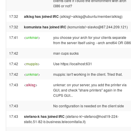
clients care if I build the environment with arch
i386 or not?
17:32
alkisg has joined IRC
(alkisg!~alkisg@ubuntu/member/alkisg)
17:32
komunista has joined IRC
(komunista!~slavko@87.244.209.121)
17:41
<
unkmar
>
you choose your arch for your clients separate
from the server itself using --arch amd64 OR i386
17:42
man cups sucks
17:42
<
muppis
>
Use https://localhost:631
17:42
<
unkmar
>
muppis: isn't working in the client. Tried that.
17:43
<
alkisg
>
unkmar: on your server, you add the printer via
GUI, and check "share printers" again in the
CUPS GUI...
17:43
No configuration is needed on the client side
17:43
stefano-k has joined IRC
(stefano-k!~stefano@host19-224-
static.51-82-b.business.telecomitalia.it)