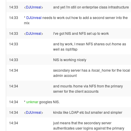
14:33
<
DJUnreal
>
and yet i'm still on enterprise class infrastructure
14:33
*
DJUnreal
needs to work out how to add a second server into the
mix
14:33
<
DJUnreal
>
i've got NIS and NFS set up to work
14:33
and by work, I mean NFS shares out /home as
well as /opt/ltsp
14:33
NIS is working nicely
14:34
secondary server has a /local_home for the local
admin account
14:34
and mounts /home via NFS from the primary
server for the client accounts
14:34
*
unkmar
googles NIS.
14:34
<
DJUnreal
>
kinda like LDAP etc but smaller and simpler
14:34
just means that the secondary server
authenticates user logins against the primary