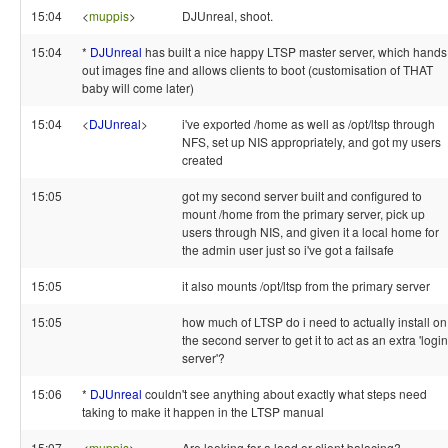
15:04
<
muppis
>
DJUnreal, shoot.
15:04
*
DJUnreal
has built a nice happy LTSP master server, which hands
out images fine and allows clients to boot (customisation of THAT
baby will come later)
15:04
<
DJUnreal
>
i've exported /home as well as /opt/ltsp through
NFS, set up NIS appropriately, and got my users
created
15:05
got my second server built and configured to
mount /home from the primary server, pick up
users through NIS, and given it a local home for
the admin user just so i've got a failsafe
15:05
it also mounts /opt/ltsp from the primary server
15:05
how much of LTSP do i need to actually install on
the second server to get it to act as an extra 'login
server'?
15:06
*
DJUnreal
couldn't see anything about exactly what steps need
taking to make it happen in the LTSP manual
15:07
<
muppis
>
Are looking for a load or client balacing?