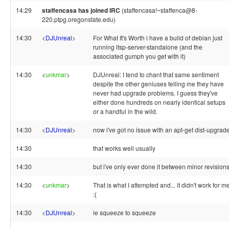
14:29
staffencasa has joined IRC
(staffencasa!~staffenca@8-
220.ptpg.oregonstate.edu)
14:30
<
DJUnreal
>
For What It's Worth i have a build of debian just
running ltsp-server-standalone (and the
associated gumph you get with it)
14:30
<
unkmar
>
DJUnreal: I tend to chant that same sentiment
despite the other geniuses telling me they have
never had upgrade problems. I guess they've
either done hundreds on nearly identical setups
or a handful in the wild.
14:30
<
DJUnreal
>
now i've got no issue with an apt-get dist-upgrad
14:30
that works well usually
14:30
but i've only ever done it between minor revision
14:30
<
unkmar
>
That is what I attempted and... it didn't work for me
:(
14:30
<
DJUnreal
>
ie squeeze to squeeze