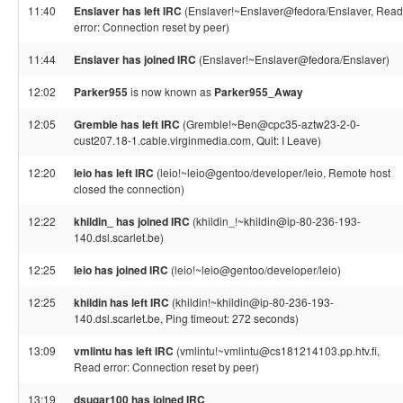
11:40
Enslaver has left IRC
(Enslaver!~Enslaver@fedora/Enslaver, Read
error: Connection reset by peer)
11:44
Enslaver has joined IRC
(Enslaver!~Enslaver@fedora/Enslaver)
12:02
Parker955
is now known as
Parker955_Away
12:05
Gremble has left IRC
(Gremble!~Ben@cpc35-aztw23-2-0-
cust207.18-1.cable.virginmedia.com, Quit: I Leave)
12:20
leio has left IRC
(leio!~leio@gentoo/developer/leio, Remote host
closed the connection)
12:22
khildin_ has joined IRC
(khildin_!~khildin@ip-80-236-193-
140.dsl.scarlet.be)
12:25
leio has joined IRC
(leio!~leio@gentoo/developer/leio)
12:25
khildin has left IRC
(khildin!~khildin@ip-80-236-193-
140.dsl.scarlet.be, Ping timeout: 272 seconds)
13:09
vmlintu has left IRC
(vmlintu!~vmlintu@cs181214103.pp.htv.fi,
Read error: Connection reset by peer)
13:19
dsugar100 has joined IRC