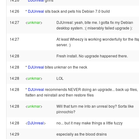
14:26
*
DJUnreal
sits back and pets his Debian 7.0 build
14:27
<
unkmar
>
DJUnreal: yeah, bite me. I gotta fix my Debian
desktop system. :( miserably failed upgrade ):
14:27
At least Wheezy is working wonderfully for the lts
server. :)
14:28
Fresh install. No upgrade happened there.
14:28
*
DJUnreal
bites unkmar on the neck
14:28
<
unkmar
>
LOL
14:28
*
DJUnreal
recommends NEVER doing an upgrade... back up files,
flatten and reinstall and then restore files
14:28
<
unkmar
>
Will that turn me into an unreal boy? Sorta like
pinnochio?
14:28
<
DJUnreal
>
no... but it may make things a little fuzzy
14:29
especially as the blood drains