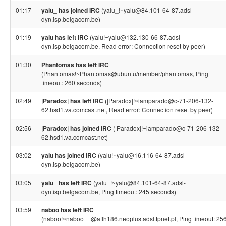
01:17
yalu_ has joined IRC
(yalu_!~yalu@84.101-64-87.adsl-
dyn.isp.belgacom.be)
01:19
yalu has left IRC
(yalu!~yalu@132.130-66-87.adsl-
dyn.isp.belgacom.be, Read error: Connection reset by peer)
01:30
Phantomas has left IRC
(Phantomas!~Phantomas@ubuntu/member/phantomas, Ping
timeout: 260 seconds)
02:49
|Paradox| has left IRC
(|Paradox|!~iamparado@c-71-206-132-
62.hsd1.va.comcast.net, Read error: Connection reset by peer)
02:56
|Paradox| has joined IRC
(|Paradox|!~iamparado@c-71-206-132-
62.hsd1.va.comcast.net)
03:02
yalu has joined IRC
(yalu!~yalu@16.116-64-87.adsl-
dyn.isp.belgacom.be)
03:05
yalu_ has left IRC
(yalu_!~yalu@84.101-64-87.adsl-
dyn.isp.belgacom.be, Ping timeout: 245 seconds)
03:59
naboo has left IRC
(naboo!~naboo__@aflh186.neoplus.adsl.tpnet.pl, Ping timeout: 25