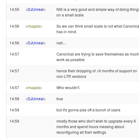
14:55
<
DJUnreal
>
NIS is a very good and simple way of doing thing
on a small scale
14:56
<
muppis
>
So we can think small scale is not what Canonica
has in mind.
14:56
<
DJUnreal
>
nah...
14:57
Canonical are trying to save themselves as much
work as possible
14:57
hence their dropping of >6 months of support on
non-LTR versions
14:57
<
muppis
>
Who wouldn't.
14:59
<
DJUnreal
>
true
14:59
but it's gonna piss off a bunch of users
14:59
mostly those who don't wish to upgrade every 6
months and spend hours messing about
reconfiguring all their settings