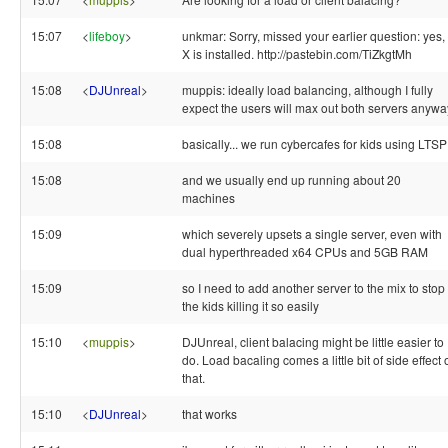
15:07
<
lifeboy
>
unkmar: Sorry, missed your earlier question: yes,
X is installed. http://pastebin.com/TiZkgtMh
15:08
<
DJUnreal
>
muppis: ideally load balancing, although I fully
expect the users will max out both servers anywa
15:08
basically... we run cybercafes for kids using LTSP
15:08
and we usually end up running about 20
machines
15:09
which severely upsets a single server, even with
dual hyperthreaded x64 CPUs and 5GB RAM
15:09
so I need to add another server to the mix to stop
the kids killing it so easily
15:10
<
muppis
>
DJUnreal, client balacing might be little easier to
do. Load bacaling comes a little bit of side effect 
that.
15:10
<
DJUnreal
>
that works