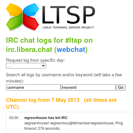
IRC chat logs for #ltsp on
irc.libera.chat (
webchat
)
Request log from specific day:
Search all logs by username and/or keyword (will take a few
minutes):
Channel log from 7 May 2013
(all times are
UTC)
00:00
wgreenhouse has left IRC
(wgreenhouse!~wgreenhou@fsf/member/wgreenhouse, Ping
timeout: 276 seconds)