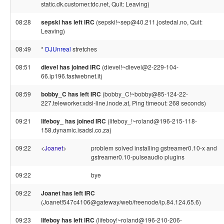
static.dk.customer.tdc.net, Quit: Leaving)
08:28
sepski has left IRC
(sepski!~sep@40.211.jostedal.no, Quit:
Leaving)
08:49
*
DJUnreal
stretches
08:51
dievel has joined IRC
(dievel!~dievel@2-229-104-
66.ip196.fastwebnet.it)
08:59
bobby_C has left IRC
(bobby_C!~bobby@85-124-22-
227.teleworker.xdsl-line.inode.at, Ping timeout: 268 seconds)
09:21
lifeboy_ has joined IRC
(lifeboy_!~roland@196-215-118-
158.dynamic.isadsl.co.za)
09:22
<
Joanet
>
problem solved installing gstreamer0.10-x and
gstreamer0.10-pulseaudio plugins
09:22
bye
09:22
Joanet has left IRC
(Joanet!547c4106@gateway/web/freenode/ip.84.124.65.6)
09:23
lifeboy has left IRC
(lifeboy!~roland@196-210-206-