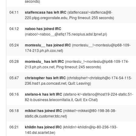
seconds)
04:11
staffencasa has left IRC
(staffencasa!~staffenca@8-
220.ptpg.oregonstate.edu, Ping timeout: 255 seconds)
04:12
naboo has joined IRC
(naboo!~naboo__@aflq175.neoplus.adsl.tpnet.pl)
05:24
monteslu__ has joined IRC
(monteslu__!~monteslu@ip68-109-
174-213.ph.ph.cox.net)
05:28
monteslu_ has left IRC
(monteslu_!~monteslu@ip68-109-174-
213.ph.ph.cox.net, Ping timeout: 245 seconds)
05:47
christopher has left IRC
(christopher!~christoph@c-174-54-115-
236.hsd1.pa.comcast.net, Quit: Leaving)
06:16
stefano-k has left IRC
(stefano-k!~stefano@host19-224-static.51-
82-b.business.telecomitalia.it, Quit: Ex-Chat)
06:18
mikkel has joined IRC
(mikkel!~mikkel@80-198-36-38-
static.dk.customer.tdc.net)
06:21
khildin has joined IRC
(khildin!~khildin@ip-80-236-193-
140.dsl.scarlet.be)