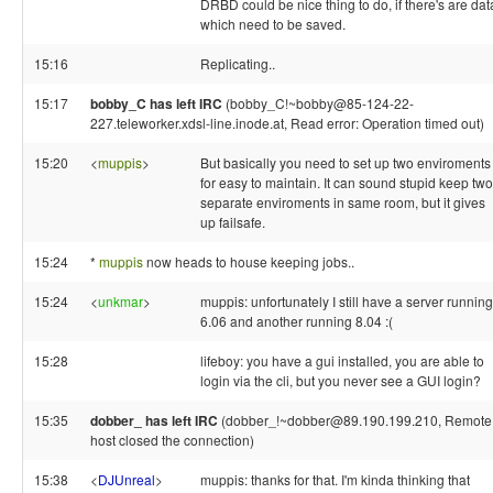
DRBD could be nice thing to do, if there's are dat
which need to be saved.
15:16
Replicating..
15:17
bobby_C has left IRC
(bobby_C!~bobby@85-124-22-
227.teleworker.xdsl-line.inode.at, Read error: Operation timed out)
15:20
<
muppis
>
But basically you need to set up two enviroments
for easy to maintain. It can sound stupid keep two
separate enviroments in same room, but it gives
up failsafe.
15:24
*
muppis
now heads to house keeping jobs..
15:24
<
unkmar
>
muppis: unfortunately I still have a server running
6.06 and another running 8.04 :(
15:28
lifeboy: you have a gui installed, you are able to
login via the cli, but you never see a GUI login?
15:35
dobber_ has left IRC
(dobber_!~dobber@89.190.199.210, Remote
host closed the connection)
15:38
<
DJUnreal
>
muppis: thanks for that. I'm kinda thinking that