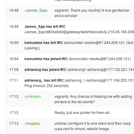
16:48
<
James_Epp
>
vagrantc: Thank you muchly! A true gentleman
and a scholar!
16:49
James_Epp has left IRC
(James_Epp!d824a6d0@gateway/web/freenode/ip.216.36.166.208
16:50
komunista has left IRC
(komunista!~slavko@87.244.209.121, Quit:
Leaving.)
16:54
komunista has joined IRC
(komunista!~slavko@87.244.209.121)
17:08
adrianorg has joined IRC
(adrianorg!~adrianorg@177.132.221.191
17:11
adrianorg_ has left IRC
(adrianorg_!~adrianorg@177.156.225.131
Ping timeout: 252 seconds)
17:12
<
unkmar
>
vagrantc: Any chance of helping me with adding
printers to the fat clients?
17:12
Really, just one printer for them all.
17:13
<
muppis
>
unkmar, configure it to one client and then copy
cups.conf to chroot, rebuild image.