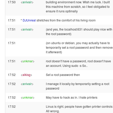
17:50
<
anivair
>
building environment now. Wish me luck. I built
this machine from scratch, so I feel obligated to
ensure it runs optimally
17:51
*
DJUnreal
stretches from the comfort of his living room
17:51
<
anivair
>
(and yes, the localhost:631 should play nice with
the root password)
17:51
(on ubuntu or debian, you may actually have to
temporarily set a root password and then remove
it afterward)
17:51
<
unkmar
>
root doesn't have a password, root doesn't have
an account. Using sudo -s So..
17:52
<
alkisg
>
Set a root password then
17:52
<
anivair
>
I manage it locally by temporarily setting a root
password
17:52
<
unkmar
>
May have to hack as in. I hate printers
17:52
Linus is right. people have gotten printer controls
All wrong.