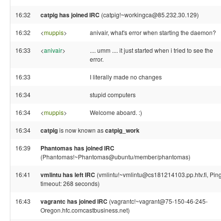
16:32
catpig has joined IRC
(catpig!~workingca@85.232.30.129)
16:32
<
muppis
>
anivair, what's error when starting the daemon?
16:33
<
anivair
>
.... umm .... it just started when i tried to see the
error.
16:33
I literally made no changes
16:34
stupid computers
16:34
<
muppis
>
Welcome aboard. :)
16:34
catpig
is now known as
catpig_work
16:39
Phantomas has joined IRC
(Phantomas!~Phantomas@ubuntu/member/phantomas)
16:41
vmlintu has left IRC
(vmlintu!~vmlintu@cs181214103.pp.htv.fi, Pin
timeout: 268 seconds)
16:43
vagrantc has joined IRC
(vagrantc!~vagrant@75-150-46-245-
Oregon.hfc.comcastbusiness.net)