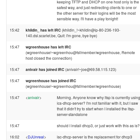
keeping TFTP and DHCP on one host only is the
safest way, and just redirecting clients to one or
the other server for their logins will be the most
sensible way. I'll have a play tonight!
15:42
khildin_ has left IRC
(khildin_!~khildin@ip-80-236-193-
140.dsl.scarlet.be, Quit: I'm gone, bye bye)
15:47
wgreenhouse has left IRC
(wgreenhouse!~wgreenhou@fsf/member/wgreenhouse, Remote
host closed the connection)
15:47
anivair has joined IRC
(anivair!~joe@69.58.115.123)
15:47
wgreenhouse has joined IRC
(wgreenhouse!~wgreenhou@fsf/member/wgreenhouse)
15:47
<
anivair
>
Morning. Anyone know why ltsp is currently usin
ics-dhcp-server? I'm not familiar with it, but I saw
that it didn't try to start when I installed the ltsp-
server-standalone
15:47
should I install dhcp3, or just work with this as is?
16:02
<
DJUnreal
>
isc-dhcp-server is the replacement for dhcp3