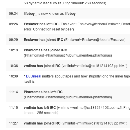
53.dynamic.isadsl.co.za, Ping timeout: 268 seconds)
09:24
lifeboy_
is now known as
lifeboy
09:26
Enslaver has left IRC
(Enslaver!~Enslaver@fedora/Enslaver, Read
error: Connection reset by peer)
09:29
Enslaver has joined IRC
(Enslaver!~Enslaver@fedora/Enslaver)
10:13
Phantomas has joined IRC
(Phantomas!~Phantomas@ubuntu/member/phantomas)
10:36
vmlintu has joined IRC
(vmlintu!~vmlintu@cs181214103.pp.htv.fi)
10:39
*
DJUnreal
mutters about tapes and how stupidly long the inner tap
itself is
11:14
Phantomas has left IRC
(Phantomas!~Phantomas@ubuntu/member/phantomas)
11:15
vmlintu has left IRC
(vmlintu!~vmlintu@cs181214103.pp.htv.fi, Pin
timeout: 256 seconds)
11:27
vmlintu has joined IRC
(vmlintu!~vmlintu@cs181214103.pp.htv.fi)