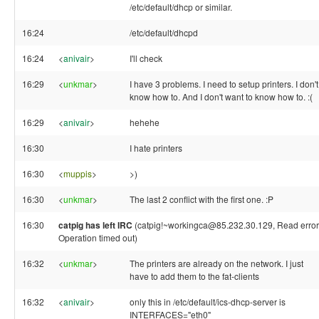
/etc/default/dhcp or similar.
16:24
/etc/default/dhcpd
16:24
<
anivair
>
I'll check
16:29
<
unkmar
>
I have 3 problems. I need to setup printers. I don't
know how to. And I don't want to know how to. :(
16:29
<
anivair
>
hehehe
16:30
I hate printers
16:30
<
muppis
>
>)
16:30
<
unkmar
>
The last 2 conflict with the first one. :P
16:30
catpig has left IRC
(catpig!~workingca@85.232.30.129, Read error
Operation timed out)
16:32
<
unkmar
>
The printers are already on the network. I just
have to add them to the fat-clients
16:32
<
anivair
>
only this in /etc/default/ics-dhcp-server is
INTERFACES="eth0"