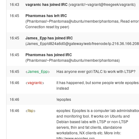
16:43
vagrantc has joined IRC
(vagrantc!~vagrant@freegeek/vagrantc)
16:45
Phantomas has left IRC
(Phantomas!~Phantomas@ubuntu/member/phantomas, Read error
Connection reset by peer)
16:45
James_Epp has joined IRC
(James_Epp!d824a6d0@gateway/web/freenode/ip.216.36.166.208
16:45
Phantomas has joined IRC
(Phantomas!~Phantomas@ubuntu/member/phantomas)
16:45
<
James_Epp
>
Has anyone ever got iTALC to work with LTSP?
16:46
<
vagrantc
>
it has happened, but some people wrote epoptes
instead
16:46
!epoptes
16:46
<
ltsp
>
epoptes: Epoptes is a computer lab administratio
and monitoring tool. It works on Ubuntu and
Debian based labs with LTSP or non-LTSP
servers, thin and fat clients, standalone
workstations, NX clients etc. More info:
http://www.epoptes.org