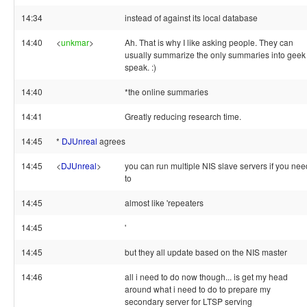
14:34
instead of against its local database
14:40
<
unkmar
>
Ah. That is why I like asking people. They can
usually summarize the only summaries into geek
speak. :)
14:40
*the online summaries
14:41
Greatly reducing research time.
14:45
*
DJUnreal
agrees
14:45
<
DJUnreal
>
you can run multiple NIS slave servers if you nee
to
14:45
almost like 'repeaters
14:45
'
14:45
but they all update based on the NIS master
14:46
all i need to do now though... is get my head
around what i need to do to prepare my
secondary server for LTSP serving