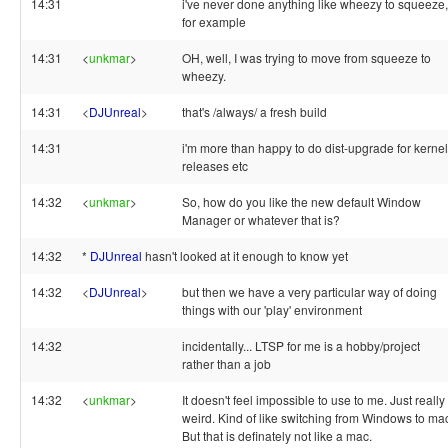
14:31
i've never done anything like wheezy to squeeze,
for example
14:31
<
unkmar
>
OH, well, I was trying to move from squeeze to
wheezy.
14:31
<
DJUnreal
>
that's /always/ a fresh build
14:31
i'm more than happy to do dist-upgrade for kernel
releases etc
14:32
<
unkmar
>
So, how do you like the new default Window
Manager or whatever that is?
14:32
*
DJUnreal
hasn't looked at it enough to know yet
14:32
<
DJUnreal
>
but then we have a very particular way of doing
things with our 'play' environment
14:32
incidentally... LTSP for me is a hobby/project
rather than a job
14:32
<
unkmar
>
It doesn't feel impossible to use to me. Just really
weird. Kind of like switching from Windows to ma
But that is definately not like a mac.