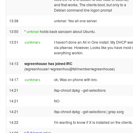
and that works. The clients boot, but only to a
Debian command line logon prompt
13:38
unkmar: Yes all one server.
13:50
*
unkmar
holds back sarcasm about Ubuntu.
13:51
<
unkmar
>
I haven't done an All in One install. My DHCP wa
via pfsense. However, Looks like you have most 
everything workin.
14:13
wgreenhouse has joined IRC
(wgreenhouse!~wgreenhou@fsf/member/wgreenhouse)
14:17
<
unkmar
>
ok, Was on phone with bro.
14:21
ltsp-chroot dpkg --get-selections
14:21
NO
14:21
ltsp-chroot dpkg --get-selections | grep xorg
14:22
I'm wanting to know if X is installed on the clients.
14:26
*
DJUnreal
grins