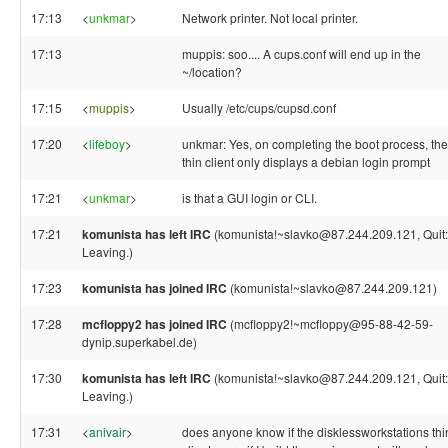
17:13
<
unkmar
>
Network printer. Not local printer.
17:13
muppis: soo.... A cups.conf will end up in the
~/location?
17:15
<
muppis
>
Usually /etc/cups/cupsd.conf
17:20
<
lifeboy
>
unkmar: Yes, on completing the boot process, the
thin client only displays a debian login prompt
17:21
<
unkmar
>
is that a GUI login or CLI.
17:21
komunista has left IRC
(komunista!~slavko@87.244.209.121, Quit:
Leaving.)
17:23
komunista has joined IRC
(komunista!~slavko@87.244.209.121)
17:28
mcfloppy2 has joined IRC
(mcfloppy2!~mcfloppy@95-88-42-59-
dynip.superkabel.de)
17:30
komunista has left IRC
(komunista!~slavko@87.244.209.121, Quit:
Leaving.)
17:31
<
anivair
>
does anyone know if the disklessworkstations thi