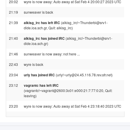
20:02
wyre is now away: Auto away at Sat Feb 4 20:00:27 2023 UTC
21:19
sunweaver is back
21:39
alkisg_irc has left IRC
(alkisg_irc!~Thunderbi@srv1-
dide.ioa.sch.gr, Quit: alkisg_irc)
21:40
alkisg_irc has joined IRC
(alkisg_irc!~Thunderbi@srv1-
dide.ioa.sch.gr)
21:46
sunweaver is now away: not here ...
22:43
wyre is back
23:04
urly has joined IRC
(urly!~urly@24.45.116.78.rev.sfr.net)
23:12
vagrantc has left IRC
(vagrantc!~vagrant@2600:3c01:e000:21:7:77:0:20, Quit:
leaving)
23:20
wyre is now away: Auto away at Sat Feb 4 23:18:40 2023 UTC