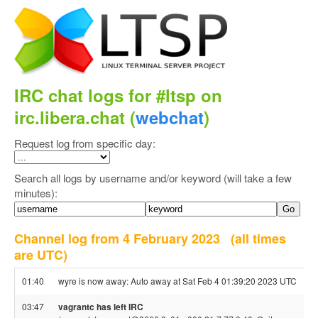
IRC chat logs for #ltsp on
irc.libera.chat (
webchat
)
Request log from specific day:
Search all logs by username and/or keyword (will take a few
minutes):
Channel log from 4 February 2023
(all times
are UTC)
01:40
wyre is now away: Auto away at Sat Feb 4 01:39:20 2023 UTC
03:47
vagrantc has left IRC