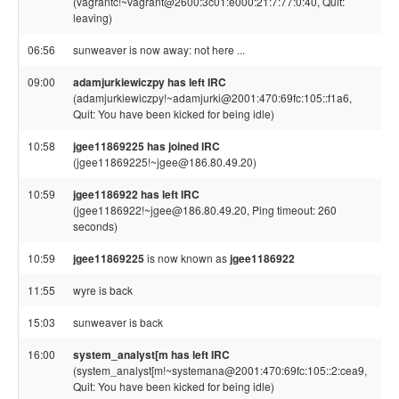
(vagrantc!~vagrant@2600:3c01:e000:21:7:77:0:40, Quit:
leaving)
06:56
sunweaver is now away: not here ...
09:00
adamjurkiewiczpy has left IRC
(adamjurkiewiczpy!~adamjurki@2001:470:69fc:105::f1a6,
Quit: You have been kicked for being idle)
10:58
jgee11869225 has joined IRC
(jgee11869225!~jgee@186.80.49.20)
10:59
jgee1186922 has left IRC
(jgee1186922!~jgee@186.80.49.20, Ping timeout: 260
seconds)
10:59
jgee11869225
is now known as
jgee1186922
11:55
wyre is back
15:03
sunweaver is back
16:00
system_analyst[m has left IRC
(system_analyst[m!~systemana@2001:470:69fc:105::2:cea9,
Quit: You have been kicked for being idle)