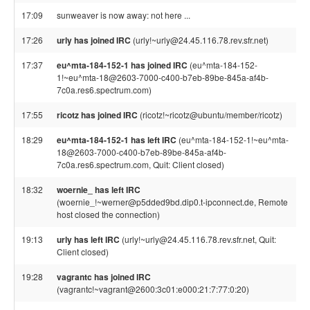
17:09
sunweaver is now away: not here ...
17:26
urly has joined IRC
(urly!~urly@24.45.116.78.rev.sfr.net)
17:37
eu^mta-184-152-1 has joined IRC
(eu^mta-184-152-
1!~eu^mta-18@2603-7000-c400-b7eb-89be-845a-af4b-
7c0a.res6.spectrum.com)
17:55
ricotz has joined IRC
(ricotz!~ricotz@ubuntu/member/ricotz)
18:29
eu^mta-184-152-1 has left IRC
(eu^mta-184-152-1!~eu^mta-
18@2603-7000-c400-b7eb-89be-845a-af4b-
7c0a.res6.spectrum.com, Quit: Client closed)
18:32
woernie_ has left IRC
(woernie_!~werner@p5dded9bd.dip0.t-ipconnect.de, Remote
host closed the connection)
19:13
urly has left IRC
(urly!~urly@24.45.116.78.rev.sfr.net, Quit:
Client closed)
19:28
vagrantc has joined IRC
(vagrantc!~vagrant@2600:3c01:e000:21:7:77:0:20)