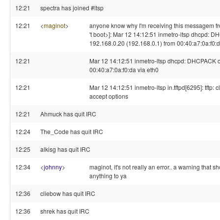
12:21
spectra has joined #ltsp
12:21
<
maginot
>
anyone know why I'm receiving this messagem fro
't boot>]: Mar 12 14:12:51 inmetro-ltsp dhcpd:
192.168.0.20 (192.168.0.1) from 00:40:a7:0a:f0:d
12:21
Mar 12 14:12:51 inmetro-ltsp dhcpd: DHCPACK o
00:40:a7:0a:f0:da via eth0
12:21
Mar 12 14:12:51 inmetro-ltsp in.tftpd[6295]: tftp: c
accept options
12:21
Ahmuck has quit IRC
12:24
The_Code has quit IRC
12:25
alkisg has quit IRC
12:34
<
johnny
>
maginot, it's not really an error.. a warning that 
anything to ya
12:36
cliebow has quit IRC
12:36
shrek has quit IRC