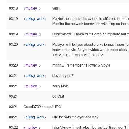
03:18
<
muttley_
>
yes!!!!
03:19
<
alkisg_work
>
Maybe the transfer the xvideo in different format,
Monitor the network bandwidth with iftop on the s
03:19
<
muttley_
>
i don't know if i have frame drop on mplayer but th
03:20
<
alkisg_work
>
Mplayer will tell you about the xv format it uses (e
know about vlc. So your video would need about
YV12, but 200Mbps with RGB32.
03:20
<
muttley_
>
mhhh... i remember it's lower 6 Mbyte
03:21
<
alkisg_work
>
bits or bytes?
03:21
<
muttley_
>
sorry Mbit
03:21
60 Mbit
03:21
Guest3732 has quit IRC
03:21
<
alkisg_work
>
OK, for both mplayer and vlc?
03:22
<
muttley_
>
i don't know i must retest (but as last time i don't 