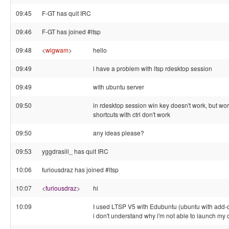
09:45
F-GT has quit IRC
09:46
F-GT has joined #ltsp
09:48
<
wigwam
>
hello
09:49
i have a problem with ltsp rdesktop session
09:49
with ubuntu server
09:50
in rdesktop session win key doesn't work, but w
shortcuts with ctrl don't work
09:50
any ideas please?
09:53
yggdrasill_ has quit IRC
10:06
furiousdraz has joined #ltsp
10:07
<
furiousdraz
>
hi
10:09
I used LTSP V5 with Edubuntu (ubuntu with add-
i don't understand why i'm not able to launch my