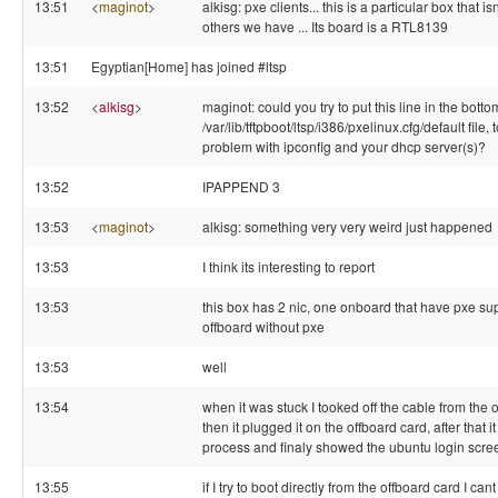
13:51
<
maginot
>
alkisg: pxe clients... this is a particular box that is
others we have ... Its board is a RTL8139
13:51
Egyptian[Home] has joined #ltsp
13:52
<
alkisg
>
maginot: could you try to put this line in the botto
/var/lib/tftpboot/ltsp/i386/pxelinux.cfg/default file, to
problem with ipconfig and your dhcp server(s)?
13:52
IPAPPEND 3
13:53
<
maginot
>
alkisg: something very very weird just happened
13:53
I think its interesting to report
13:53
this box has 2 nic, one onboard that have pxe su
offboard without pxe
13:53
well
13:54
when it was stuck I tooked off the cable from th
then it plugged it on the offboard card, after that 
process and finaly showed the ubuntu login scre
13:55
if I try to boot directly from the offboard card I can