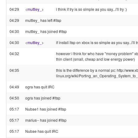
04:29
<
muttley_
>
i think if try is so simple as you say...i'll try :)
04:29
muttley_ has left #ltsp
04:30
muttley_ has joined #ltsp
04:30
<
muttley_
>
if install ltsp on xbox is so simple as you say...i'll tr
04:32
however i think for who have "money problem" xbo
thin client (small, cheap and low energy power)
04:35
this is the difference by a normal pc: http://www.x
linux.org/wiki/Porting_an_Operating_System_
04:49
ogra has quit IRC
04:50
ogra has joined #ltsp
05:17
Nubae1 has joined #ltsp
05:17
marius-- has joined #ltsp
05:17
Nubae has quit IRC