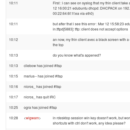
10:11
First : i can see on syslog that my thin client tak
12 16:00:21 edubuntu dhcpd: DHCPACK on 192.
00:22:64:6f:1f:ea via eth0)
10:11
but after that i see this error : Mar 12 15:58:23 e
in.tftpd[5883]: tftp: client does not accept options
10:12
an now, my thin client avec a black screen with a 
the top
10:13
do you know what'a appened?
10:13
cliebow has joined #ltsp
10:15
marius-- has joined #ltsp
10:16
nicros_ has joined #ltsp
10:17
nicros_ has quit IRC
10:25
ogra has joined #ltsp
10:28
<
wigwam
>
in rdesktop session win key doesn't work, but w
shortcuts with ctrl don't work, any idea please?