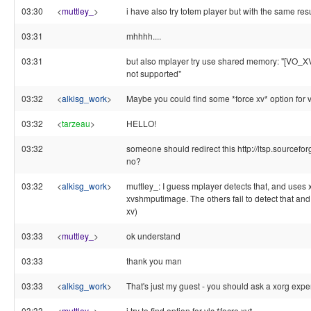
03:30
<
muttley_
>
i have also try totem player but with the same result
03:31
mhhhh....
03:31
but also mplayer try use shared memory: "[VO_
not supported"
03:32
<
alkisg_work
>
Maybe you could find some *force xv* option for vl
03:32
<
tarzeau
>
HELLO!
03:32
someone should redirect this http://ltsp.sourceforg
no?
03:32
<
alkisg_work
>
muttley_: I guess mplayer detects that, and uses
xvshmputimage. The others fail to detect that an
xv)
03:33
<
muttley_
>
ok understand
03:33
thank you man
03:33
<
alkisg_work
>
That's just my guest - you should ask a xorg exper
03:33
<
muttley_
>
i try to find option for vlc *focre xv*