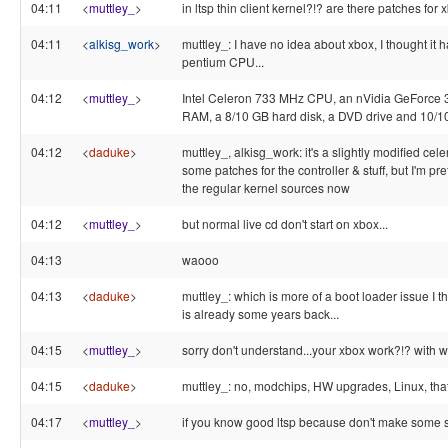
04:11
<
muttley_
>
in ltsp thin client kernel?!? are there patches for 
04:11
<
alkisg_work
>
muttley_: I have no idea about xbox, I thought it 
pentium CPU...
04:12
<
muttley_
>
Intel Celeron 733 MHz CPU, an nVidia GeForce 
RAM, a 8/10 GB hard disk, a DVD drive and 10/10
04:12
<
daduke
>
muttley_, alkisg_work: it's a slightly modified cel
some patches for the controller & stuff, but I'm pret
the regular kernel sources now
04:12
<
muttley_
>
but normal live cd don't start on xbox...
04:13
waooo
04:13
<
daduke
>
muttley_: which is more of a boot loader issue I 
is already some years back...
04:15
<
muttley_
>
sorry don't understand...your xbox work?!? with w
04:15
<
daduke
>
muttley_: no, modchips, HW upgrades, Linux, that 
04:17
<
muttley_
>
if you know good ltsp because don't make some st