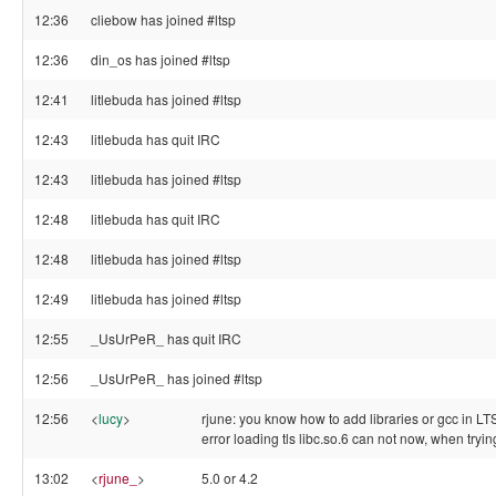
12:36
cliebow has joined #ltsp
12:36
din_os has joined #ltsp
12:41
litlebuda has joined #ltsp
12:43
litlebuda has quit IRC
12:43
litlebuda has joined #ltsp
12:48
litlebuda has quit IRC
12:48
litlebuda has joined #ltsp
12:49
litlebuda has joined #ltsp
12:55
_UsUrPeR_ has quit IRC
12:56
_UsUrPeR_ has joined #ltsp
12:56
<
lucy
>
rjune: you know how to add libraries or gcc in LTS
error loading tls libc.so.6 can not now, when tryi
13:02
<
rjune_
>
5.0 or 4.2