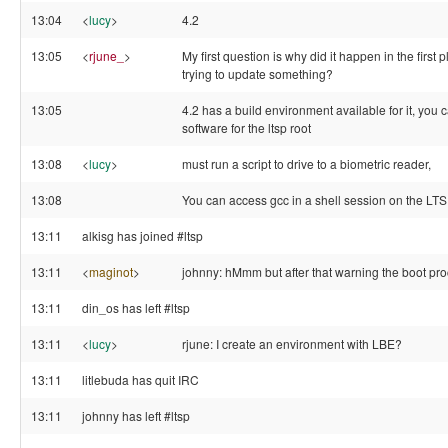
13:04
<
lucy
>
4.2
13:05
<
rjune_
>
My first question is why did it happen in the first
trying to update something?
13:05
4.2 has a build environment available for it, you c
software for the ltsp root
13:08
<
lucy
>
must run a script to drive to a biometric reader,
13:08
You can access gcc in a shell session on the LTS
13:11
alkisg has joined #ltsp
13:11
<
maginot
>
johnny: hMmm but after that warning the boot pro
13:11
din_os has left #ltsp
13:11
<
lucy
>
rjune: I create an environment with LBE?
13:11
litlebuda has quit IRC
13:11
johnny has left #ltsp