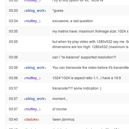
03:33
<
alkisg_work
>
*guess
03:34
<
muttley_
>
excuseme, a last question
03:35
my matrox have: maximum XvImage size: 1024 x
03:35
but when try play video with 1280x532 say me :
dimensions are too high: 1280x532 (maximum i
03:36
can i "re-balance" supported resolution?!
03:36
<
alkisg_work
>
You can transcode the video before it's transmitte
03:36
<
muttley_
>
1024*1024 is aspect ratio 1:1...i have a 16:9
03:37
transcode?!? some indication :)
03:37
<
alkisg_work
>
moment...
03:37
<
muttley_
>
of course
03:40
<
daduke
>
!seen jammcq