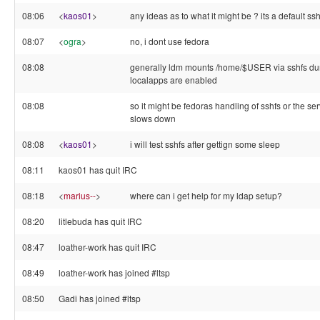
08:06
<
kaos01
>
any ideas as to what it might be ? its a default ss
08:07
<
ogra
>
no, i dont use fedora
08:08
generally ldm mounts /home/$USER via sshfs duri
localapps are enabled
08:08
so it might be fedoras handling of sshfs or the ser
slows down
08:08
<
kaos01
>
i will test sshfs after gettign some sleep
08:11
kaos01 has quit IRC
08:18
<
marius--
>
where can i get help for my ldap setup?
08:20
litlebuda has quit IRC
08:47
loather-work has quit IRC
08:49
loather-work has joined #ltsp
08:50
Gadi has joined #ltsp