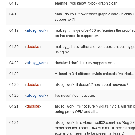
04:18
ehehhe...you know if xbox graphic car
04:19
ehm...do you know if xbox graphic card ( nVidia
support xv?!
04:19
<
alkisg_work
>
muttley_: my geforce 400mx requires the proprieta
on the chroot to support xv.
04:20
<
daduke
>
muttley_: that's rather a driver question, but my 
using nv
04:20
<
alkisg_work
>
daduke: I don't think nv supports xv. :(
04:20
At least in 3-4 different nvidia chipsets I've tried...
04:20
<
daduke
>
alkisg_work: it doesn't? how about nouveau?
04:20
<
alkisg_work
>
I've never tried nouveau.
04:21
<
daduke
>
alkisg_work: I'm not sure Nvidia's nvidia will run 
being pretty OEM and all...
04:24
alkisg_work: http://forum.soft32.com/linux/Bug-27
etensions-test-ftopict294379.html - if they manage 
extension, it seems to be present at least :)