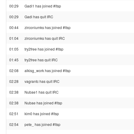
00:29
Gadi1 has joined #ltsp
00:29
Gadi has quit IRC
00:44
zirconiumks has joined #ltsp
01:04
zirconiumks has quit IRC
01:05
try2free has joined #ltsp
01:45
try2free has quit IRC
02:08
alkisg_work has joined #ltsp
02:28
vagrantc has quit IRC
02:38
Nubae1 has quit IRC
02:38
Nubae has joined #ltsp
02:51
kim0 has joined #ltsp
02:54
pete_ has joined #ltsp