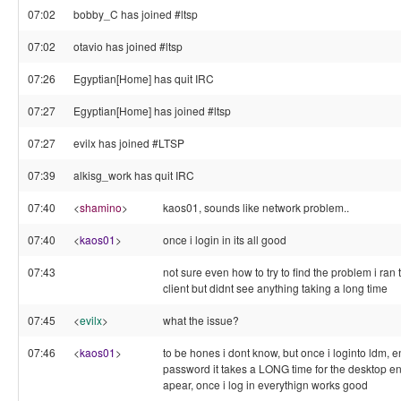
07:02
bobby_C has joined #ltsp
07:02
otavio has joined #ltsp
07:26
Egyptian[Home] has quit IRC
07:27
Egyptian[Home] has joined #ltsp
07:27
evilx has joined #LTSP
07:39
alkisg_work has quit IRC
07:40
<
shamino
>
kaos01, sounds like network problem..
07:40
<
kaos01
>
once i login in its all good
07:43
not sure even how to try to find the problem i ra
client but didnt see anything taking a long time
07:45
<
evilx
>
what the issue?
07:46
<
kaos01
>
to be hones i dont know, but once i loginto ldm, 
password it takes a LONG time for the desktop e
apear, once i log in everythign works good