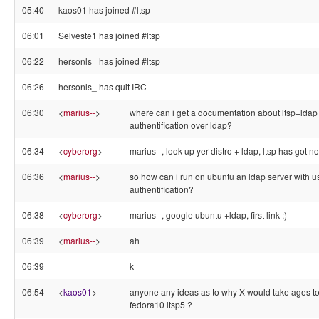
05:40
kaos01 has joined #ltsp
06:01
Selveste1 has joined #ltsp
06:22
hersonls_ has joined #ltsp
06:26
hersonls_ has quit IRC
06:30
<
marius--
>
where can i get a documentation about ltsp+ldap
authentification over ldap?
06:34
<
cyberorg
>
marius--, look up yer distro + ldap, ltsp has got not
06:36
<
marius--
>
so how can i run on ubuntu an ldap server with u
authentification?
06:38
<
cyberorg
>
marius--, google ubuntu +ldap, first link ;)
06:39
<
marius--
>
ah
06:39
k
06:54
<
kaos01
>
anyone any ideas as to why X would take ages to 
fedora10 ltsp5 ?