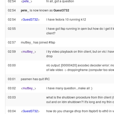
02:54
<
pete_
>
hi all, got a question
02:54
pete_
is now known as
Guest3732
02:54
<
Guest3732
>
i have fedora 10 running k12
02:55
i have got ltsp running in qem but how do i get it t
client?
02:57
muttley_ has joined #ltsp
02:59
<
muttley_
>
i try video playback on thin client, but on vlc i h
drop
03:00
vlc output: [00000420] avcodec decoder error: m
of late video -> droppingframe (computer too slo
03:01
pasmen has quit IRC
03:02
<
muttley_
>
i have many question...make all :)
03:03
what is the shutdown procedure from thin client (
out and on ldm shutdown?! it's long and my thin cl
03:04
<
Guest3732
>
how do you change dhcp from ltspbr0 to eth0 in v