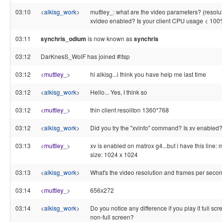
03:10
<
alkisg_work
>
muttley_: what are the video parameters? (resolutio
xvideo enabled? Is your client CPU usage < 100
03:11
synchris_odium
is now known as
synchris
03:12
DarKnesS_WolF has joined #ltsp
03:12
<
muttley_
>
hi alkisg...i think you have help me last time
03:12
<
alkisg_work
>
Hello... Yes, I think so
03:12
<
muttley_
>
thin client resoliton 1360*768
03:12
<
alkisg_work
>
Did you try the "xvinfo" command? Is xv enabled
03:13
<
muttley_
>
xv is enabled on matrox g4...but i have this lin
size: 1024 x 1024
03:13
<
alkisg_work
>
What's the video resolution and frames per seco
03:14
<
muttley_
>
656x272
03:14
<
alkisg_work
>
Do you notice any difference if you play it full sc
non-full screen?