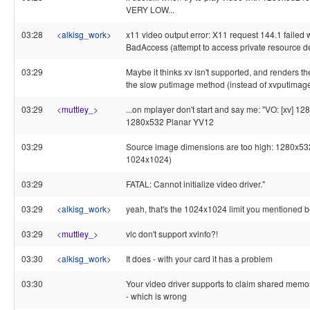
VERY LOW...
03:28
<
alkisg_work
>
x11 video output error: X11 request 144.1 failed 
BadAccess (attempt to access private resource d
03:29
Maybe it thinks xv isn't supported, and renders t
the slow putimage method (instead of xvputimage
03:29
<
muttley_
>
...on mplayer don't start and say me: "VO: [xv] 1
1280x532 Planar YV12
03:29
Source image dimensions are too high: 1280x5
1024x1024)
03:29
FATAL: Cannot initialize video driver."
03:29
<
alkisg_work
>
yeah, that's the 1024x1024 limit you mentioned b
03:29
<
muttley_
>
vlc don't support xvinfo?!
03:30
<
alkisg_work
>
It does - with your card it has a problem
03:30
Your video driver supports to claim shared memo
- which is wrong