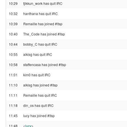
10:29
tjikkun_work has quit IRC
10:32
hanthana has quit IRC
10:39
Remaille has joined #ltsp
10:40
The_Code has joined #ltsp
10:44
bobby_C has quit IRC
10:55
alkisg has quit IRC
10:58
staffencasa has joined #ltsp
11:01
kim0 has quit IRC
11:10
alkisg has joined #ltsp
11:11
Remaille has quit IRC
11:18
din_os has quit IRC
11:45
lucy has joined #ltsp
11:48
<
lucy
>