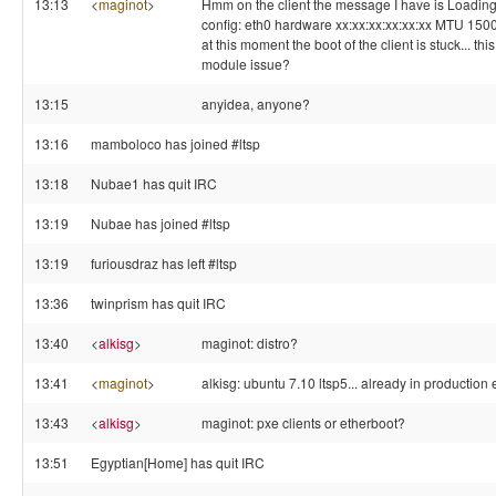
13:13
<
maginot
>
Hmm on the client the message I have is Loading,
config: eth0 hardware xx:xx:xx:xx:xx:xx MTU 
at this moment the boot of the client is stuck... th
module issue?
13:15
anyidea, anyone?
13:16
mamboloco has joined #ltsp
13:18
Nubae1 has quit IRC
13:19
Nubae has joined #ltsp
13:19
furiousdraz has left #ltsp
13:36
twinprism has quit IRC
13:40
<
alkisg
>
maginot: distro?
13:41
<
maginot
>
alkisg: ubuntu 7.10 ltsp5... already in productio
13:43
<
alkisg
>
maginot: pxe clients or etherboot?
13:51
Egyptian[Home] has quit IRC