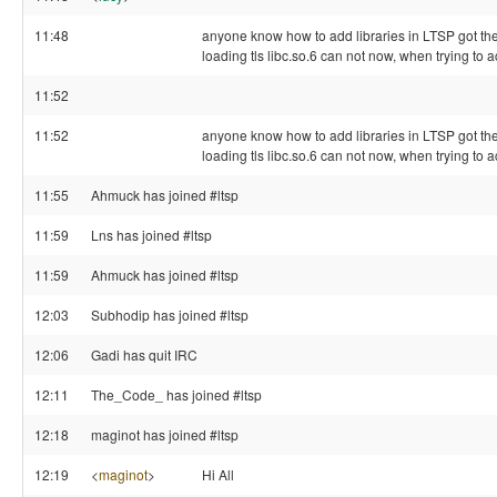
11:48
anyone know how to add libraries in LTSP got the 
loading tls libc.so.6 can not now, when trying to 
11:52
11:52
anyone know how to add libraries in LTSP got the 
loading tls libc.so.6 can not now, when trying to 
11:55
Ahmuck has joined #ltsp
11:59
Lns has joined #ltsp
11:59
Ahmuck has joined #ltsp
12:03
Subhodip has joined #ltsp
12:06
Gadi has quit IRC
12:11
The_Code_ has joined #ltsp
12:18
maginot has joined #ltsp
12:19
<
maginot
>
Hi All