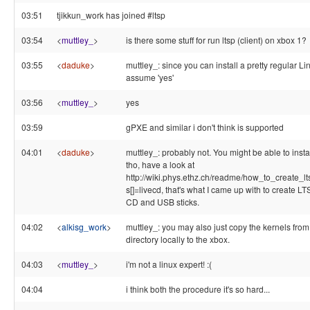
03:51
tjikkun_work has joined #ltsp
03:54
<
muttley_
>
is there some stuff for run ltsp (client) on xbox 1?
03:55
<
daduke
>
muttley_: since you can install a pretty regular Lin
assume 'yes'
03:56
<
muttley_
>
yes
03:59
gPXE and similar i don't think is supported
04:01
<
daduke
>
muttley_: probably not. You might be able to insta
tho, have a look at
http://wiki.phys.ethz.ch/readme/how_to_create_
s[]=livecd, that's what I came up with to create L
CD and USB sticks.
04:02
<
alkisg_work
>
muttley_: you may also just copy the kernels from 
directory locally to the xbox.
04:03
<
muttley_
>
i'm not a linux expert! :(
04:04
i think both the procedure it's so hard...