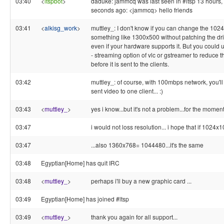
03:40
<
ltspbot
>
daduke: jammcq was last seen in #ltsp 13 hours,
seconds ago: <jammcq> hello friends
03:41
<
alkisg_work
>
muttley_: I don't know if you can change the 1024
something like 1300x500 without patching the driv
even if your hardware supports it. But you could 
- streaming option of vlc or gstreamer to reduce t
before it is sent to the clients.
03:42
muttley_: of course, with 100mbps network, you'll
sent video to one client... :)
03:43
<
muttley_
>
yes i know...but it's not a problem...for the momen
03:47
i would not loss resolution... i hope that if 102
03:47
...also 1360x768= 1044480...it's the same
03:48
Egyptian[Home] has quit IRC
03:48
<
muttley_
>
perhaps i'll buy a new graphic card ...
03:49
Egyptian[Home] has joined #ltsp
03:49
<
muttley_
>
thank you again for all support...