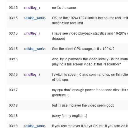
03:15
<
muttley_
>
no it's the same
03:15
<
alkisg_work
>
OK, so the 1024x1024 limit is the source rect limit
destination rect limit
03:15
<
muttley_
>
i have see video playback statistics and 10-20% o
dropped
03:15
<
alkisg_work
>
See the client CPU usage, is it < 100% ?
03:16
And, try to playback the video locally - is the mat
playing a full screen video at this resolution?
03:16
<
muttley_
>
i switch to sceen_0 and command top on thin cli
of idle cpu
03:17
my cpu don't enough power for decode divx...it's
(pentium II)
03:18
but if i use mplayer the video seem good
03:18
(sorry for my english...)
03:18
<
alkisg_work
>
If you use mplayer it plays OK, but if you use vlc i