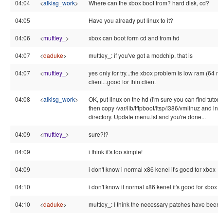
04:04
<
alkisg_work
>
Where can the xbox boot from? hard disk, cd?
04:05
Have you already put linux to it?
04:06
<
muttley_
>
xbox can boot form cd and from hd
04:07
<
daduke
>
muttley_: if you've got a modchip, that is
04:07
<
muttley_
>
yes only for try...the xbox problem is low ram (64 m
client...good for thin client
04:08
<
alkisg_work
>
OK, put linux on the hd (i'm sure you can find tutor
then copy /var/lib/tftpboot/ltsp/i386/vmlinuz and ini
directory. Update menu.lst and you're done...
04:09
<
muttley_
>
sure?!?
04:09
i think it's too simple!
04:09
i don't know i normal x86 kenel it's good for xbox
04:10
i don't know if normal x86 kenel it's good for xbox
04:10
<
daduke
>
muttley_: I think the necessary patches have bee