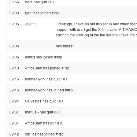
08:56
ogra has quit IRC
09:03
rjent has joined #ltsp
09:05
<
rjent
>
Greetings, I have an old ltsp setup and when the
happen with dns I get the Xlib: Invalid MIT-MAG
error on the kdm log of the the system I have the
09:05
Any ideas?
09:05
alkisg has joined #ltsp
09:13
AmosSam has joined #ltsp
09:15
loather-work has quit IRC
09:15
loather-work has joined #ltsp
09:24
Selveste1 has quit IRC
09:37
marius-- has quit IRC
09:37
AmosSam has quit IRC
09:42
din_os has joined #ltsp