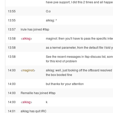
have pxe support, I did this 2 times and all happ
13:55
O.o
13:55
alkisg: ^
13:57
irule has joined #ltsp
13:58
<
alkisg
>
maginot: then you'll have to pass the specific inte
13:58
as a kernel parameter, from the default file I told
13:58
See the recent messages in ltsp-discuss list, so
for this kind of problem
14:00
<
maginot
>
alkisg: well, just tooking off the offboard resolve
the box booted fine
14:00
but thanks for your attention
14:00
Remaille has joined #ltsp
14:00
<
alkisg
>
k
14:01
alkisg has quit IRC