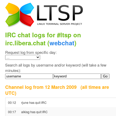
IRC chat logs for #ltsp on
irc.libera.chat (
webchat
)
Request log from specific day:
Search all logs by username and/or keyword (will take a few
minutes):
Channel log from 12 March 2009
(all times are
UTC)
00:12
rjune has quit IRC
00:17
alkisg has quit IRC