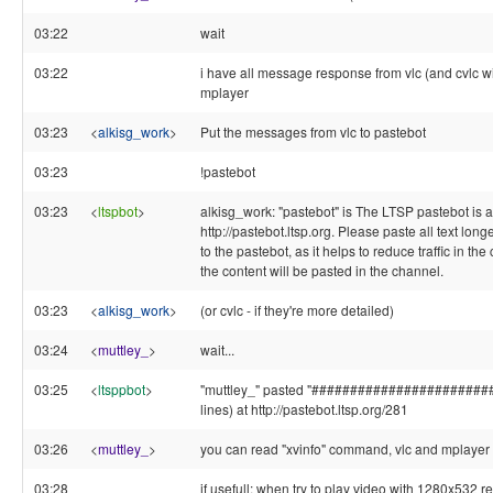
03:22
wait
03:22
i have all message response from vlc (and cvlc w
mplayer
03:23
<
alkisg_work
>
Put the messages from vlc to pastebot
03:23
!pastebot
03:23
<
ltspbot
>
alkisg_work: "pastebot" is The LTSP pastebot is a
http://pastebot.ltsp.org. Please paste all text long
to the pastebot, as it helps to reduce traffic in the
the content will be pasted in the channel.
03:23
<
alkisg_work
>
(or cvlc - if they're more detailed)
03:24
<
muttley_
>
wait...
03:25
<
ltsppbot
>
"muttley_" pasted "#######################
lines) at http://pastebot.ltsp.org/281
03:26
<
muttley_
>
you can read "xvinfo" command, vlc and mplayer
03:28
if usefull: when try to play video with 1280x532 re