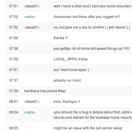
07:51
<
kaos01
>
well i have a shell and i cant see home mounte
07:52
<
evilx
>
/home/user isnt there after you logged in?
07:52
<
kaos01
>
no, but give me a sec to confirm ( i will reboot :) )
07:56
thanks !!!
07:56
yes gettign rid of home did speed things up !!!!!!!
07:56
LOCAL_APPS=False
07:57
but i want local apps :)
07:57
actually no i dont
07:59
hanthana has joined #ltsp
08:01
<
kaos01
>
evilx, thankyou !!
08:04
<
ogra
>
(you should file a bug in fedora about that, sshfs w
ubuntu and debian for the localapp home mount)
08:05
might be an issue with the ssh server setup