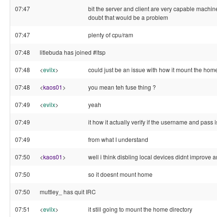
07:47
bit the server and client are very capable machine
doubt that would be a problem
07:47
plenty of cpu/ram
07:48
litlebuda has joined #ltsp
07:48
<
evilx
>
could just be an issue with how it mount the home
07:48
<
kaos01
>
you mean teh fuse thing ?
07:49
<
evilx
>
yeah
07:49
it how it actually verify if the username and pass i
07:49
from what I understand
07:50
<
kaos01
>
well i think disbling local devices didnt improve 
07:50
so it doesnt mount home
07:50
muttley_ has quit IRC
07:51
<
evilx
>
it still going to mount the home directory