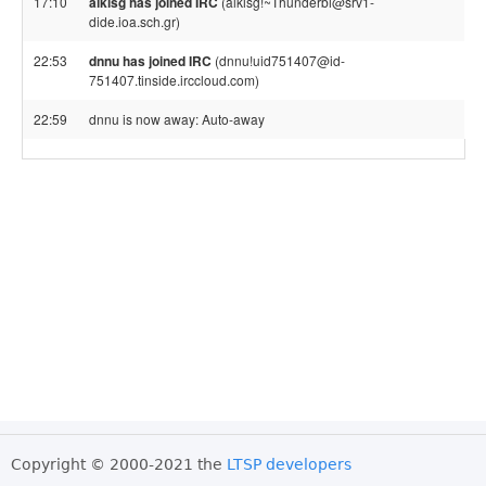
17:10
alkisg has joined IRC
(alkisg!~Thunderbi@srv1-
dide.ioa.sch.gr)
22:53
dnnu has joined IRC
(dnnu!uid751407@id-
751407.tinside.irccloud.com)
22:59
dnnu is now away: Auto-away
Copyright © 2000-2021 the
LTSP developers