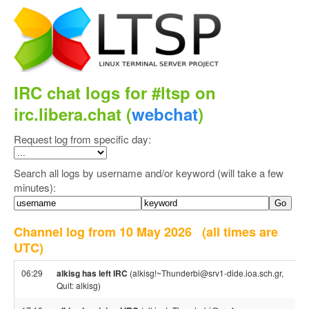
IRC chat logs for #ltsp on
irc.libera.chat (
webchat
)
Request log from specific day:
Search all logs by username and/or keyword (will take a few
minutes):
Channel log from 10 May 2026
(all times are
UTC)
06:29
alkisg has left IRC
(alkisg!~Thunderbi@srv1-dide.ioa.sch.gr,
Quit: alkisg)