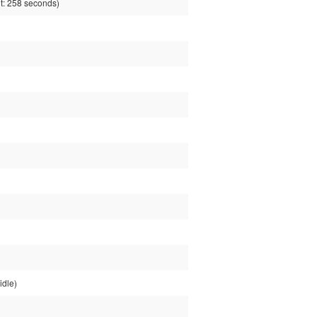
: 258 seconds)
idle)