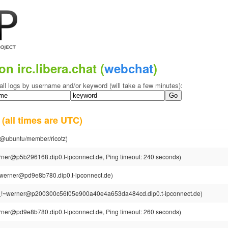
on irc.libera.chat (
webchat
)
all logs by username and/or keyword (will take a few minutes):
2
(all times are UTC)
tz@ubuntu/member/ricotz)
ner@p5b296168.dip0.t-ipconnect.de, Ping timeout: 240 seconds)
werner@pd9e8b780.dip0.t-ipconnect.de)
_!~werner@p200300c56f05e900a40e4a653da484cd.dip0.t-ipconnect.de)
ner@pd9e8b780.dip0.t-ipconnect.de, Ping timeout: 260 seconds)