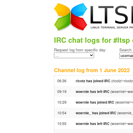
IRC chat logs for #ltsp 
Request log from specific day:
Search 
Channel log from 1 June 202
06:36
ricotz has joined IRC
(ricotz!~rico
09:19
woernie has left IRC
(woernie!~wer
10:29
woernie has joined IRC
(woernie!~
10:54
woernie_ has joined IRC
(woernie
10:55
woernie has left IRC
(woernie!~wer