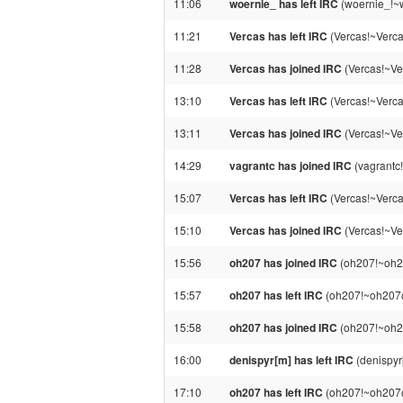
11:06
woernie_ has left IRC
(woernie_!~
11:21
Vercas has left IRC
(Vercas!~Verca
11:28
Vercas has joined IRC
(Vercas!~Ve
13:10
Vercas has left IRC
(Vercas!~Verca
13:11
Vercas has joined IRC
(Vercas!~Ve
14:29
vagrantc has joined IRC
(vagrantc
15:07
Vercas has left IRC
(Vercas!~Verca
15:10
Vercas has joined IRC
(Vercas!~Ve
15:56
oh207 has joined IRC
(oh207!~oh20
15:57
oh207 has left IRC
(oh207!~oh207@p
15:58
oh207 has joined IRC
(oh207!~oh20
16:00
denispyr[m] has left IRC
(denispyr
17:10
oh207 has left IRC
(oh207!~oh207@p