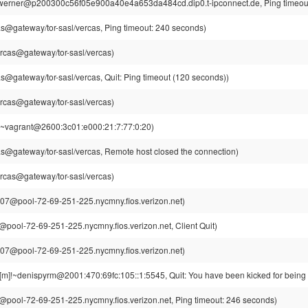
werner@p200300c56f05e900a40e4a653da484cd.dip0.t-ipconnect.de, Ping timeout
s@gateway/tor-sasl/vercas, Ping timeout: 240 seconds)
rcas@gateway/tor-sasl/vercas)
s@gateway/tor-sasl/vercas, Quit: Ping timeout (120 seconds))
rcas@gateway/tor-sasl/vercas)
!~vagrant@2600:3c01:e000:21:7:77:0:20)
s@gateway/tor-sasl/vercas, Remote host closed the connection)
rcas@gateway/tor-sasl/vercas)
7@pool-72-69-251-225.nycmny.fios.verizon.net)
ool-72-69-251-225.nycmny.fios.verizon.net, Client Quit)
7@pool-72-69-251-225.nycmny.fios.verizon.net)
[m]!~denispyrm@2001:470:69fc:105::1:5545, Quit: You have been kicked for being 
ool-72-69-251-225.nycmny.fios.verizon.net, Ping timeout: 246 seconds)