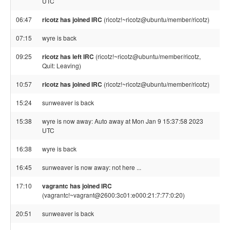
UTC
06:47
ricotz has joined IRC
(ricotz!~ricotz@ubuntu/member/ricotz)
07:15
wyre is back
09:25
ricotz has left IRC
(ricotz!~ricotz@ubuntu/member/ricotz,
Quit: Leaving)
10:57
ricotz has joined IRC
(ricotz!~ricotz@ubuntu/member/ricotz)
15:24
sunweaver is back
15:38
wyre is now away: Auto away at Mon Jan 9 15:37:58 2023
UTC
16:38
wyre is back
16:45
sunweaver is now away: not here ...
17:10
vagrantc has joined IRC
(vagrantc!~vagrant@2600:3c01:e000:21:7:77:0:20)
20:51
sunweaver is back