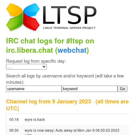
IRC chat logs for #ltsp on
irc.libera.chat (
webchat
)
Request log from specific day:
Search all logs by username and/or keyword (will take a few
minutes):
Channel log from 9 January 2023
(all times are
UTC)
00:18
wyre is back
06:30
wyre is now away: Auto away at Mon Jan 9 06:30:23 2023