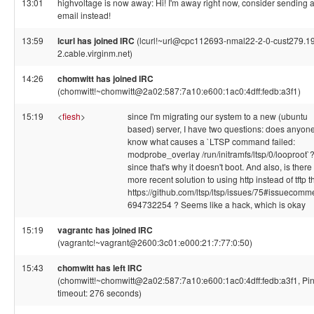
13:01
highvoltage is now away: Hi! I'm away right now, consider sending 
email instead!
13:59
lcurl has joined IRC
(lcurl!~url@cpc112693-nmal22-2-0-cust279.1
2.cable.virginm.net)
14:26
chomwitt has joined IRC
(chomwitt!~chomwitt@2a02:587:7a10:e600:1ac0:4dff:fedb:a3f1)
15:19
<
fiesh
>
since I'm migrating our system to a new (ubuntu
based) server, I have two questions: does anyon
know what causes a `LTSP command failed:
modprobe_overlay /run/initramfs/ltsp/0/looproot`
since that's why it doesn't boot. And also, is there
more recent solution to using http instead of tftp 
https://github.com/ltsp/ltsp/issues/75#issuecomm
694732254 ? Seems like a hack, which is okay
15:19
vagrantc has joined IRC
(vagrantc!~vagrant@2600:3c01:e000:21:7:77:0:50)
15:43
chomwitt has left IRC
(chomwitt!~chomwitt@2a02:587:7a10:e600:1ac0:4dff:fedb:a3f1, Pi
timeout: 276 seconds)