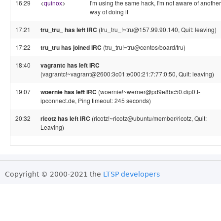
16:29
<
quinox
>
I'm using the same hack, I'm not aware of another
way of doing it
17:21
tru_tru_ has left IRC
(tru_tru_!~tru@157.99.90.140, Quit: leaving)
17:22
tru_tru has joined IRC
(tru_tru!~tru@centos/board/tru)
18:40
vagrantc has left IRC
(vagrantc!~vagrant@2600:3c01:e000:21:7:77:0:50, Quit: leaving)
19:07
woernie has left IRC
(woernie!~werner@pd9e8bc50.dip0.t-
ipconnect.de, Ping timeout: 245 seconds)
20:32
ricotz has left IRC
(ricotz!~ricotz@ubuntu/member/ricotz, Quit:
Leaving)
Copyright © 2000-2021 the
LTSP developers