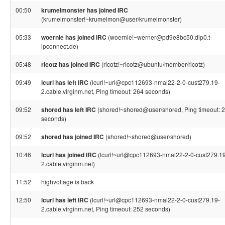
00:50
krumelmonster has joined IRC
(krumelmonster!~krumelmon@user/krumelmonster)
05:33
woernie has joined IRC
(woernie!~werner@pd9e8bc50.dip0.t-
ipconnect.de)
05:48
ricotz has joined IRC
(ricotz!~ricotz@ubuntu/member/ricotz)
09:49
lcurl has left IRC
(lcurl!~url@cpc112693-nmal22-2-0-cust279.19-
2.cable.virginm.net, Ping timeout: 264 seconds)
09:52
shored has left IRC
(shored!~shored@user/shored, Ping timeout: 
seconds)
09:52
shored has joined IRC
(shored!~shored@user/shored)
10:46
lcurl has joined IRC
(lcurl!~url@cpc112693-nmal22-2-0-cust279.1
2.cable.virginm.net)
11:52
highvoltage is back
12:50
lcurl has left IRC
(lcurl!~url@cpc112693-nmal22-2-0-cust279.19-
2.cable.virginm.net, Ping timeout: 252 seconds)