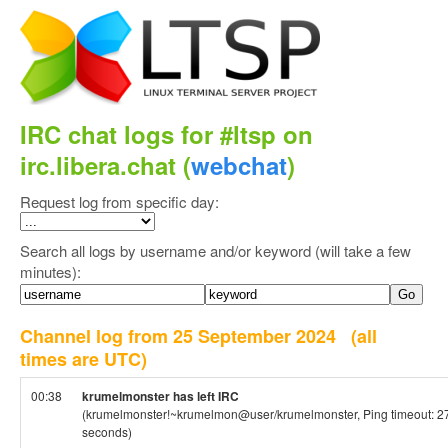
IRC chat logs for #ltsp on
irc.libera.chat (
webchat
)
Request log from specific day:
Search all logs by username and/or keyword (will take a few
minutes):
Channel log from 25 September 2024
(all
times are UTC)
00:38
krumelmonster has left IRC
(krumelmonster!~krumelmon@user/krumelmonster, Ping timeout: 2
seconds)