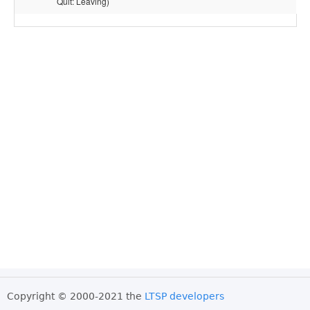
Quit: Leaving)
Copyright © 2000-2021 the
LTSP developers