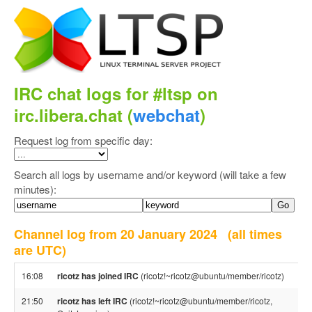
IRC chat logs for #ltsp on
irc.libera.chat (
webchat
)
Request log from specific day:
Search all logs by username and/or keyword (will take a few
minutes):
Channel log from 20 January 2024
(all times
are UTC)
16:08
ricotz has joined IRC
(ricotz!~ricotz@ubuntu/member/ricotz)
21:50
ricotz has left IRC
(ricotz!~ricotz@ubuntu/member/ricotz,