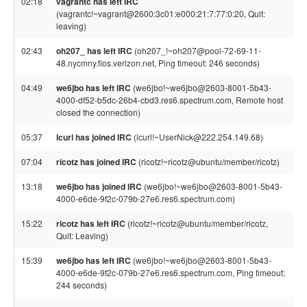
02:18
vagrantc has left IRC
(vagrantc!~vagrant@2600:3c01:e000:21:7:77:0:20, Quit:
leaving)
02:43
oh207_ has left IRC
(oh207_!~oh207@pool-72-69-11-
48.nycmny.fios.verizon.net, Ping timeout: 246 seconds)
04:49
we6jbo has left IRC
(we6jbo!~we6jbo@2603-8001-5b43-
4000-df52-b5dc-26b4-cbd3.res6.spectrum.com, Remote host
closed the connection)
05:37
lcurl has joined IRC
(lcurl!~UserNick@222.254.149.68)
07:04
ricotz has joined IRC
(ricotz!~ricotz@ubuntu/member/ricotz)
13:18
we6jbo has joined IRC
(we6jbo!~we6jbo@2603-8001-5b43-
4000-e6de-9f2c-079b-27e6.res6.spectrum.com)
15:22
ricotz has left IRC
(ricotz!~ricotz@ubuntu/member/ricotz,
Quit: Leaving)
15:39
we6jbo has left IRC
(we6jbo!~we6jbo@2603-8001-5b43-
4000-e6de-9f2c-079b-27e6.res6.spectrum.com, Ping timeout:
244 seconds)