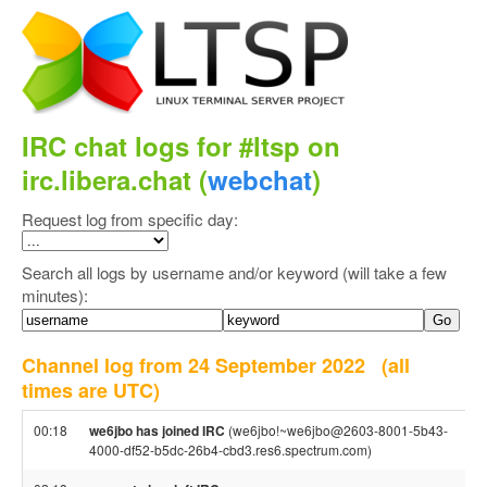
IRC chat logs for #ltsp on
irc.libera.chat (
webchat
)
Request log from specific day:
Search all logs by username and/or keyword (will take a few
minutes):
Channel log from 24 September 2022
(all
times are UTC)
00:18
we6jbo has joined IRC
(we6jbo!~we6jbo@2603-8001-5b43-
4000-df52-b5dc-26b4-cbd3.res6.spectrum.com)