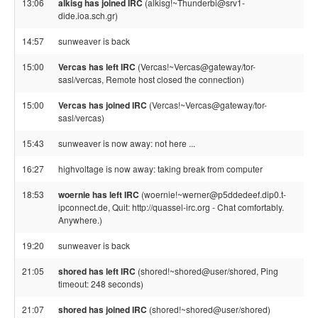
13:06
alkisg has joined IRC
(alkisg!~Thunderbi@srv1-
dide.ioa.sch.gr)
14:57
sunweaver is back
15:00
Vercas has left IRC
(Vercas!~Vercas@gateway/tor-
sasl/vercas, Remote host closed the connection)
15:00
Vercas has joined IRC
(Vercas!~Vercas@gateway/tor-
sasl/vercas)
15:43
sunweaver is now away: not here ...
16:27
highvoltage is now away: taking break from computer
18:53
woernie has left IRC
(woernie!~werner@p5ddedeef.dip0.t-
ipconnect.de, Quit: http://quassel-irc.org - Chat comfortably.
Anywhere.)
19:20
sunweaver is back
21:05
shored has left IRC
(shored!~shored@user/shored, Ping
timeout: 248 seconds)
21:07
shored has joined IRC
(shored!~shored@user/shored)