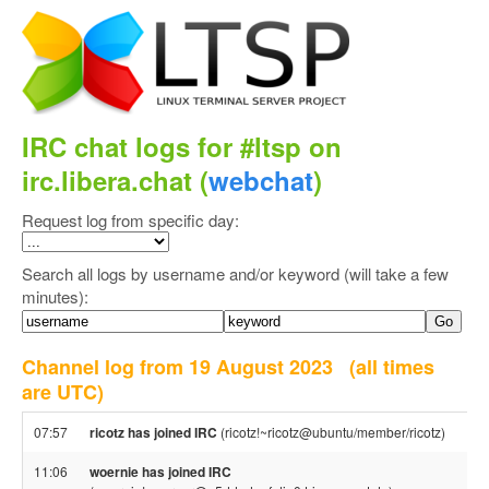
IRC chat logs for #ltsp on
irc.libera.chat (
webchat
)
Request log from specific day:
Search all logs by username and/or keyword (will take a few
minutes):
Channel log from 19 August 2023
(all times
are UTC)
07:57
ricotz has joined IRC
(ricotz!~ricotz@ubuntu/member/ricotz)
11:06
woernie has joined IRC