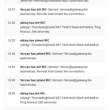
(woernie!~werner@p5ddedeef.dip0.t-ipconnect.de)
12:31
Vercas has left IRC
(Vercas!~Vercas@gateway/tor-
sasl/vercas, Remote host closed the connection)
12:32
alkisg has left IRC
(alkisg!~Thunderbi@2a02:587:7448:0:56e0:4cff:fe68:d, Ping
timeout: 246 seconds)
12:32
alkisg has joined IRC
(alkisg!~Thunderbi@2a02:587:7454:9c00:56e0:4cff:fe68:d)
12:32
Vercas has joined IRC
(Vercas!~Vercas@gateway/tor-
sasl/vercas)
13:00
Vercas has left IRC
(Vercas!~Vercas@gateway/tor-
sasl/vercas, Remote host closed the connection)
13:00
Vercas has joined IRC
(Vercas!~Vercas@gateway/tor-
sasl/vercas)
13:05
alkisg has left IRC
(alkisg!~Thunderbi@2a02:587:7454:9c00:56e0:4cff:fe68:d,
Ping timeout: 260 seconds)