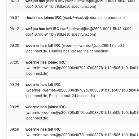
04:13
we6jbo has joined IRC
(we6jbo!~we6jbo@2603-8001-5b43-4000-
ccd4-67d0-911b-78df.res6.spectrum.com)
05:07
ricotz has joined IRC
(ricotz!~ricotz@ubuntu/member/ricotz)
06:12
we6jbo has left IRC
(we6jbo!~we6jbo@2603-8001-5b43-4000-
ccd4-67d0-911b-78df.res6.spectrum.com)
06:20
woernie has left IRC
(woernie!~werner@p5b296f43.dip0.t-
ipconnect.de, Remote host closed the connection)
07:35
woernie has joined IRC
(woernie!~werner@p200300cf0702b70088781b13e505f1b0.dip0.t
ipconnect.de)
09:24
woernie has left IRC
(woernie!~werner@p200300cf0702b70088781b13e505f1b0.dip0.t
ipconnect.de, Ping timeout: 244 seconds)
09:25
woernie has joined IRC
(woernie!~werner@p200300cf072bba0088781b13e505f1b0.dip0.t
ipconnect.de)
09:59
woernie has left IRC
(woernie!~werner@p200300cf072bba0088781b13e505f1b0.dip0.t