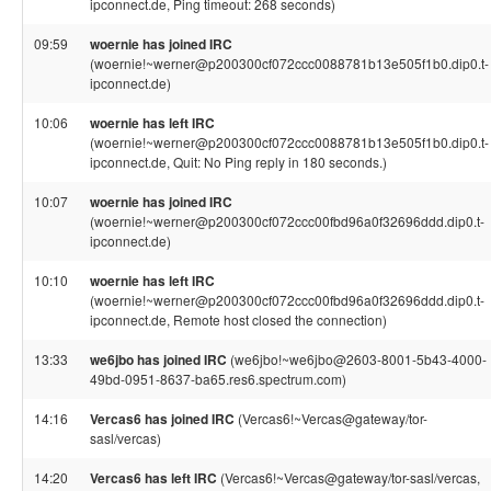
ipconnect.de, Ping timeout: 268 seconds)
09:59
woernie has joined IRC
(woernie!~werner@p200300cf072ccc0088781b13e505f1b0.dip0.t-
ipconnect.de)
10:06
woernie has left IRC
(woernie!~werner@p200300cf072ccc0088781b13e505f1b0.dip0.t-
ipconnect.de, Quit: No Ping reply in 180 seconds.)
10:07
woernie has joined IRC
(woernie!~werner@p200300cf072ccc00fbd96a0f32696ddd.dip0.t-
ipconnect.de)
10:10
woernie has left IRC
(woernie!~werner@p200300cf072ccc00fbd96a0f32696ddd.dip0.t-
ipconnect.de, Remote host closed the connection)
13:33
we6jbo has joined IRC
(we6jbo!~we6jbo@2603-8001-5b43-4000-
49bd-0951-8637-ba65.res6.spectrum.com)
14:16
Vercas6 has joined IRC
(Vercas6!~Vercas@gateway/tor-
sasl/vercas)
14:20
Vercas6 has left IRC
(Vercas6!~Vercas@gateway/tor-sasl/vercas,