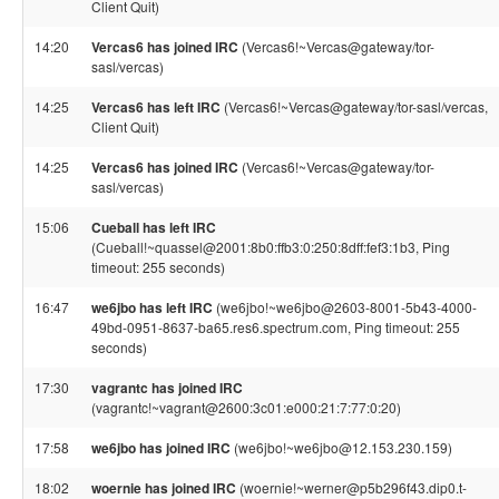
Client Quit)
14:20
Vercas6 has joined IRC
(Vercas6!~Vercas@gateway/tor-
sasl/vercas)
14:25
Vercas6 has left IRC
(Vercas6!~Vercas@gateway/tor-sasl/vercas,
Client Quit)
14:25
Vercas6 has joined IRC
(Vercas6!~Vercas@gateway/tor-
sasl/vercas)
15:06
Cueball has left IRC
(Cueball!~quassel@2001:8b0:ffb3:0:250:8dff:fef3:1b3, Ping
timeout: 255 seconds)
16:47
we6jbo has left IRC
(we6jbo!~we6jbo@2603-8001-5b43-4000-
49bd-0951-8637-ba65.res6.spectrum.com, Ping timeout: 255
seconds)
17:30
vagrantc has joined IRC
(vagrantc!~vagrant@2600:3c01:e000:21:7:77:0:20)
17:58
we6jbo has joined IRC
(we6jbo!~we6jbo@12.153.230.159)
18:02
woernie has joined IRC
(woernie!~werner@p5b296f43.dip0.t-