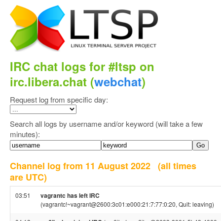
IRC chat logs for #ltsp on
irc.libera.chat (
webchat
)
Request log from specific day:
Search all logs by username and/or keyword (will take a few
minutes):
Channel log from 11 August 2022
(all times
are UTC)
03:51
vagrantc has left IRC
(vagrantc!~vagrant@2600:3c01:e000:21:7:77:0:20, Quit: leaving)