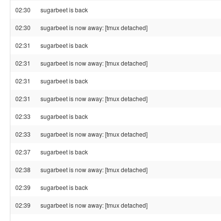
02:30
sugarbeet is back
02:30
sugarbeet is now away: [tmux detached]
02:31
sugarbeet is back
02:31
sugarbeet is now away: [tmux detached]
02:31
sugarbeet is back
02:31
sugarbeet is now away: [tmux detached]
02:33
sugarbeet is back
02:33
sugarbeet is now away: [tmux detached]
02:37
sugarbeet is back
02:38
sugarbeet is now away: [tmux detached]
02:39
sugarbeet is back
02:39
sugarbeet is now away: [tmux detached]