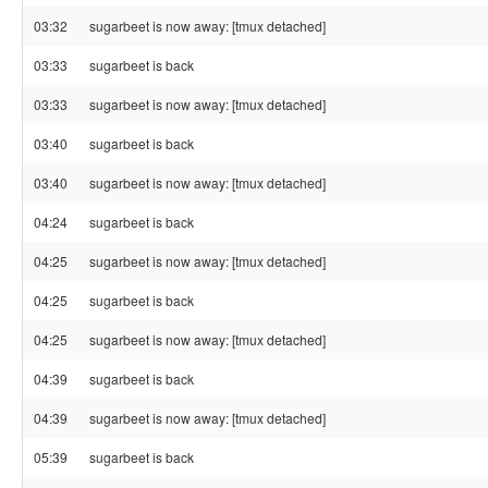
03:32
sugarbeet is now away: [tmux detached]
03:33
sugarbeet is back
03:33
sugarbeet is now away: [tmux detached]
03:40
sugarbeet is back
03:40
sugarbeet is now away: [tmux detached]
04:24
sugarbeet is back
04:25
sugarbeet is now away: [tmux detached]
04:25
sugarbeet is back
04:25
sugarbeet is now away: [tmux detached]
04:39
sugarbeet is back
04:39
sugarbeet is now away: [tmux detached]
05:39
sugarbeet is back