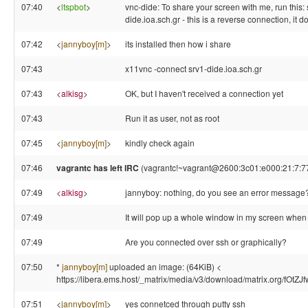
07:40
<
ltspbot
>
vnc-dide: To share your screen with me, run this:
dide.ioa.sch.gr - this is a reverse connection, it 
07:42
<
jannyboy[m]
>
its installed then how i share
07:43
x11vnc -connect srv1-dide.ioa.sch.gr
07:43
<
alkisg
>
OK, but I haven't received a connection yet
07:43
Run it as user, not as root
07:45
<
jannyboy[m]
>
kindly check again
07:46
vagrantc has left IRC
(vagrantc!~vagrant@2600:3c01:e000:21:7:77:
07:49
<
alkisg
>
jannyboy: nothing, do you see an error message
07:49
It will pop up a whole window in my screen when i
07:49
Are you connected over ssh or graphically?
07:50
*
jannyboy[m]
uploaded an image: (64KiB) <
https://libera.ems.host/_matrix/media/v3/download/matrix.org/fOt
07:51
<
jannyboy[m]
>
yes connetced through putty ssh