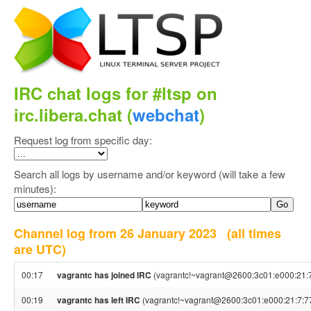
IRC chat logs for #ltsp on
irc.libera.chat (
webchat
)
Request log from specific day:
Search all logs by username and/or keyword (will take a few
minutes):
Channel log from 26 January 2023
(all times
are UTC)
00:17
vagrantc has joined IRC
(vagrantc!~vagrant@2600:3c01:e000:21:7
00:19
vagrantc has left IRC
(vagrantc!~vagrant@2600:3c01:e000:21:7:77: