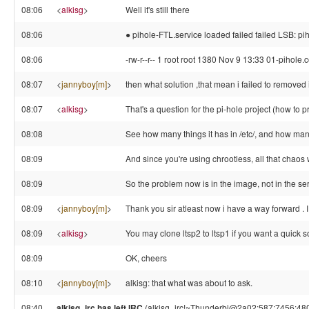
08:06
<
alkisg
>
Well it's still there
08:06
● pihole-FTL.service loaded failed failed LSB: 
08:06
-rw-r--r-- 1 root root 1380 Nov 9 13:33 01-pihole.
08:07
<
jannyboy[m]
>
then what solution ,that mean i failed to removed i
08:07
<
alkisg
>
That's a question for the pi-hole project (how to pr
08:08
See how many things it has in /etc/, and how man
08:09
And since you're using chrootless, all that chaos
08:09
So the problem now is in the image, not in the se
08:09
<
jannyboy[m]
>
Thank you sir atleast now i have a way forward . 
08:09
<
alkisg
>
You may clone ltsp2 to ltsp1 if you want a quick s
08:09
OK, cheers
08:10
<
jannyboy[m]
>
alkisg: that what was about to ask.
08:40
alkisg_irc has left IRC
(alkisg_irc!~Thunderbi@2a02:587:7456:4800:c