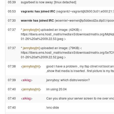
05:39
sugarbeet is now away: [tmux detached]
05:53
vagrantc has joined IRC
(vagrantc!~vagrant@2600:3c01:e000:21:7
07:30
woernie has joined IRC
(woernie!~werner@p5ddecd2a.dip0.t-ipcon
07:37
*
jannyboy[m]
uploaded an image: (42KiB) <
https://libera.ems.host/_matrix/media/v3/download/matrix.org
01-26%20at%2009.22.53.jpeg >
07:37
*
jannyboy[m]
uploaded an image: (79KiB) <
https://libera.ems.host/_matrix/media/v3/download/matrix.o
01-26%20at%2009.22.52.jpeg >
07:38
<
jannyboy[m]
>
good i have a problem , my ltsp clinet not boot anym
,show that media is inserted . first picture is my l
07:39
<
alkisg
>
jannyboy: which distro/version?
07:40
<
jannyboy[m]
>
im using 20.04
07:40
<
alkisg
>
Can you share your server screen to me over vnc 
07:40
!vnc-dide