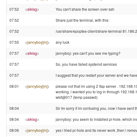
07:52
<
alkisg
>
You can't share the screen over ssh
07:52
Share just the terminal, with this:
07:52
/usr/share/epoptes-client/share-terminal 81.186.
07:55
<
jannyboy[m]
>
any luck
07:57
<
alkisg
>
jannyboy: yes can't you see me typing?
07:57
So, you have failed systemd services
07:57
I suggest that you restart your server and we have
08:01
<
jannyboy[m]
>
please not that im using 2 ltsp server . 192.168.
working. i wanted you to log in through 192.168.
wkit@017 (temp passwd)
08:04
Sir Im sorry if im confusing you, now i have sent 
08:04
<
alkisg
>
jannyboy: you seem to installed pi-hole, which ins
08:06
<
jannyboy[m]
>
yes i tried pi-hole and its never work ,then i remov