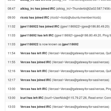
08:47
alkisg_irc has joined IRC
(alkisg_irc!~Thunderbi@2a02:587:7456:4
09:00
ricotz has joined IRC
(ricotz!~ricotz@ubuntu/member/ricotz)
11:02
jgee1186922 has joined IRC
(jgee1186922!~jgee@186.80.49.20)
11:03
jgee118692 has left IRC
(jgee118692!~jgee@186.80.49.20, Ping t
11:03
jgee1186922
is now known as
jgee118692
11:54
Vercas has left IRC
(Vercas!~Vercas@gateway/tor-sasl/vercas, Quit
11:55
Vercas has joined IRC
(Vercas!~Vercas@gateway/tor-sasl/vercas)
12:16
Vercas has left IRC
(Vercas!~Vercas@gateway/tor-sasl/vercas, Quit
12:17
Vercas has joined IRC
(Vercas!~Vercas@gateway/tor-sasl/vercas)
13:00
Vercas has left IRC
(Vercas!~Vercas@gateway/tor-sasl/vercas, Pin
13:00
lcurl has left IRC
(lcurl!~UserNick@115.79.27.26, Read error: Conn
13:03
Vercas has joined IRC
(Vercas!~Vercas@gateway/tor-sasl/vercas)