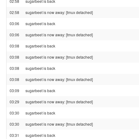
02:58
sugarbeet is back
02:58
sugarbeet is now away: [tmux detached]
03:06
sugarbeet is back
03:06
sugarbeet is now away: [tmux detached]
03:08
sugarbeet is back
03:08
sugarbeet is now away: [tmux detached]
03:08
sugarbeet is back
03:08
sugarbeet is now away: [tmux detached]
03:09
sugarbeet is back
03:29
sugarbeet is now away: [tmux detached]
03:30
sugarbeet is back
03:30
sugarbeet is now away: [tmux detached]
03:31
sugarbeet is back