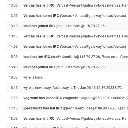
13:06
Vercas has left IRC
(Vercas!~Vercas@gateway/tor-sasl/vercas, Rem
13:06
Vercas has joined IRC
(Vercas!~Vercas@gateway/tor-sasl/vercas)
13:10
lcurl has joined IRC
(lcurl!~UserNick@115.79.27.26)
13:45
Vercas has left IRC
(Vercas!~Vercas@gateway/tor-sasl/vercas, Pin
14:03
Vercas has joined IRC
(Vercas!~Vercas@gateway/tor-sasl/vercas)
15:38
lcurl has left IRC
(lcurl!~UserNick@115.79.27.26, Read error: Conn
15:43
lcurl has joined IRC
(lcurl!~UserNick@115.79.27.26)
16:03
wyre is back
16:13
wyre is now away: Auto away at Thu Jan 26 16:12:36 2023 UTC
17:28
vagrantc has joined IRC
(vagrantc!~vagrant@2600:3c01:e000:21:7
17:45
jgee118692 has left IRC
(jgee118692!~jgee@186.80.49.20, Quit: Th
18:53
Vercas has left IRC
(Vercas!~Vercas@gateway/tor-sasl/vercas, Rem