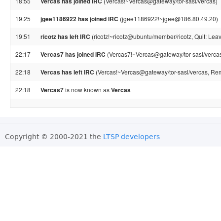
18:55
Vercas has joined IRC
(Vercas!~Vercas@gateway/tor-sasl/vercas)
19:25
jgee1186922 has joined IRC
(jgee1186922!~jgee@186.80.49.20)
19:51
ricotz has left IRC
(ricotz!~ricotz@ubuntu/member/ricotz, Quit: Leav
22:17
Vercas7 has joined IRC
(Vercas7!~Vercas@gateway/tor-sasl/verca
22:18
Vercas has left IRC
(Vercas!~Vercas@gateway/tor-sasl/vercas, Rem
22:18
Vercas7
is now known as
Vercas
Copyright © 2000-2021 the
LTSP developers