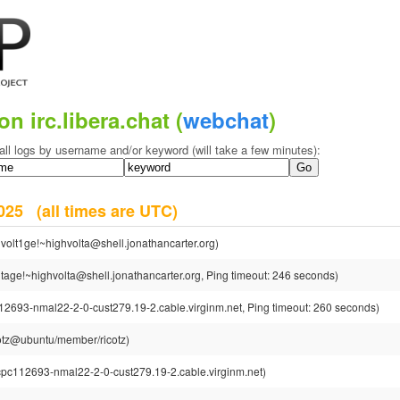
on irc.libera.chat (
webchat
)
all logs by username and/or keyword (will take a few minutes):
 2025
(all times are UTC)
volt1ge!~highvolta@shell.jonathancarter.org)
tage!~highvolta@shell.jonathancarter.org, Ping timeout: 246 seconds)
12693-nmal22-2-0-cust279.19-2.cable.virginm.net, Ping timeout: 260 seconds)
cotz@ubuntu/member/ricotz)
cpc112693-nmal22-2-0-cust279.19-2.cable.virginm.net)