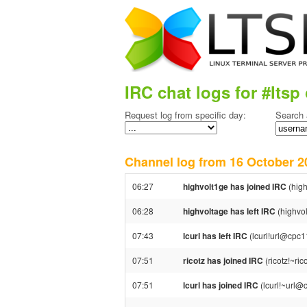
IRC chat logs for #ltsp 
Request log from specific day:
Search 
Channel log from 16 October
06:27
highvolt1ge has joined IRC
(high
06:28
highvoltage has left IRC
(highvol
07:43
lcurl has left IRC
(lcurl!url@cpc1
07:51
ricotz has joined IRC
(ricotz!~ri
07:51
lcurl has joined IRC
(lcurl!~url@