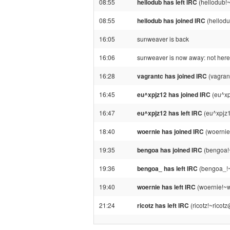
08:55
hellodub has left IRC
(hellodub!
08:55
hellodub has joined IRC
(hellod
16:05
sunweaver is back
16:06
sunweaver is now away: not here 
16:28
vagrantc has joined IRC
(vagran
16:45
eu^xpjz12 has joined IRC
(eu^xp
16:47
eu^xpjz12 has left IRC
(eu^xpjz1
18:40
woernie has joined IRC
(woernie
19:35
bengoa has joined IRC
(bengoa!
19:36
bengoa_ has left IRC
(bengoa_!~
19:40
woernie has left IRC
(woernie!~w
21:24
ricotz has left IRC
(ricotz!~ricot