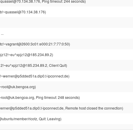
~quassel@70.134.38.176, Ping timeout: 244 seconds)
ub!~quassel@70.134.38.176)
...
tc!~vagrant@2600:3c01:e000:21:7:77:0:50)
jz12!~eu^xpjz12@185.234.89.2)
2!~eu^xpjz12@185.234.89.2, Client Quit)
!~werner@p5dded51a.dip0.t-ipconnect.de)
~root@uk.bengoa.org)
root@uk.bengoa.org, Ping timeout: 248 seconds)
erner@p5dded51a.dip0.t-ipconnect.de, Remote host closed the connection)
z@ubuntu/member/ricotz, Quit: Leaving)