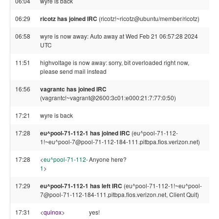
06:04
wyre is back
06:29
ricotz has joined IRC
(ricotz!~ricotz@ubuntu/member/ricotz)
06:58
wyre is now away: Auto away at Wed Feb 21 06:57:28 2024
UTC
11:51
highvoltage is now away: sorry, bit overloaded right now,
please send mail instead
16:56
vagrantc has joined IRC
(vagrantc!~vagrant@2600:3c01:e000:21:7:77:0:50)
17:21
wyre is back
17:28
eu^pool-71-112-1 has joined IRC
(eu^pool-71-112-
1!~eu^pool-7@pool-71-112-184-111.pitbpa.fios.verizon.net)
17:28
<
eu^pool-71-112-
Anyone here?
1
>
17:29
eu^pool-71-112-1 has left IRC
(eu^pool-71-112-1!~eu^pool-
7@pool-71-112-184-111.pitbpa.fios.verizon.net, Client Quit)
17:31
<
quinox
>
yes!