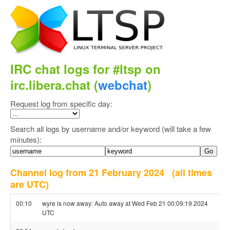
IRC chat logs for #ltsp on
irc.libera.chat (
webchat
)
Request log from specific day:
Search all logs by username and/or keyword (will take a few
minutes):
Channel log from 21 February 2024
(all times
are UTC)
00:10
wyre is now away: Auto away at Wed Feb 21 00:09:19 2024
UTC