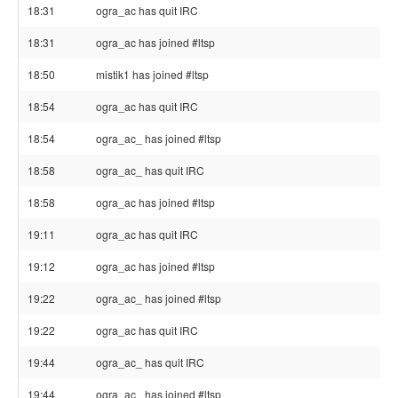
18:31
ogra_ac has quit IRC
18:31
ogra_ac has joined #ltsp
18:50
mistik1 has joined #ltsp
18:54
ogra_ac has quit IRC
18:54
ogra_ac_ has joined #ltsp
18:58
ogra_ac_ has quit IRC
18:58
ogra_ac has joined #ltsp
19:11
ogra_ac has quit IRC
19:12
ogra_ac has joined #ltsp
19:22
ogra_ac_ has joined #ltsp
19:22
ogra_ac has quit IRC
19:44
ogra_ac_ has quit IRC
19:44
ogra_ac_ has joined #ltsp