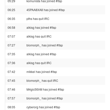
05:29
komunista has joined #ltsp
06:25
45PAA8XA8 has joined #ltsp
06:35
pths has quit IRC
06:58
alkisg has joined #ltsp
07:07
alkisg has quit IRC
07:27
biomorph_ has joined #ltsp
07:35
alkisg has joined #ltsp
07:36
alkisg has quit IRC
07:42
mikkel has joined #ltsp
07:45
biomorph_ has quit IRC
07:46
M4gic5t0rM has joined #ltsp
07:57
biomorph_ has joined #ltsp
08:05
cyberorg has joined #ltsp