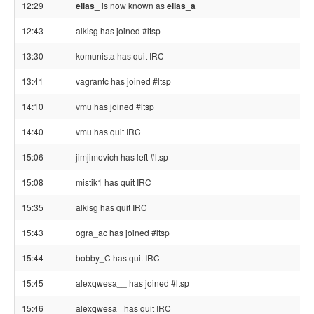
12:29
elias_
is now known as
elias_a
12:43
alkisg has joined #ltsp
13:30
komunista has quit IRC
13:41
vagrantc has joined #ltsp
14:10
vmu has joined #ltsp
14:40
vmu has quit IRC
15:06
jimjimovich has left #ltsp
15:08
mistik1 has quit IRC
15:35
alkisg has quit IRC
15:43
ogra_ac has joined #ltsp
15:44
bobby_C has quit IRC
15:45
alexqwesa__ has joined #ltsp
15:46
alexqwesa_ has quit IRC