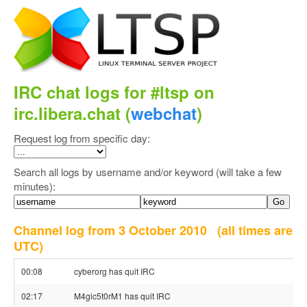
IRC chat logs for #ltsp on
irc.libera.chat (
webchat
)
Request log from specific day:
Search all logs by username and/or keyword (will take a few
minutes):
Channel log from 3 October 2010
(all times are
UTC)
00:08
cyberorg has quit IRC
02:17
M4gic5t0rM1 has quit IRC