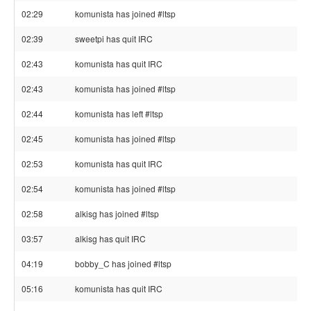
02:29
komunista has joined #ltsp
02:39
sweetpi has quit IRC
02:43
komunista has quit IRC
02:43
komunista has joined #ltsp
02:44
komunista has left #ltsp
02:45
komunista has joined #ltsp
02:53
komunista has quit IRC
02:54
komunista has joined #ltsp
02:58
alkisg has joined #ltsp
03:57
alkisg has quit IRC
04:19
bobby_C has joined #ltsp
05:16
komunista has quit IRC