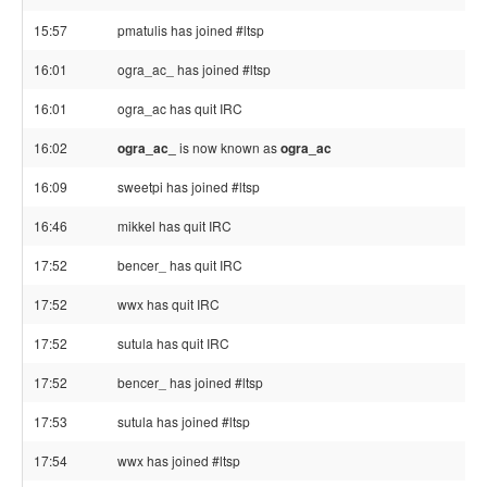
15:57
pmatulis has joined #ltsp
16:01
ogra_ac_ has joined #ltsp
16:01
ogra_ac has quit IRC
16:02
ogra_ac_
is now known as
ogra_ac
16:09
sweetpi has joined #ltsp
16:46
mikkel has quit IRC
17:52
bencer_ has quit IRC
17:52
wwx has quit IRC
17:52
sutula has quit IRC
17:52
bencer_ has joined #ltsp
17:53
sutula has joined #ltsp
17:54
wwx has joined #ltsp