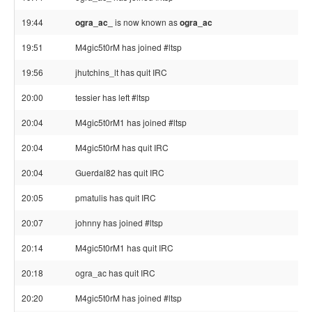
19:44
ogra_ac_
is now known as
ogra_ac
19:51
M4gic5t0rM has joined #ltsp
19:56
jhutchins_lt has quit IRC
20:00
tessier has left #ltsp
20:04
M4gic5t0rM1 has joined #ltsp
20:04
M4gic5t0rM has quit IRC
20:04
Guerdal82 has quit IRC
20:05
pmatulis has quit IRC
20:07
johnny has joined #ltsp
20:14
M4gic5t0rM1 has quit IRC
20:18
ogra_ac has quit IRC
20:20
M4gic5t0rM has joined #ltsp