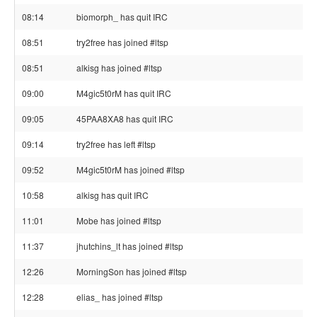
08:14
biomorph_ has quit IRC
08:51
try2free has joined #ltsp
08:51
alkisg has joined #ltsp
09:00
M4gic5t0rM has quit IRC
09:05
45PAA8XA8 has quit IRC
09:14
try2free has left #ltsp
09:52
M4gic5t0rM has joined #ltsp
10:58
alkisg has quit IRC
11:01
Mobe has joined #ltsp
11:37
jhutchins_lt has joined #ltsp
12:26
MorningSon has joined #ltsp
12:28
elias_ has joined #ltsp