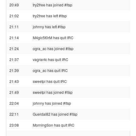
20:49
try2free has joined #ltsp
21:02
try2free has left #ltsp
21:11
johnny has left #ltsp
21:14
M4gic5t0rM has quit IRC
21:24
ogra_ac has joined #ltsp
21:37
vagrantc has quit IRC
21:39
ogra_ac has quit IRC
21:43
sweetpi has quit IRC
21:49
sweetpi has joined #ltsp
22:04
johnny has joined #ltsp
22:11
Guerdal82 has joined #ltsp
23:08
MorningSon has quit IRC