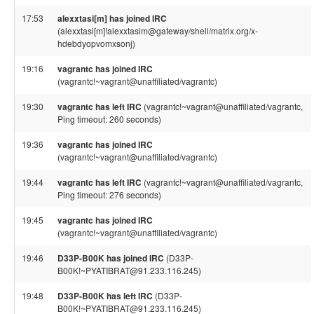
17:53
alexxtasi[m] has joined IRC
(alexxtasi[m]!alexxtasim@gateway/shell/matrix.org/x-
hdebdyopvomxsonj)
19:16
vagrantc has joined IRC
(vagrantc!~vagrant@unaffiliated/vagrantc)
19:30
vagrantc has left IRC
(vagrantc!~vagrant@unaffiliated/vagrantc,
Ping timeout: 260 seconds)
19:36
vagrantc has joined IRC
(vagrantc!~vagrant@unaffiliated/vagrantc)
19:44
vagrantc has left IRC
(vagrantc!~vagrant@unaffiliated/vagrantc,
Ping timeout: 276 seconds)
19:45
vagrantc has joined IRC
(vagrantc!~vagrant@unaffiliated/vagrantc)
19:46
D33P-B00K has joined IRC
(D33P-
B00K!~PYATIBRAT@91.233.116.245)
19:48
D33P-B00K has left IRC
(D33P-
B00K!~PYATIBRAT@91.233.116.245)