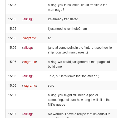
15:05
alkisg: you think foteini could translate the
man page?
15:05
<
alkisg
>
It's already translated
15:05
I just need to run help2man
15:05
<
vagrantc
>
ah!
15:06
<
alkisg
>
(and at some point in the *future*, see how to
ship localized man pages...)
15:06
<
vagrantc
>
alkisg: we could just generate manpages at
build time
15:06
<
alkisg
>
True, but let's leave that for later on:)
15:06
<
vagrantc
>
sure
15:07
alkisg: you might still need a ppa or
something, not sure how long it will sit in the
NEW queue
15:07
<
alkisg
>
No worries, I have a recipe that uploads it to