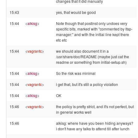
changes that it did manually
15:43
yes, that would be good
15:44
<
alkisg
>
Note though that postinst only undoes very
specific bits, marked with "commented by ltsp-
manager:" and with the initial line kept there
etc etc
15:44
<
vagrantc
>
we should also document it in a
/usr/share/doc/README (maybe just cat the
readme or something from initial-setup.sh)
15:44
<
alkisg
>
So the risk was minimal
15:44
<
vagrantc
>
i get that, but it's still a policy violation
15:44
<
alkisg
>
OK
15:46
<
vagrantc
>
the policy is pretty strict, and it's not perfect, but
in general works well
15:46
alkisg: where have you been hiding anyways?
i don't have any talks to attend till after lunch