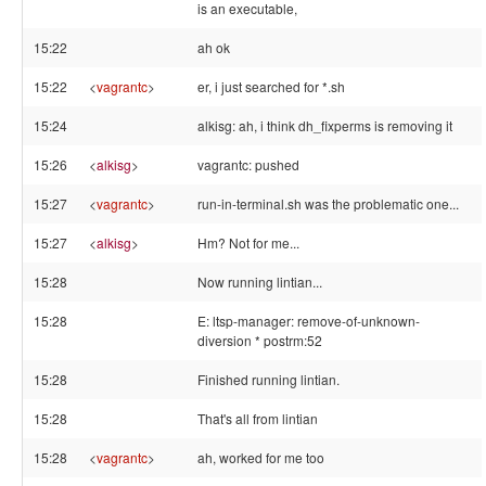
is an executable,
15:22
ah ok
15:22
<
vagrantc
>
er, i just searched for *.sh
15:24
alkisg: ah, i think dh_fixperms is removing it
15:26
<
alkisg
>
vagrantc: pushed
15:27
<
vagrantc
>
run-in-terminal.sh was the problematic one...
15:27
<
alkisg
>
Hm? Not for me...
15:28
Now running lintian...
15:28
E: ltsp-manager: remove-of-unknown-
diversion * postrm:52
15:28
Finished running lintian.
15:28
That's all from lintian
15:28
<
vagrantc
>
ah, worked for me too