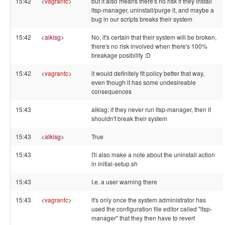
15:42
<
vagrantc
>
but it also means there's no risk if they install
ltsp-manager, uninstall/purge it, and maybe a
bug in our scripts breaks their system
15:42
<
alkisg
>
No, it's certain that their system will be broken,
there's no risk involved when there's 100%
breakage posibility :D
15:42
<
vagrantc
>
it would definitely fit policy better that way,
even though it has some undesireable
consequences
15:43
alkisg: if they never run ltsp-manager, then it
shouldn't break their system
15:43
<
alkisg
>
True
15:43
I'll also make a note about the uninstall action
in initial-setup.sh
15:43
I.e. a user warning there
15:43
<
vagrantc
>
it's only once the system administrator has
used the configuration file editor called "ltsp-
manager" that they then have to revert