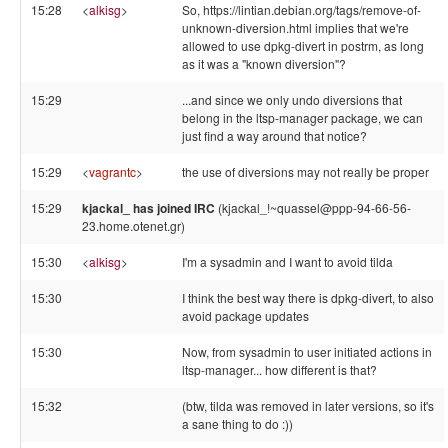
15:28
<
alkisg
>
So, https://lintian.debian.org/tags/remove-of-
unknown-diversion.html implies that we're
allowed to use dpkg-divert in postrm, as long
as it was a "known diversion"?
15:29
...and since we only undo diversions that
belong in the ltsp-manager package, we can
just find a way around that notice?
15:29
<
vagrantc
>
the use of diversions may not really be proper
15:29
kjackal_ has joined IRC
(kjackal_!~quassel@ppp-94-66-56-
23.home.otenet.gr)
15:30
<
alkisg
>
I'm a sysadmin and I want to avoid tilda
15:30
I think the best way there is dpkg-divert, to also
avoid package updates
15:30
Now, from sysadmin to user initiated actions in
ltsp-manager... how different is that?
15:32
(btw, tilda was removed in later versions, so it's
a sane thing to do :))