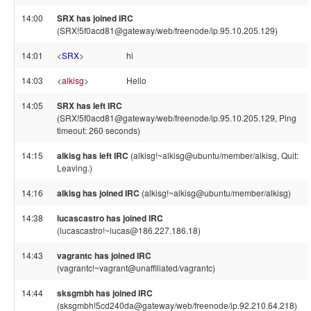
14:00
SRX has joined IRC
(SRX!5f0acd81@gateway/web/freenode/ip.95.10.205.129)
14:01
<
SRX
>
hi
14:03
<
alkisg
>
Hello
14:05
SRX has left IRC
(SRX!5f0acd81@gateway/web/freenode/ip.95.10.205.129, Ping
timeout: 260 seconds)
14:15
alkisg has left IRC
(alkisg!~alkisg@ubuntu/member/alkisg, Quit:
Leaving.)
14:16
alkisg has joined IRC
(alkisg!~alkisg@ubuntu/member/alkisg)
14:38
lucascastro has joined IRC
(lucascastro!~lucas@186.227.186.18)
14:43
vagrantc has joined IRC
(vagrantc!~vagrant@unaffiliated/vagrantc)
14:44
sksgmbh has joined IRC
(sksgmbh!5cd240da@gateway/web/freenode/ip.92.210.64.218)