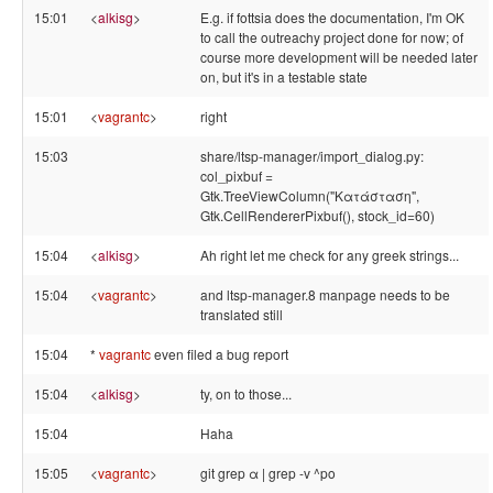
15:01
<
alkisg
>
E.g. if fottsia does the documentation, I'm OK
to call the outreachy project done for now; of
course more development will be needed later
on, but it's in a testable state
15:01
<
vagrantc
>
right
15:03
share/ltsp-manager/import_dialog.py:
col_pixbuf =
Gtk.TreeViewColumn("Κατάσταση",
Gtk.CellRendererPixbuf(), stock_id=60)
15:04
<
alkisg
>
Ah right let me check for any greek strings...
15:04
<
vagrantc
>
and ltsp-manager.8 manpage needs to be
translated still
15:04
*
vagrantc
even filed a bug report
15:04
<
alkisg
>
ty, on to those...
15:04
Haha
15:05
<
vagrantc
>
git grep α | grep -v ^po