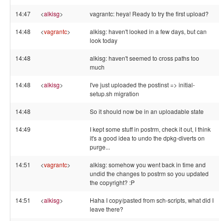
14:47
<
alkisg
>
vagrantc: heya! Ready to try the first upload?
14:48
<
vagrantc
>
alkisg: haven't looked in a few days, but can
look today
14:48
alkisg: haven't seemed to cross paths too
much
14:48
<
alkisg
>
I've just uploaded the postinst => initial-
setup.sh migration
14:48
So it should now be in an uploadable state
14:49
I kept some stuff in postrm, check it out, I think
it's a good idea to undo the dpkg-diverts on
purge...
14:51
<
vagrantc
>
alkisg: somehow you went back in time and
undid the changes to postrm so you updated
the copyright? :P
14:51
<
alkisg
>
Haha I copy/pasted from sch-scripts, what did I
leave there?