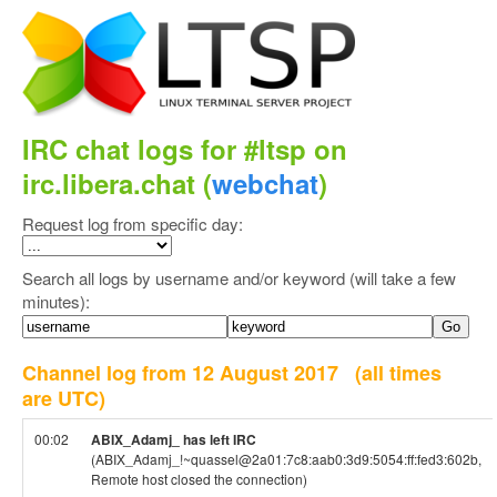
IRC chat logs for #ltsp on
irc.libera.chat (
webchat
)
Request log from specific day:
Search all logs by username and/or keyword (will take a few
minutes):
Channel log from 12 August 2017
(all times
are UTC)
00:02
ABIX_Adamj_ has left IRC
(ABIX_Adamj_!~quassel@2a01:7c8:aab0:3d9:5054:ff:fed3:602b,
Remote host closed the connection)