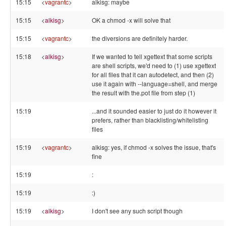
15:15
<
vagrantc
>
alkisg: maybe
15:15
<
alkisg
>
OK a chmod -x will solve that
15:15
<
vagrantc
>
the diversions are definitely harder.
15:18
<
alkisg
>
If we wanted to tell xgettext that some scripts
are shell scripts, we'd need to (1) use xgettext
for all files that it can autodetect, and then (2)
use it again with --language=shell, and merge
the result with the.pot file from step (1)
15:19
...and it sounded easier to just do it however it
prefers, rather than blacklisting/whitelisting
files
15:19
<
vagrantc
>
alkisg: yes, if chmod -x solves the issue, that's
fine
15:19
:
15:19
:)
15:19
<
alkisg
>
I don't see any such script though