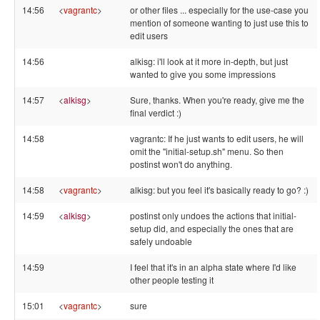
14:56
<
vagrantc
>
or other files ... especially for the use-case you
mention of someone wanting to just use this to
edit users
14:56
alkisg: i'll look at it more in-depth, but just
wanted to give you some impressions
14:57
<
alkisg
>
Sure, thanks. When you're ready, give me the
final verdict :)
14:58
vagrantc: If he just wants to edit users, he will
omit the "initial-setup.sh" menu. So then
postinst won't do anything.
14:58
<
vagrantc
>
alkisg: but you feel it's basically ready to go? :)
14:59
<
alkisg
>
postinst only undoes the actions that initial-
setup did, and especially the ones that are
safely undoable
14:59
I feel that it's in an alpha state where I'd like
other people testing it
15:01
<
vagrantc
>
sure