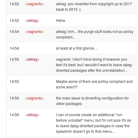
14:52
<
vagrantc
>
alkisg: you reverted from copyright up to 2017
back to 2015 :)
14:52
<
alkisg
>
Hehe
14:54
<
vagrantc
>
alkisg: hrm... the purge stuff looks not so policy
compliant...
14:54
at least at a first glance ...
14:55
<
alkisg
>
vagrantc: I don't mind doing it however you
feel it's best, but I wouldn't want to leave dpkg-
diverted packages after the uninstallation...
14:55
Maybe some of them are policy compliant and
some aren't?
14:56
<
vagrantc
>
the main issue is dirverting configuration for
other packages
14:56
<
alkisg
>
I can of course create an additional "run
before uninstall" menu, but I'm not sure it's ok
to leave dpkg-diverted packages in case the
sysadmin doesn't go to that menu...