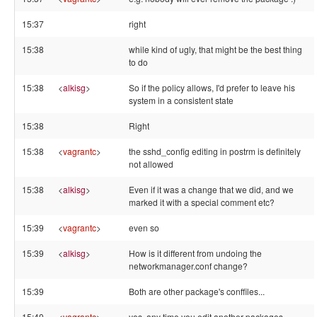
15:37
right
15:38
while kind of ugly, that might be the best thing
to do
15:38
<
alkisg
>
So if the policy allows, I'd prefer to leave his
system in a consistent state
15:38
Right
15:38
<
vagrantc
>
the sshd_config editing in postrm is definitely
not allowed
15:38
<
alkisg
>
Even if it was a change that we did, and we
marked it with a special comment etc?
15:39
<
vagrantc
>
even so
15:39
<
alkisg
>
How is it different from undoing the
networkmanager.conf change?
15:39
Both are other package's conffiles...
15:40
<
vagrantc
>
yes, any time you edit another packages