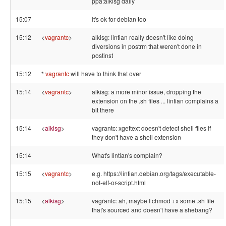
ppa:alkisg daily
15:07
It's ok for debian too
15:12
<
vagrantc
>
alkisg: lintian really doesn't like doing
diversions in postrm that weren't done in
postinst
15:12
*
vagrantc
will have to think that over
15:14
<
vagrantc
>
alkisg: a more minor issue, dropping the
extension on the .sh files ... lintian complains a
bit there
15:14
<
alkisg
>
vagrantc: xgettext doesn't detect shell files if
they don't have a shell extension
15:14
What's lintian's complain?
15:15
<
vagrantc
>
e.g. https://lintian.debian.org/tags/executable-
not-elf-or-script.html
15:15
<
alkisg
>
vagrantc: ah, maybe I chmod +x some .sh file
that's sourced and doesn't have a shebang?