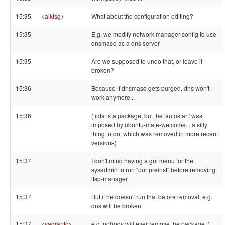
15:35
<
alkisg
>
What about the configuration editing?
15:35
E.g. we modify network manager config to use
dnsmasq as a dns server
15:35
Are we supposed to undo that, or leave it
broken?
15:36
Because if dnsmasq gets purged, dns won't
work anymore...
15:36
(tilda is a package, but the 'autostart' was
imposed by ubuntu-mate-welcome... a silly
thing to do, which was removed in more recent
versions)
15:37
I don't mind having a gui menu for the
sysadmin to run "our preinst" before removing
ltsp-manager
15:37
But if he doesn't run that before removal, e.g.
dns will be broken
15:37
<
vagrantc
>
e.g. nobody will ever remove the package :)