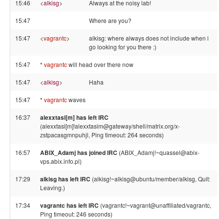
15:46
<
alkisg
>
Always at the noisy lab!
15:47
Where are you?
15:47
<
vagrantc
>
alkisg: where always does not include when i
go looking for you there :)
15:47
*
vagrantc
will head over there now
15:47
<
alkisg
>
Haha
15:47
*
vagrantc
waves
16:37
alexxtasi[m] has left IRC
(alexxtasi[m]!alexxtasim@gateway/shell/matrix.org/x-
zstpacasgmnpuhjl, Ping timeout: 264 seconds)
16:57
ABIX_Adamj has joined IRC
(ABIX_Adamj!~quassel@abix-
vps.abix.info.pl)
17:29
alkisg has left IRC
(alkisg!~alkisg@ubuntu/member/alkisg, Quit:
Leaving.)
17:34
vagrantc has left IRC
(vagrantc!~vagrant@unaffiliated/vagrantc,
Ping timeout: 246 seconds)