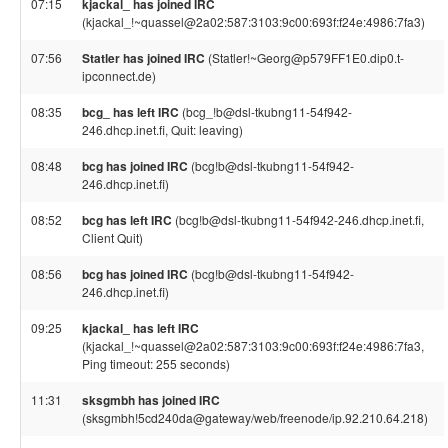
07:15
kjackal_ has joined IRC
(kjackal_!~quassel@2a02:587:3103:9c00:693f:f24e:4986:7fa3)
07:56
Statler has joined IRC
(Statler!~Georg@p579FF1E0.dip0.t-
ipconnect.de)
08:35
bcg_ has left IRC
(bcg_!b@dsl-tkubng11-54f942-
246.dhcp.inet.fi, Quit: leaving)
08:48
bcg has joined IRC
(bcg!b@dsl-tkubng11-54f942-
246.dhcp.inet.fi)
08:52
bcg has left IRC
(bcg!b@dsl-tkubng11-54f942-246.dhcp.inet.fi,
Client Quit)
08:56
bcg has joined IRC
(bcg!b@dsl-tkubng11-54f942-
246.dhcp.inet.fi)
09:25
kjackal_ has left IRC
(kjackal_!~quassel@2a02:587:3103:9c00:693f:f24e:4986:7fa3,
Ping timeout: 255 seconds)
11:31
sksgmbh has joined IRC
(sksgmbh!5cd240da@gateway/web/freenode/ip.92.210.64.218)