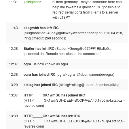
11:31
<
sksgmbh
>
hi from germany... maybe someone here can
help me towards a question. Is it possible to
redirect serial ports from clients to a server
with LTSP?
11:43
sksgmbh has left IRC
(sksgmbh!5cd240da@gateway/web/freenode/ip.92.210.64.218,
Ping timeout: 260 seconds)
12:28
Statler has left IRC
(Statler!~Georg@p579FF1E0.dip0.t-
ipconnect.de, Remote host closed the connection)
12:37
ogra_
is now known as
ogra
12:38
ogra has joined IRC
(ogra!~ogra_@ubuntu/member/ogra)
13:20
alkisg has joined IRC
(alkisg!~alkisg@ubuntu/member/alkisg)
13:37
HTTP_____GK1wmSU has joined IRC
(HTTP_____GK1wmSU!~DEEP-BOOK@a7.40.17c6.ip4.static.sl-
reverse.com)
13:39
HTTP_____GK1wmSU has left IRC
(HTTP_____GK1wmSU!~DEEP-BOOK@a7.40.17c6.ip4.static.sl-
reverse.com)