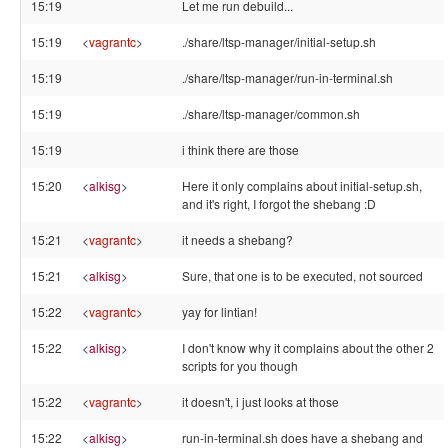
15:19
Let me run debuild...
15:19
<
vagrantc
>
./share/ltsp-manager/initial-setup.sh
15:19
./share/ltsp-manager/run-in-terminal.sh
15:19
./share/ltsp-manager/common.sh
15:19
i think there are those
15:20
<
alkisg
>
Here it only complains about initial-setup.sh,
and it's right, I forgot the shebang :D
15:21
<
vagrantc
>
it needs a shebang?
15:21
<
alkisg
>
Sure, that one is to be executed, not sourced
15:22
<
vagrantc
>
yay for lintian!
15:22
<
alkisg
>
I don't know why it complains about the other 2
scripts for you though
15:22
<
vagrantc
>
it doesn't, i just looks at those
15:22
<
alkisg
>
run-in-terminal.sh does have a shebang and