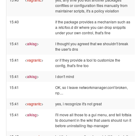
conffiles or configuration files manually from
maintainer scripts, it's a policy violation
15:40
if the package provides a mechanism such as
a /etc/foo.d dir where you can drop snippits
under your own control, that's fine
15:41
<
alkisg
>
I thought you agreed that we shouldn't break
the user's dns
15:41
<
vagrantc
>
or if they provide a tool to customize the
config, that's fine too
15:41
<
alkisg
>
I don't mind
15:41
OK, so I leave networkmanager.conf broken,
np....
15:41
<
vagrantc
>
yes, i recognize it's not great
15:41
<
alkisg
>
I'll move all those to a gui menu, and tell fottsia
to document in the wiki that users should run it
before uninstalling ltsp-manager