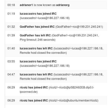
00:18
adrianor1
is now known as
adrianorg
01:19
lucascastro has joined IRC
(lucascastro!~lucas@186.227.186.18)
01:32
GodFather has joined IRC
(GodFather!~rcc@199.231.240.241)
01:39
GodFather has left IRC
(GodFather!~rcc@199.231.240.241,
Ping timeout: 246 seconds)
01:40
lucascastro has left IRC
(lucascastro!~lucas@186.227.186.18,
Remote host closed the connection)
03:55
lucascastro has joined IRC
(lucascastro!~lucas@186.227.186.18)
04:47
lucascastro has left IRC
(lucascastro!~lucas@186.227.186.18,
Remote host closed the connection)
06:29
ricotz has joined IRC
(ricotz!~ricotz@p5B2A92EB.dip0.t-
ipconnect.de)
06:29
ricotz has joined IRC
(ricotz!~ricotz@ubuntu/member/ricotz)