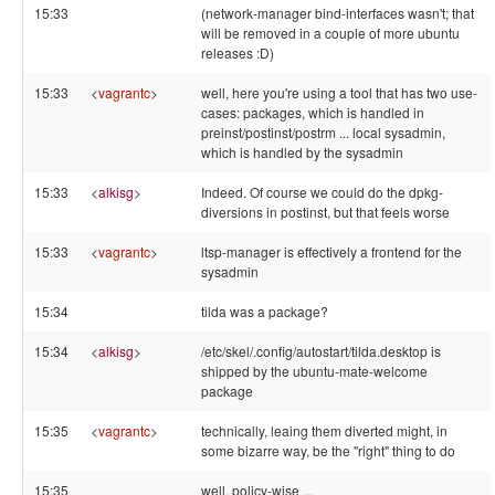
15:33
(network-manager bind-interfaces wasn't; that
will be removed in a couple of more ubuntu
releases :D)
15:33
<
vagrantc
>
well, here you're using a tool that has two use-
cases: packages, which is handled in
preinst/postinst/postrm ... local sysadmin,
which is handled by the sysadmin
15:33
<
alkisg
>
Indeed. Of course we could do the dpkg-
diversions in postinst, but that feels worse
15:33
<
vagrantc
>
ltsp-manager is effectively a frontend for the
sysadmin
15:34
tilda was a package?
15:34
<
alkisg
>
/etc/skel/.config/autostart/tilda.desktop is
shipped by the ubuntu-mate-welcome
package
15:35
<
vagrantc
>
technically, leaing them diverted might, in
some bizarre way, be the "right" thing to do
15:35
well, policy-wise ...