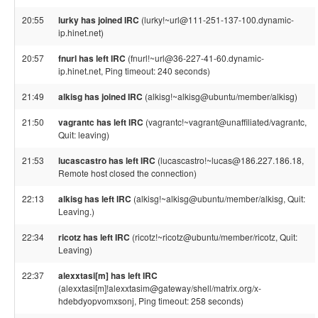
20:55
lurky has joined IRC
(lurky!~url@111-251-137-100.dynamic-
ip.hinet.net)
20:57
fnurl has left IRC
(fnurl!~url@36-227-41-60.dynamic-
ip.hinet.net, Ping timeout: 240 seconds)
21:49
alkisg has joined IRC
(alkisg!~alkisg@ubuntu/member/alkisg)
21:50
vagrantc has left IRC
(vagrantc!~vagrant@unaffiliated/vagrantc,
Quit: leaving)
21:53
lucascastro has left IRC
(lucascastro!~lucas@186.227.186.18,
Remote host closed the connection)
22:13
alkisg has left IRC
(alkisg!~alkisg@ubuntu/member/alkisg, Quit:
Leaving.)
22:34
ricotz has left IRC
(ricotz!~ricotz@ubuntu/member/ricotz, Quit:
Leaving)
22:37
alexxtasi[m] has left IRC
(alexxtasi[m]!alexxtasim@gateway/shell/matrix.org/x-
hdebdyopvomxsonj, Ping timeout: 258 seconds)