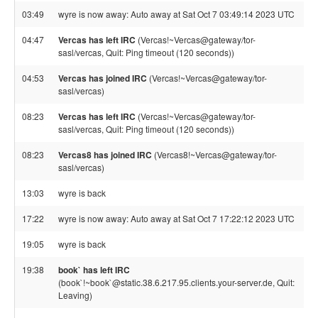
03:49
wyre is now away: Auto away at Sat Oct 7 03:49:14 2023 UTC
04:47
Vercas has left IRC
(Vercas!~Vercas@gateway/tor-
sasl/vercas, Quit: Ping timeout (120 seconds))
04:53
Vercas has joined IRC
(Vercas!~Vercas@gateway/tor-
sasl/vercas)
08:23
Vercas has left IRC
(Vercas!~Vercas@gateway/tor-
sasl/vercas, Quit: Ping timeout (120 seconds))
08:23
Vercas8 has joined IRC
(Vercas8!~Vercas@gateway/tor-
sasl/vercas)
13:03
wyre is back
17:22
wyre is now away: Auto away at Sat Oct 7 17:22:12 2023 UTC
19:05
wyre is back
19:38
book` has left IRC
(book`!~book`@static.38.6.217.95.clients.your-server.de, Quit:
Leaving)