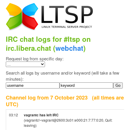
IRC chat logs for #ltsp on
irc.libera.chat (
webchat
)
Request log from specific day:
Search all logs by username and/or keyword (will take a few
minutes):
Channel log from 7 October 2023
(all times are
UTC)
03:12
vagrantc has left IRC
(vagrantc!~vagrant@2600:3c01:e000:21:7:77:0:20, Quit:
leaving)