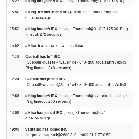
05:27
alkisg has joined IRC
(alkisg!~Thunderbi@31.217.175.30)
05:50
alkisg_irc has joined IRC
(alkisg_irc!~Thunderbi@srv1-
dide.ioa.sch.gr)
05:52
alkisg has left IRC
(alkisg!~Thunderbi@31.217.175.30, Ping
timeout: 272 seconds)
05:52
alkisg_irc
is now known as
alkisg
12:23
Cueball has left IRC
(Cueball!~quassel@2a0e:1d47:8404:f00:ac6a:aaff:fe7e:9c3,
Ping timeout: 248 seconds)
12:24
Cueball has joined IRC
(Cueball!~quassel@2a0e:1d47:8404:f00:ac6a:aaff:fe7e:9c3)
12:56
alkisg has left IRC
(alkisg!~Thunderbi@srv1-dide.ioa.sch.gr,
Ping timeout: 260 seconds)
13:08
alkisg has joined IRC
(alkisg!~Thunderbi@srv1-
dide.ioa.sch.gr)
19:03
vagrantc has joined IRC
(vagrantc!~vagrant@2600:3c01:e000:21:7:77:0:50)