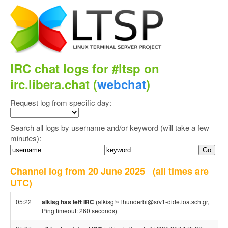
IRC chat logs for #ltsp on
irc.libera.chat (
webchat
)
Request log from specific day:
Search all logs by username and/or keyword (will take a few
minutes):
Channel log from 20 June 2025
(all times are
UTC)
05:22
alkisg has left IRC
(alkisg!~Thunderbi@srv1-dide.ioa.sch.gr,
Ping timeout: 260 seconds)