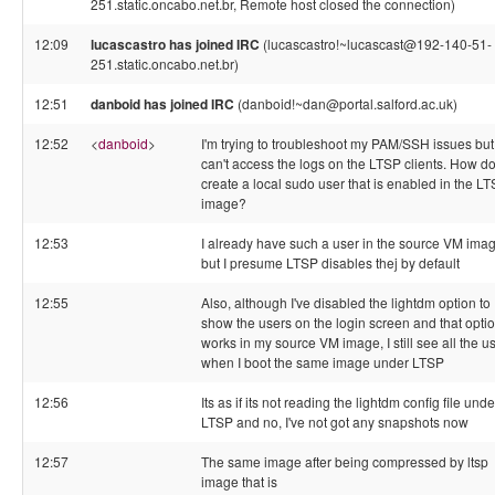
251.static.oncabo.net.br, Remote host closed the connection)
12:09
lucascastro has joined IRC
(lucascastro!~lucascast@192-140-51-
251.static.oncabo.net.br)
12:51
danboid has joined IRC
(danboid!~dan@portal.salford.ac.uk)
12:52
<
danboid
>
I'm trying to troubleshoot my PAM/SSH issues but
can't access the logs on the LTSP clients. How do
create a local sudo user that is enabled in the L
image?
12:53
I already have such a user in the source VM ima
but I presume LTSP disables thej by default
12:55
Also, although I've disabled the lightdm option to
show the users on the login screen and that opti
works in my source VM image, I still see all the u
when I boot the same image under LTSP
12:56
Its as if its not reading the lightdm config file unde
LTSP and no, I've not got any snapshots now
12:57
The same image after being compressed by ltsp
image that is