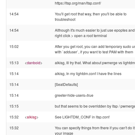
https://ltsp.org/man/ltsp.conf/
14:54
You'll get root that way, then you'll be able to
troubleshoot
14:54
Although it's much easier to just use epoptes and
right click > open a root terminal
15:02
After you get root, you can add temporary sudo u
with `adduser`, if you want to test PAM with them
15:13
<
danboid
>
alkisg, Ill try that. What about pwmerge vs lightd
15:14
alkisg, In my lightdm.conf I have the lines
15:14
[SeatDefaults]
15:14
greeter-hide-users=true
15:15
but that seems to be overridden by ltsp / pwmerg
15:32
<
alkisg
>
See LIGHTDM_CONF in ltsp.conf
15:32
You can specify things from there if you can't do it
your image