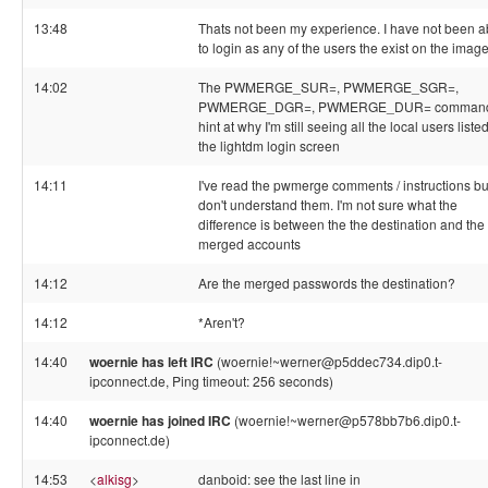
13:48
Thats not been my experience. I have not been a
to login as any of the users the exist on the imag
14:02
The PWMERGE_SUR=, PWMERGE_SGR=,
PWMERGE_DGR=, PWMERGE_DUR= comman
hint at why I'm still seeing all the local users liste
the lightdm login screen
14:11
I've read the pwmerge comments / instructions but
don't understand them. I'm not sure what the
difference is between the the destination and the
merged accounts
14:12
Are the merged passwords the destination?
14:12
*Aren't?
14:40
woernie has left IRC
(woernie!~werner@p5ddec734.dip0.t-
ipconnect.de, Ping timeout: 256 seconds)
14:40
woernie has joined IRC
(woernie!~werner@p578bb7b6.dip0.t-
ipconnect.de)
14:53
<
alkisg
>
danboid: see the last line in