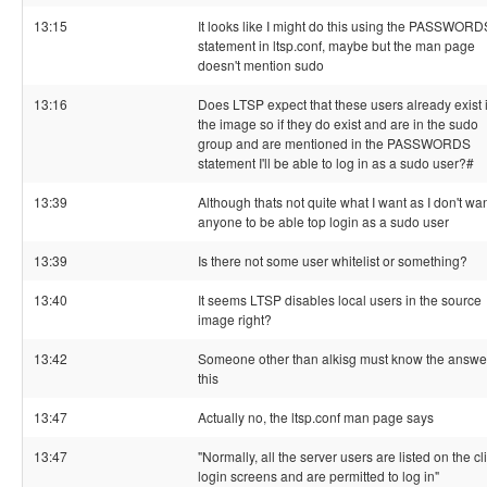
13:15
It looks like I might do this using the PASSWORD
statement in ltsp.conf, maybe but the man page
doesn't mention sudo
13:16
Does LTSP expect that these users already exist 
the image so if they do exist and are in the sudo
group and are mentioned in the PASSWORDS
statement I'll be able to log in as a sudo user?#
13:39
Although thats not quite what I want as I don't wa
anyone to be able top login as a sudo user
13:39
Is there not some user whitelist or something?
13:40
It seems LTSP disables local users in the source
image right?
13:42
Someone other than alkisg must know the answer
this
13:47
Actually no, the ltsp.conf man page says
13:47
"Normally, all the server users are listed on the cl
login screens and are permitted to log in"