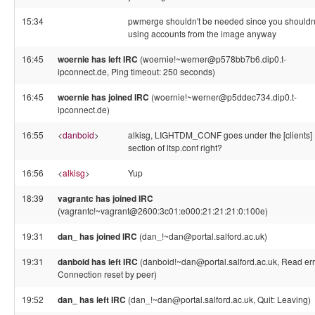
15:34
pwmerge shouldn't be needed since you shouldn'
using accounts from the image anyway
16:45
woernie has left IRC
(woernie!~werner@p578bb7b6.dip0.t-
ipconnect.de, Ping timeout: 250 seconds)
16:45
woernie has joined IRC
(woernie!~werner@p5ddec734.dip0.t-
ipconnect.de)
16:55
<
danboid
>
alkisg, LIGHTDM_CONF goes under the [clients]
section of ltsp.conf right?
16:56
<
alkisg
>
Yup
18:39
vagrantc has joined IRC
(vagrantc!~vagrant@2600:3c01:e000:21:21:21:0:100e)
19:31
dan_ has joined IRC
(dan_!~dan@portal.salford.ac.uk)
19:31
danboid has left IRC
(danboid!~dan@portal.salford.ac.uk, Read err
Connection reset by peer)
19:52
dan_ has left IRC
(dan_!~dan@portal.salford.ac.uk, Quit: Leaving)