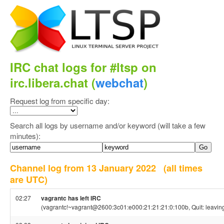
IRC chat logs for #ltsp on
irc.libera.chat (
webchat
)
Request log from specific day:
Search all logs by username and/or keyword (will take a few
minutes):
Channel log from 13 January 2022
(all times
are UTC)
02:27
vagrantc has left IRC
(vagrantc!~vagrant@2600:3c01:e000:21:21:21:0:100b, Quit: leavin