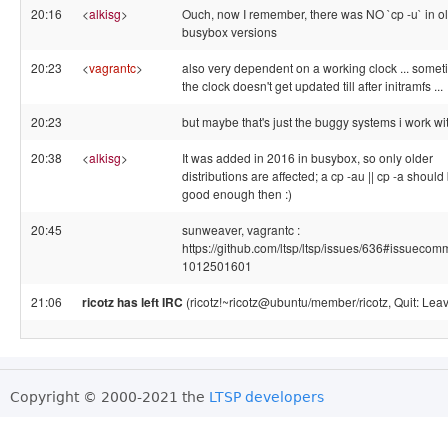
20:16
<
alkisg
>
Ouch, now I remember, there was NO `cp -u` in o
busybox versions
20:23
<
vagrantc
>
also very dependent on a working clock ... some
the clock doesn't get updated till after initramfs ...
20:23
but maybe that's just the buggy systems i work wit
20:38
<
alkisg
>
It was added in 2016 in busybox, so only older
distributions are affected; a cp -au || cp -a should
good enough then :)
20:45
sunweaver, vagrantc :
https://github.com/ltsp/ltsp/issues/636#issuecom
1012501601
21:06
ricotz has left IRC
(ricotz!~ricotz@ubuntu/member/ricotz, Quit: Leav
Copyright © 2000-2021 the
LTSP developers