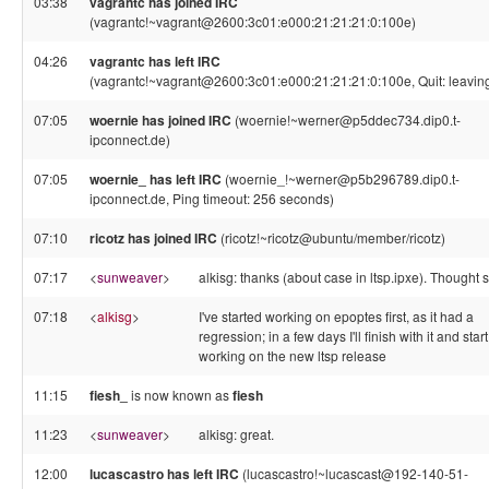
03:38
vagrantc has joined IRC
(vagrantc!~vagrant@2600:3c01:e000:21:21:21:0:100e)
04:26
vagrantc has left IRC
(vagrantc!~vagrant@2600:3c01:e000:21:21:21:0:100e, Quit: leavin
07:05
woernie has joined IRC
(woernie!~werner@p5ddec734.dip0.t-
ipconnect.de)
07:05
woernie_ has left IRC
(woernie_!~werner@p5b296789.dip0.t-
ipconnect.de, Ping timeout: 256 seconds)
07:10
ricotz has joined IRC
(ricotz!~ricotz@ubuntu/member/ricotz)
07:17
<
sunweaver
>
alkisg: thanks (about case in ltsp.ipxe). Thought s
07:18
<
alkisg
>
I've started working on epoptes first, as it had a
regression; in a few days I'll finish with it and start
working on the new ltsp release
11:15
fiesh_
is now known as
fiesh
11:23
<
sunweaver
>
alkisg: great.
12:00
lucascastro has left IRC
(lucascastro!~lucascast@192-140-51-