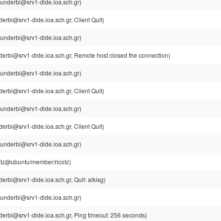
underbi@srv1-dide.ioa.sch.gr)
erbi@srv1-dide.ioa.sch.gr, Client Quit)
underbi@srv1-dide.ioa.sch.gr)
derbi@srv1-dide.ioa.sch.gr, Remote host closed the connection)
underbi@srv1-dide.ioa.sch.gr)
erbi@srv1-dide.ioa.sch.gr, Client Quit)
underbi@srv1-dide.ioa.sch.gr)
erbi@srv1-dide.ioa.sch.gr, Client Quit)
underbi@srv1-dide.ioa.sch.gr)
cotz@ubuntu/member/ricotz)
erbi@srv1-dide.ioa.sch.gr, Quit: alkisg)
underbi@srv1-dide.ioa.sch.gr)
erbi@srv1-dide.ioa.sch.gr, Ping timeout: 256 seconds)