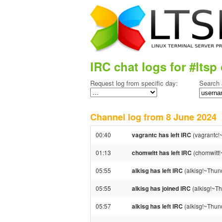
IRC chat logs for #ltsp 
Request log from specific day:
Search 
Channel log from 8 June 202
00:40
vagrantc has left IRC
(vagrantc!
01:13
chomwitt has left IRC
(chomwitt!
05:55
alkisg has left IRC
(alkisg!~Thund
05:55
alkisg has joined IRC
(alkisg!~Th
05:57
alkisg has left IRC
(alkisg!~Thund