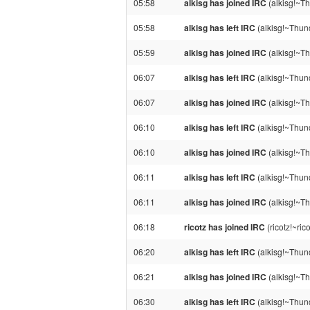
05:58
alkisg has joined IRC
(alkisg!~Th
05:58
alkisg has left IRC
(alkisg!~Thund
05:59
alkisg has joined IRC
(alkisg!~Th
06:07
alkisg has left IRC
(alkisg!~Thun
06:07
alkisg has joined IRC
(alkisg!~Th
06:10
alkisg has left IRC
(alkisg!~Thund
06:10
alkisg has joined IRC
(alkisg!~Th
06:11
alkisg has left IRC
(alkisg!~Thund
06:11
alkisg has joined IRC
(alkisg!~Th
06:18
ricotz has joined IRC
(ricotz!~ri
06:20
alkisg has left IRC
(alkisg!~Thund
06:21
alkisg has joined IRC
(alkisg!~Th
06:30
alkisg has left IRC
(alkisg!~Thund