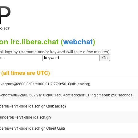
on irc.libera.chat (
webchat
)
all logs by username and/or keyword (will take a few minutes):
4
(all times are UTC)
~vagrant@2600:3c01:e000:21:7:77:0:50, Quit: leaving)
~chomwitt@2a02:587:7a10:cf00:1ac0:4dff:fedb:a3f1, Ping timeout: 256 seconds)
erbi@srv1-dide.ioa.sch.gr, Quit: alkisg)
underbi@srv1-dide.ioa.sch.gr)
erbi@srv1-dide.ioa.sch.gr, Client Quit)