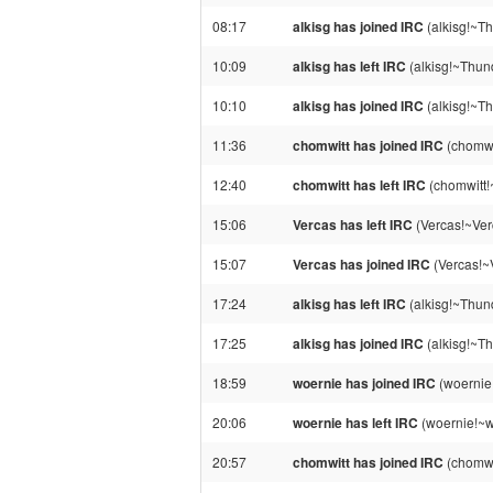
08:17
alkisg has joined IRC
(alkisg!~T
10:09
alkisg has left IRC
(alkisg!~Thun
10:10
alkisg has joined IRC
(alkisg!~T
11:36
chomwitt has joined IRC
(chomwi
12:40
chomwitt has left IRC
(chomwitt!
15:06
Vercas has left IRC
(Vercas!~Ver
15:07
Vercas has joined IRC
(Vercas!~
17:24
alkisg has left IRC
(alkisg!~Thun
17:25
alkisg has joined IRC
(alkisg!~T
18:59
woernie has joined IRC
(woernie
20:06
woernie has left IRC
(woernie!~w
20:57
chomwitt has joined IRC
(chomwi