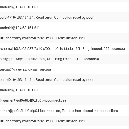
hunderbi@194.63.161.61)
derbi@194.63.161.61, Read error: Connection reset by peer)
hunderbi@194.63.161.61)
tt!~chomwitt@2a02:587:7a10:cf00:1ac0:4dff:fedb:a3f1)
~chomwitt@2a02:587:7a10:cf00:1ac0:4dff:fedb:a3f1, Ping timeout: 255 seconds)
cas@gateway/tor-sasl/vercas, Quit: Ping timeout (120 seconds))
Vercas@gateway/tor-sasl/vercas)
derbi@194.63.161.61, Read error: Connection reset by peer)
hunderbi@194.63.161.61)
!~werner@pd9e8b4f9.dip0.t-ipconnect.de)
erner@pd9e8b4f9.dip0.t-ipconnect.de, Remote host closed the connection)
tt!~chomwitt@2a02:587:7a10:cf00:1ac0:4dff:fedb:a3f1)