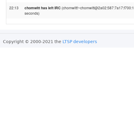
22:13
chomwitt has left IRC
(chomwitt!~chomwitt@2a02:587:7a17:f700:1ac
seconds)
Copyright © 2000-2021 the
LTSP developers