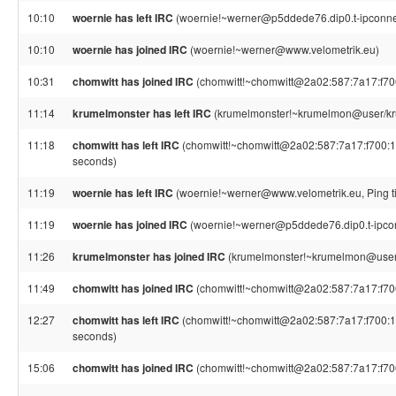
10:10
woernie has left IRC
(woernie!~werner@p5ddede76.dip0.t-ipconnec
10:10
woernie has joined IRC
(woernie!~werner@www.velometrik.eu)
10:31
chomwitt has joined IRC
(chomwitt!~chomwitt@2a02:587:7a17:f700:
11:14
krumelmonster has left IRC
(krumelmonster!~krumelmon@user/kru
11:18
chomwitt has left IRC
(chomwitt!~chomwitt@2a02:587:7a17:f700:1ac
seconds)
11:19
woernie has left IRC
(woernie!~werner@www.velometrik.eu, Ping t
11:19
woernie has joined IRC
(woernie!~werner@p5ddede76.dip0.t-ipco
11:26
krumelmonster has joined IRC
(krumelmonster!~krumelmon@user
11:49
chomwitt has joined IRC
(chomwitt!~chomwitt@2a02:587:7a17:f700:
12:27
chomwitt has left IRC
(chomwitt!~chomwitt@2a02:587:7a17:f700:1ac
seconds)
15:06
chomwitt has joined IRC
(chomwitt!~chomwitt@2a02:587:7a17:f700: