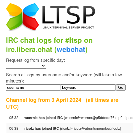
IRC chat logs for #ltsp on
irc.libera.chat (
webchat
)
Request log from specific day:
Search all logs by username and/or keyword (will take a few
minutes):
Channel log from 3 April 2024
(all times are
UTC)
05:32
woernie has joined IRC
(woernie!~werner@p5ddede76.dip0.t-ipco
06:38
ricotz has joined IRC
(ricotz!~ricotz@ubuntu/member/ricotz)