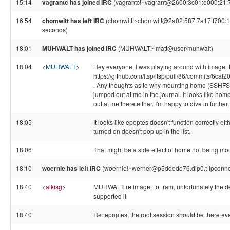
15:14
vagrantc has joined IRC
(vagrantc!~vagrant@2600:3c01:e000:21:7
16:54
chomwitt has left IRC
(chomwitt!~chomwitt@2a02:587:7a17:f700:1ac
seconds)
18:01
MUHWALT has joined IRC
(MUHWALT!~matt@user/muhwalt)
18:04
<
MUHWALT
>
Hey everyone, I was playing around with image_
https://github.com/ltsp/ltsp/pull/86/commits/
. Any thoughts as to why mounting home (SSHFS) 
jumped out at me in the journal. It looks like ho
out at me there either. I'm happy to dive in further, 
18:05
It looks like epoptes doesn't function correctly eith
turned on doesn't pop up in the list.
18:06
That might be a side effect of home not being moun
18:10
woernie has left IRC
(woernie!~werner@p5ddede76.dip0.t-ipconnec
18:40
<
alkisg
>
MUHWALT: re image_to_ram, unfortunately the dev
supported it
18:40
Re: epoptes, the root session should be there 