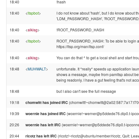
18:40
!hash
18:40
<
ltspbot
>
I do not know about 'hash', but I do know about th
'LDM_PASSWORD_HASH', 'ROOT_PASSWORD
18:40
<
alkisg
>
!ROOT_PASSWORD_HASH
18:40
<
ltspbot
>
ROOT_PASSWORD_HASH: To be able to login as ro
https://ltsp.org/man/ltsp.conf/
18:40
<
alkisg
>
You can do that ^ to get a local shell and start tr
18:48
<
MUHWALT
>
unfortunate. It *really* speeds up application laun
shows a message, maybe from pamltsp about bein
being readonly. I have a gut feeling that's not acc
18:48
but I also can't see the full message
19:18
chomwitt has joined IRC
(chomwitt!~chomwitt@2a02:587:7a17:f700:
19:39
woernie has joined IRC
(woernie!~werner@p5ddede76.dip0.t-ipco
20:26
woernie has left IRC
(woernie!~werner@p5ddede76.dip0.t-ipconnec
20:44
ricotz has left IRC
(ricotz!~ricotz@ubuntu/member/ricotz, Quit: Leav