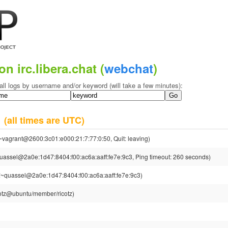
on irc.libera.chat (
webchat
)
all logs by username and/or keyword (will take a few minutes):
5
(all times are UTC)
~vagrant@2600:3c01:e000:21:7:77:0:50, Quit: leaving)
uassel@2a0e:1d47:8404:f00:ac6a:aaff:fe7e:9c3, Ping timeout: 260 seconds)
!~quassel@2a0e:1d47:8404:f00:ac6a:aaff:fe7e:9c3)
cotz@ubuntu/member/ricotz)