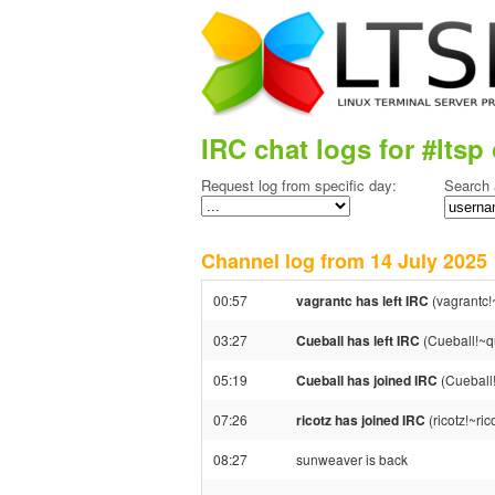
IRC chat logs for #ltsp 
Request log from specific day:
Search 
Channel log from 14 July 202
00:57
vagrantc has left IRC
(vagrantc!
03:27
Cueball has left IRC
(Cueball!~q
05:19
Cueball has joined IRC
(Cueball
07:26
ricotz has joined IRC
(ricotz!~ri
08:27
sunweaver is back