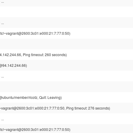
...
...
tc!~vagrant@2600:3c01:e000:21:7:77:0:50)
.142.244.66, Ping timeout: 260 seconds)
@94.142.244.66)
...
z@ubuntu/member/ricotz, Quit: Leaving)
~vagrant@2600:3c01:e000:21:7:77:0:50, Ping timeout: 276 seconds)
...
tc!~vagrant@2600:3c01:e000:21:7:77:0:50)