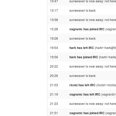
10:47
sunweaver is now away: not here 
13:17
sunweaver is back
13:58
sunweaver is now away: not here 
15:28
vagrantc has joined IRC
(vagran
19:28
sunweaver is back
19:54
hark has left IRC
(hark!~hark@94
19:56
hark has joined IRC
(hark!~hark
20:22
sunweaver is now away: not here 
20:26
sunweaver is back
21:03
ricotz has left IRC
(ricotz!~ricot
21:19
vagrantc has left IRC
(vagrantc!
21:23
sunweaver is now away: not here 
21:51
vagrantc has joined IRC
(vagran