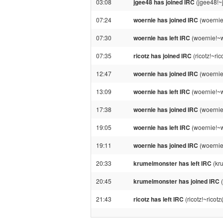
03:08
jgee48 has joined IRC
(jgee48!~
07:24
woernie has joined IRC
(woernie
07:30
woernie has left IRC
(woernie!~w
07:35
ricotz has joined IRC
(ricotz!~ri
12:47
woernie has joined IRC
(woernie
13:09
woernie has left IRC
(woernie!~w
17:38
woernie has joined IRC
(woernie
19:05
woernie has left IRC
(woernie!~w
19:11
woernie has joined IRC
(woernie
20:33
krumelmonster has left IRC
(kr
20:45
krumelmonster has joined IRC
(
21:43
ricotz has left IRC
(ricotz!~ricot