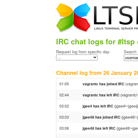
IRC chat logs for #ltsp 
Request log from specific day:
Search 
Channel log from 26 January
01:05
vagrantc has joined IRC
(vagran
02:44
vagrantc has left IRC
(vagrantc!
03:02
jgee4 has left IRC
(jgee4!~jgee@1
03:03
jgee48 has joined IRC
(jgee48!~
03:06
jgee48 has left IRC
(jgee48!~jge