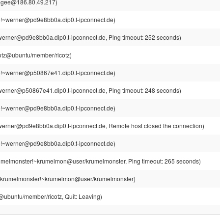
jgee@186.80.49.217)
!~werner@pd9e8bb0a.dip0.t-ipconnect.de)
erner@pd9e8bb0a.dip0.t-ipconnect.de, Ping timeout: 252 seconds)
cotz@ubuntu/member/ricotz)
!~werner@p50867e41.dip0.t-ipconnect.de)
erner@p50867e41.dip0.t-ipconnect.de, Ping timeout: 248 seconds)
!~werner@pd9e8bb0a.dip0.t-ipconnect.de)
erner@pd9e8bb0a.dip0.t-ipconnect.de, Remote host closed the connection)
!~werner@pd9e8bb0a.dip0.t-ipconnect.de)
umelmonster!~krumelmon@user/krumelmonster, Ping timeout: 265 seconds)
krumelmonster!~krumelmon@user/krumelmonster)
z@ubuntu/member/ricotz, Quit: Leaving)