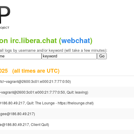
on irc.libera.chat (
webchat
)
all logs by username and/or keyword (will take a few minutes):
 2025
(all times are UTC)
tc!~vagrant@2600:3c01:e000:21:7:77:0:50)
~vagrant@2600:3c01:e000:21:7:77:0:50, Quit: leaving)
86.80.49.217, Quit: The Lounge - https://thelounge.chat)
jgee@186.80.49.217)
e@186.80.49.217, Client Quit)