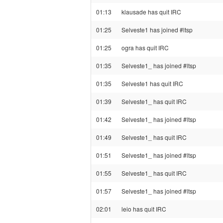
01:13
klausade has quit IRC
01:25
Selveste1 has joined #ltsp
01:25
ogra has quit IRC
01:35
Selveste1_ has joined #ltsp
01:35
Selveste1 has quit IRC
01:39
Selveste1_ has quit IRC
01:42
Selveste1_ has joined #ltsp
01:49
Selveste1_ has quit IRC
01:51
Selveste1_ has joined #ltsp
01:55
Selveste1_ has quit IRC
01:57
Selveste1_ has joined #ltsp
02:01
leio has quit IRC