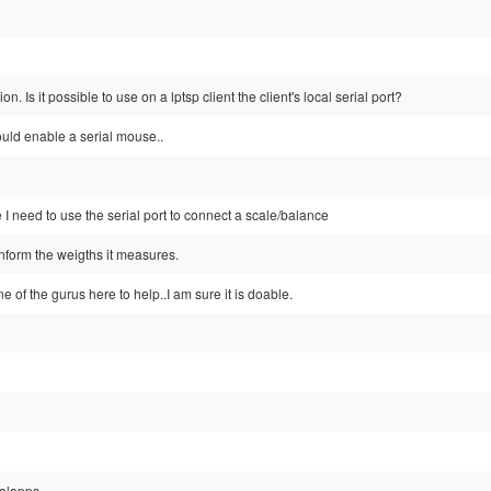
ion. Is it possible to use on a lptsp client the client's local serial port?
ould enable a serial mouse..
 I need to use the serial port to connect a scale/balance
inform the weigths it measures.
ne of the gurus here to help..I am sure it is doable.
calapps