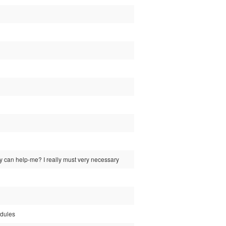
y can help-me? I really must very necessary
odules