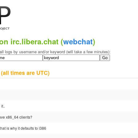
on irc.libera.chat (
webchat
)
all logs by username and/or keyword (will take a few minutes):
0
(all times are UTC)
it..
have x86_64 clients?
hat is why it defaults to i386