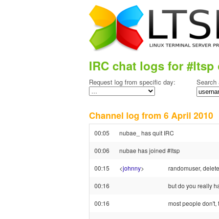
IRC chat logs for #ltsp 
Request log from specific day:
Search 
Channel log from 6 April 201
00:05
nubae_ has quit IRC
00:06
nubae has joined #ltsp
00:15
<
johnny
>
randomuser, delete 
00:16
but do you really 
00:16
most people don't, t