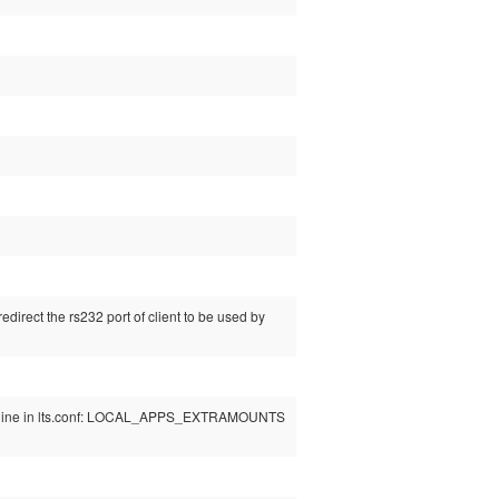
direct the rs232 port of client to be used by
 line in lts.conf: LOCAL_APPS_EXTRAMOUNTS