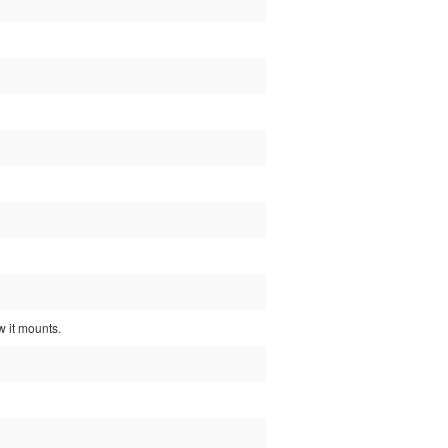
w it mounts.