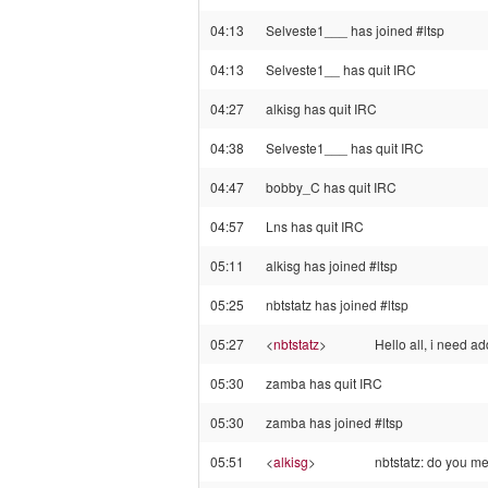
04:13
Selveste1___ has joined #ltsp
04:13
Selveste1__ has quit IRC
04:27
alkisg has quit IRC
04:38
Selveste1___ has quit IRC
04:47
bobby_C has quit IRC
04:57
Lns has quit IRC
05:11
alkisg has joined #ltsp
05:25
nbtstatz has joined #ltsp
05:27
<
nbtstatz
>
Hello all, i need 
05:30
zamba has quit IRC
05:30
zamba has joined #ltsp
05:51
<
alkisg
>
nbtstatz: do you m