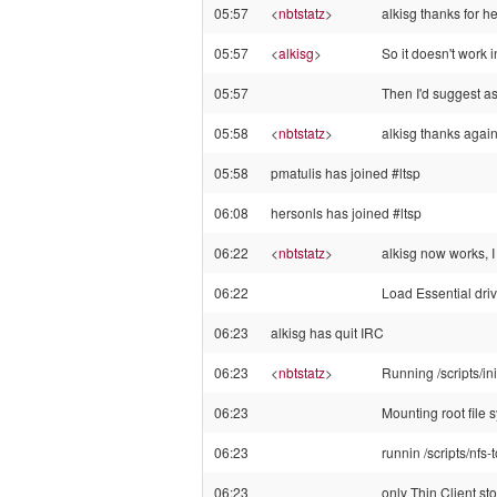
05:57
<
nbtstatz
>
alkisg thanks for h
05:57
<
alkisg
>
So it doesn't work 
05:57
Then I'd suggest as
05:58
<
nbtstatz
>
alkisg thanks again
05:58
pmatulis has joined #ltsp
06:08
hersonls has joined #ltsp
06:22
<
nbtstatz
>
alkisg now works, I
06:22
Load Essential driver
06:23
alkisg has quit IRC
06:23
<
nbtstatz
>
Running /scripts/ini
06:23
Mounting root file 
06:23
runnin /scripts/nfs
06:23
only Thin Client st