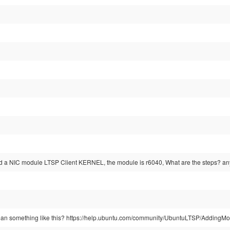
add a NIC module LTSP Client KERNEL, the module is r6040, What are the steps? an
ean something like this? https://help.ubuntu.com/community/UbuntuLTSP/AddingM