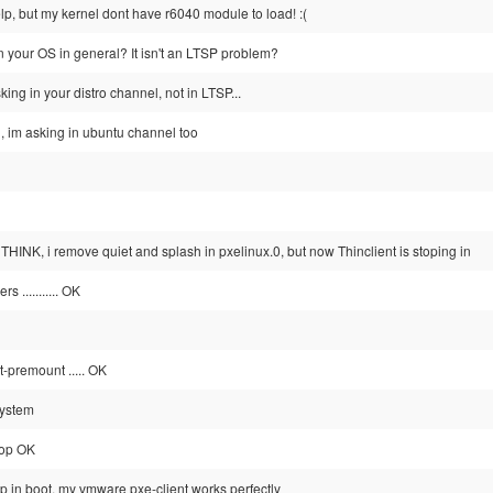
elp, but my kernel dont have r6040 module to load! :(
in your OS in general? It isn't an LTSP problem?
king in your distro channel, not in LTSP...
, im asking in ubuntu channel too
 THINK, i remove quiet and splash in pxelinux.0, but now Thinclient is stoping in
s ........... OK
t-premount ..... OK
system
-top OK
op in boot, my vmware pxe-client works perfectly