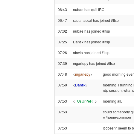
06:43
nubae has quit IRC
06:47
scottmaccal has joined #ltsp
07:02
nubae has joined #ltsp
07:25
Dantix has joined #ltsp
07:26
otavio has joined #ltsp
07:39
mgariepy has joined #ltsp
07:48
<
mgariepy
>
good morning ever
07:50
<
Dantix
>
morning! I running 
rdp session, what s
07:53
<
_UsUrPeR_
>
morning all.
07:53
could somebody g
= /home/common
07:53
it doesn't seem to 