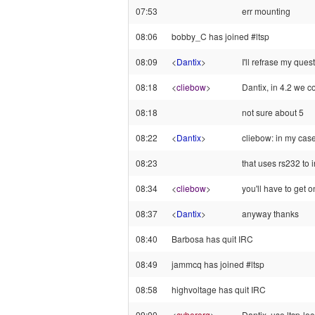
07:53
err mounting
08:06
bobby_C has joined #ltsp
08:09
<
Dantix
>
I'll refrase my quest
08:18
<
cliebow
>
Dantix, in 4.2 we c
08:18
not sure about 5
08:22
<
Dantix
>
cliebow: in my case
08:23
that uses rs232 to 
08:34
<
cliebow
>
you'll have to get o
08:37
<
Dantix
>
anyway thanks
08:40
Barbosa has quit IRC
08:49
jammcq has joined #ltsp
08:58
highvoltage has quit IRC
09:00
<
cyberorg
>
Dantix, use ltsp-lo