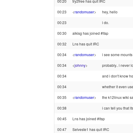
00:20
try2free has quit IRC
00:23
<
randomuser
>
hey, hello
00:23
i do.
00:30
alkisg has joined #ltsp
00:32
Lns has quit IRC
00:34
<
randomuser
>
i see some mounts f
00:34
<
johnny
>
probably.. i never l
00:34
and i don't know ho
00:34
whether it even us
00:35
<
randomuser
>
the k12linux wiki s
00:38
i can tell you that l
00:45
Lns has joined #ltsp
00:47
Selveste1 has quit IRC