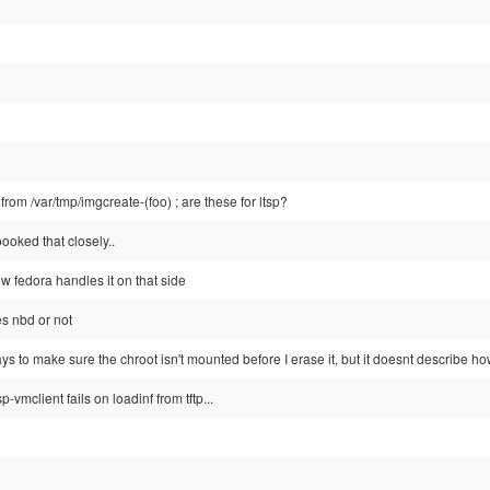
rom /var/tmp/imgcreate-(foo) ; are these for ltsp?
oooked that closely..
w fedora handles it on that side
es nbd or not
ays to make sure the chroot isn't mounted before I erase it, but it doesnt describe ho
tsp-vmclient fails on loadinf from tftp...