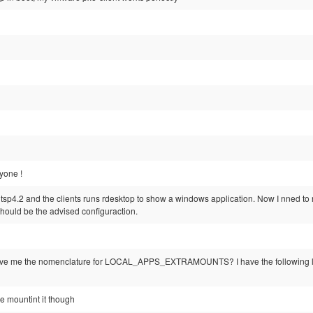
yone !
ltsp4.2 and the clients runs rdesktop to show a windows application. Now I nned to re
hould be the advised configuraction.
ive me the nomenclature for LOCAL_APPS_EXTRAMOUNTS? I have the following
be mountint it though