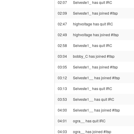
02:07
Selveste1_ has quit IRC
02:09
Selveste1_ has joined #ltsp
02:47
highvoltage has quit IRC
02:49
highvoltage has joined #ltsp
02:58
Selveste1_ has quit IRC
03:04
bobby_C has joined #ltsp
03:05
Selveste1_ has joined #ltsp
03:12
Selveste1__ has joined #ltsp
03:13
Selveste1_ has quit IRC
03:53
Selveste1__ has quit IRC
04:00
Selveste1__ has joined #ltsp
04:01
ogra__ has quit IRC
04:03
ogra__ has joined #ltsp