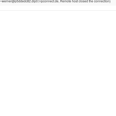
~werner@p5ddedc82.dip0.t-ipconnect.de, Remote host closed the connection)