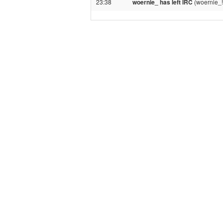
23:38
woernie_ has left IRC
(woernie_!