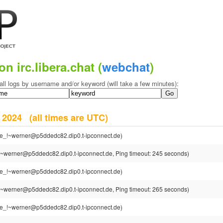
on irc.libera.chat (
webchat
)
all logs by username and/or keyword (will take a few minutes):
r 2024
(all times are UTC)
e_!~werner@p5ddedc82.dip0.t-ipconnect.de)
~werner@p5ddedc82.dip0.t-ipconnect.de, Ping timeout: 245 seconds)
e_!~werner@p5ddedc82.dip0.t-ipconnect.de)
~werner@p5ddedc82.dip0.t-ipconnect.de, Ping timeout: 265 seconds)
e_!~werner@p5ddedc82.dip0.t-ipconnect.de)