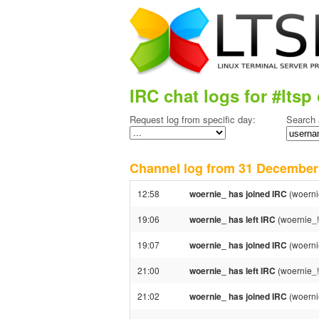
IRC chat logs for #ltsp 
Request log from specific day:
Search 
Channel log from 31 Decembe
12:58
woernie_ has joined IRC
(woerni
19:06
woernie_ has left IRC
(woernie_!
19:07
woernie_ has joined IRC
(woerni
21:00
woernie_ has left IRC
(woernie_!
21:02
woernie_ has joined IRC
(woerni