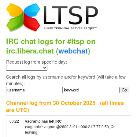
IRC chat logs for #ltsp on
irc.libera.chat (
webchat
)
Request log from specific day:
Search all logs by username and/or keyword (will take a few
minutes):
Channel log from 30 October 2025
(all times
are UTC)
00:22
vagrantc has left IRC
(vagrantc!~vagrant@2600:3c01:e000:21:7:77:0:50, Quit:
leaving)