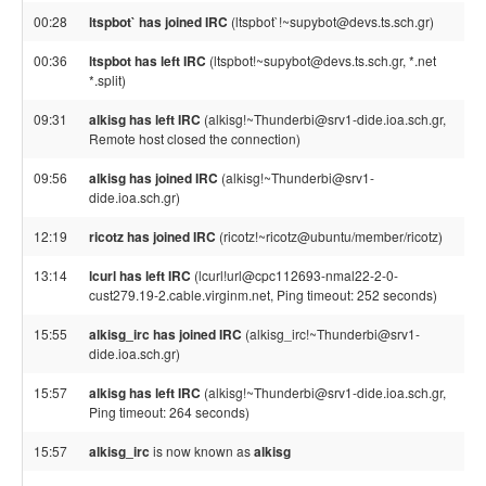
00:28
ltspbot` has joined IRC
(ltspbot`!~supybot@devs.ts.sch.gr)
00:36
ltspbot has left IRC
(ltspbot!~supybot@devs.ts.sch.gr, *.net
*.split)
09:31
alkisg has left IRC
(alkisg!~Thunderbi@srv1-dide.ioa.sch.gr,
Remote host closed the connection)
09:56
alkisg has joined IRC
(alkisg!~Thunderbi@srv1-
dide.ioa.sch.gr)
12:19
ricotz has joined IRC
(ricotz!~ricotz@ubuntu/member/ricotz)
13:14
lcurl has left IRC
(lcurl!url@cpc112693-nmal22-2-0-
cust279.19-2.cable.virginm.net, Ping timeout: 252 seconds)
15:55
alkisg_irc has joined IRC
(alkisg_irc!~Thunderbi@srv1-
dide.ioa.sch.gr)
15:57
alkisg has left IRC
(alkisg!~Thunderbi@srv1-dide.ioa.sch.gr,
Ping timeout: 264 seconds)
15:57
alkisg_irc
is now known as
alkisg