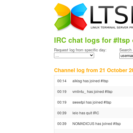
IRC chat logs for #ltsp 
Request log from specific day:
Search 
Channel log from 21 October
00:14
alkisg has joined #ltsp
00:19
vmlintu_ has joined #ltsp
00:19
sweetpi has joined #ltsp
00:39
leio has quit IRC
00:39
NOMADICUS has joined #ltsp