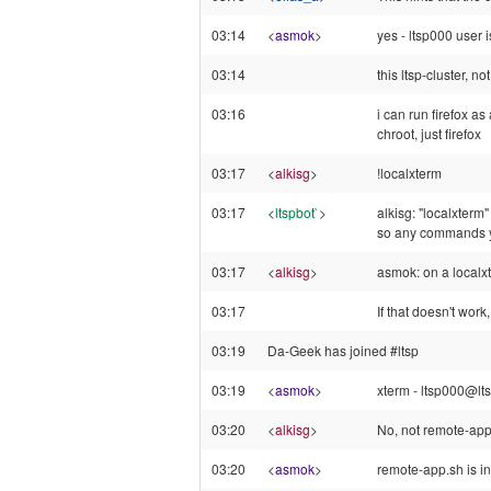
03:14
<
asmok
>
yes - ltsp000 user i
03:14
this ltsp-cluster, no
03:16
i can run firefox as
chroot, just firefox
03:17
<
alkisg
>
!localxterm
03:17
<
ltspbot`
>
alkisg: "localxterm"
so any commands you
03:17
<
alkisg
>
asmok: on a localx
03:17
If that doesn't work
03:19
Da-Geek has joined #ltsp
03:19
<
asmok
>
xterm - ltsp000@ltsp
03:20
<
alkisg
>
No, not remote-app
03:20
<
asmok
>
remote-app.sh is i