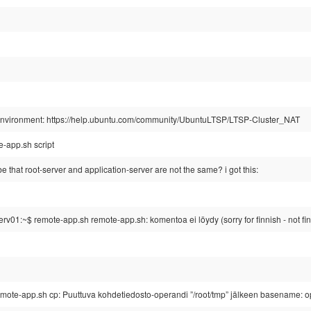
g environment: https://help.ubuntu.com/community/UbuntuLTSP/LTSP-Cluster_NAT
e-app.sh script
 that root-server and application-server are not the same? i got this:
v01:~$ remote-app.sh remote-app.sh: komentoa ei löydy (sorry for finnish - not fi
mote-app.sh cp: Puuttuva kohdetiedosto-operandi ”/root/tmp” jälkeen basename: ope