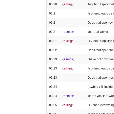
03:20
<
alkisg
>
Try plain ltsp-rem
03:21
ltsp-remoteapps ev
03:21
Does that open ev
03:21
<
asmok
>
yes, that works
03:21
<
alkisg
>
OK, next step: ltsp
03:22
Does that open th
03:23
<
asmok
>
i have not downloa
03:23
<
alkisg
>
ltsp-remoteapps ged
03:23
Does that open res
03:24
(...while still insid
03:24
<
asmok
>
xterm: yes, that wor
03:25
<
alkisg
>
OK, then everything
03:25
I'd work on telling