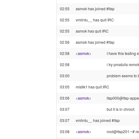
02:55
asmok has joined #ltsp
02:55
vmlintu__ has quit IRC
02:55
asmok has quit IRC
02:56
asmok has joined #ltsp
02:58
<
asmok
>
I have this testin
02:58
i try pmatulis remot
03:00
problem seems to be
03:05
mistik1 has quit IRC
03:06
<
asmok
>
ltsp000@ltsp-appser
03:07
but it is in chroot:
03:07
vmlintu__ has joined #ltsp
03:08
<
asmok
>
root@ltsp201:~# re