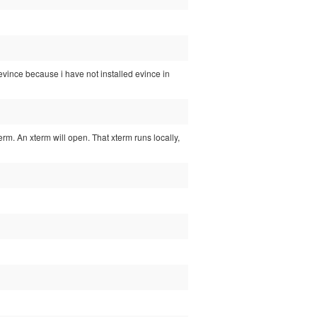
d evince because i have not installed evince in
xterm. An xterm will open. That xterm runs locally,