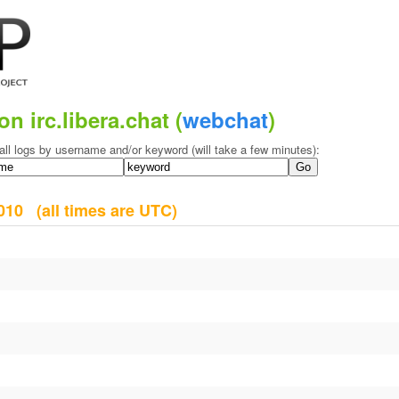
on irc.libera.chat (
webchat
)
all logs by username and/or keyword (will take a few minutes):
 2010
(all times are UTC)