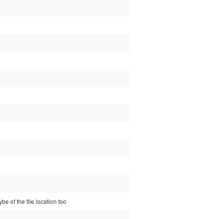
e of the file location too