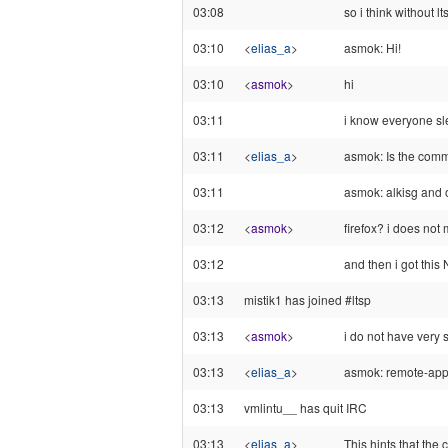
03:08
so i think without l
03:10
<
elias_a
>
asmok: Hi!
03:10
<
asmok
>
hi
03:11
i know everyone sle
03:11
<
elias_a
>
asmok: Is the comm
03:11
asmok: alkisg and o
03:12
<
asmok
>
firefox? i does not 
03:12
and then i got this 
03:13
mistik1 has joined #ltsp
03:13
<
asmok
>
i do not have very 
03:13
<
elias_a
>
asmok: remote-app
03:13
vmlintu__ has quit IRC
03:13
<
elias_a
>
This hints that the 