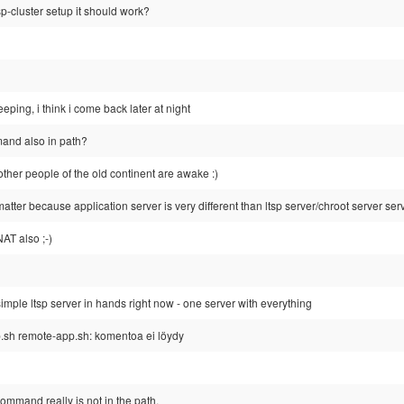
tsp-cluster setup it should work?
eping, i think i come back later at night
and also in path?
ther people of the old continent are awake :)
matter because application server is very different than ltsp server/chroot server ser
NAT also ;-)
simple ltsp server in hands right now - one server with everything
.sh remote-app.sh: komentoa ei löydy
command really is not in the path.