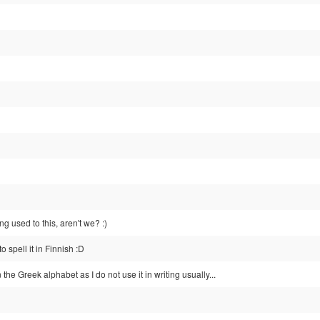
ng used to this, aren't we? :)
 spell it in Finnish :D
n the Greek alphabet as I do not use it in writing usually...