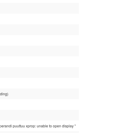
nding)
randi puuttuu xprop: unable to open display ''