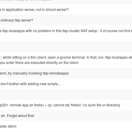
s in application server, not in chroot server?
t ordinary ltsp server?
 a ltsp-localapps with no problem in this ltsp-cluster NAT setup - it of course not fin
 :: while sitting on a thin client, open a gnome terminal. In that, run: ltsp-localapps 
 enter there are executed directly on the client.
term, try manually invoking ltsp-remoteapps
, don't bother with adding new scripts...
201: remote-app.sh firefox > cp: cannot sts 'firefox': no such file or directory
.sh. Forget about that
nside xterm