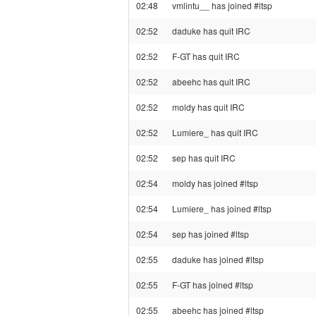
02:48
vmlintu__ has joined #ltsp
02:52
daduke has quit IRC
02:52
F-GT has quit IRC
02:52
abeehc has quit IRC
02:52
moldy has quit IRC
02:52
Lumiere_ has quit IRC
02:52
sep has quit IRC
02:54
moldy has joined #ltsp
02:54
Lumiere_ has joined #ltsp
02:54
sep has joined #ltsp
02:55
daduke has joined #ltsp
02:55
F-GT has joined #ltsp
02:55
abeehc has joined #ltsp