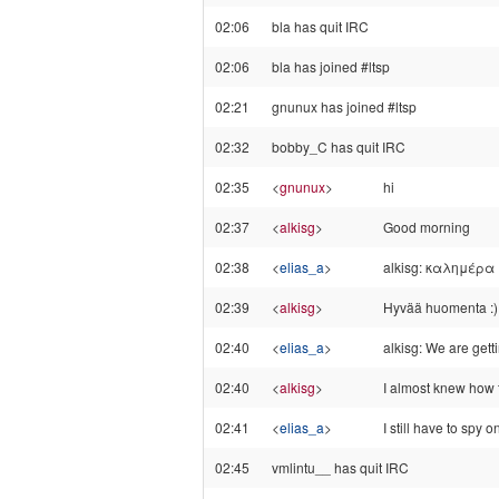
02:06
bla has quit IRC
02:06
bla has joined #ltsp
02:21
gnunux has joined #ltsp
02:32
bobby_C has quit IRC
02:35
<
gnunux
>
hi
02:37
<
alkisg
>
Good morning
02:38
<
elias_a
>
alkisg: καλημέρα
02:39
<
alkisg
>
Hyvää huomenta :)
02:40
<
elias_a
>
alkisg: We are getti
02:40
<
alkisg
>
I almost knew how to
02:41
<
elias_a
>
I still have to spy o
02:45
vmlintu__ has quit IRC