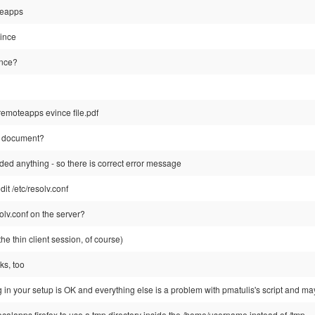
oteapps
ince
ince?
-remoteapps evince file.pdf
e document?
ded anything - so there is correct error message
it /etc/resolv.conf
olv.conf on the server?
e the thin client session, of course)
ks, too
 in your setup is OK and everything else is a problem with pmatulis's script and mayb
 localapps firefox to use a tmp directory inside the /home/username instead of /tmp