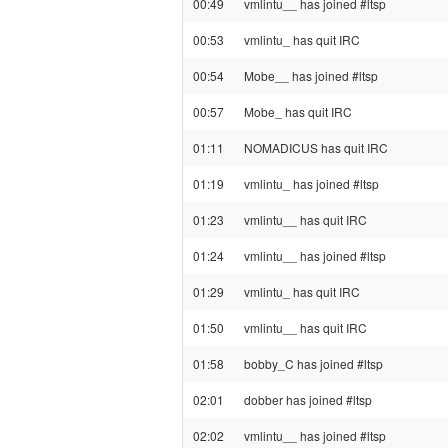
00:49
vmlintu__ has joined #ltsp
00:53
vmlintu_ has quit IRC
00:54
Mobe__ has joined #ltsp
00:57
Mobe_ has quit IRC
01:11
NOMADICUS has quit IRC
01:19
vmlintu_ has joined #ltsp
01:23
vmlintu__ has quit IRC
01:24
vmlintu__ has joined #ltsp
01:29
vmlintu_ has quit IRC
01:50
vmlintu__ has quit IRC
01:58
bobby_C has joined #ltsp
02:01
dobber has joined #ltsp
02:02
vmlintu__ has joined #ltsp