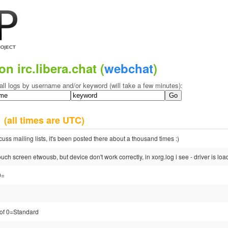
on irc.libera.chat (
webchat
)
all logs by username and/or keyword (will take a few minutes):
7
(all times are UTC)
cuss mailing lists, it's been posted there about a thousand times :)
touch screen etwousb, but device don't work correctly, in xorg.log i see - driver is lo
0=
d of 0=Standard