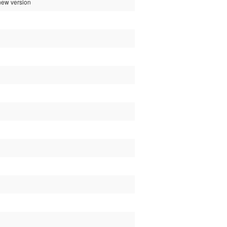
 new version