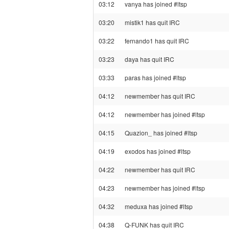
03:12
vanya has joined #ltsp
03:20
mistik1 has quit IRC
03:22
fernando1 has quit IRC
03:23
daya has quit IRC
03:33
paras has joined #ltsp
04:12
newmember has quit IRC
04:12
newmember has joined #ltsp
04:15
Quazion_ has joined #ltsp
04:19
exodos has joined #ltsp
04:22
newmember has quit IRC
04:23
newmember has joined #ltsp
04:32
meduxa has joined #ltsp
04:38
Q-FUNK has quit IRC