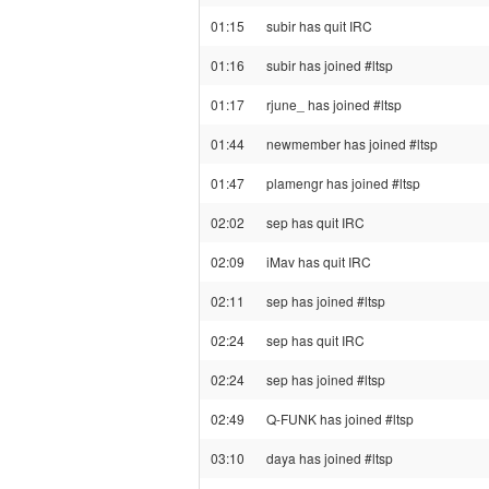
01:15
subir has quit IRC
01:16
subir has joined #ltsp
01:17
rjune_ has joined #ltsp
01:44
newmember has joined #ltsp
01:47
plamengr has joined #ltsp
02:02
sep has quit IRC
02:09
iMav has quit IRC
02:11
sep has joined #ltsp
02:24
sep has quit IRC
02:24
sep has joined #ltsp
02:49
Q-FUNK has joined #ltsp
03:10
daya has joined #ltsp