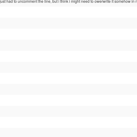
just had to uncomment the line, but i think i might need to owerwrite it somehow in