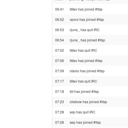
06:41
iMav has joined #ltsp
06:52
vporo has joined #ltsp
06:53
rjune_ has quit IRC
06:54
rjune_ has joined #ltsp
07:02
iMav has quit IRC
07:06
iMav has joined #ltsp
07:09
otavio has joined #ltsp
07:17
iMav has quit IRC
07:18
ibt has joined #ltsp
07:23
cliebow has joined #ltsp
07:28
sep has quit IRC
07:28
sep has joined #ltsp