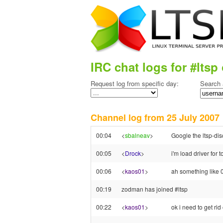
IRC chat logs for #ltsp 
Request log from specific day:
Search 
Channel log from 25 July 200
00:04
<
sbalneav
>
Google the ltsp-dis
00:05
<
Drock
>
i'm load driver for 
00:06
<
kaos01
>
ah something like 
00:19
zodman has joined #ltsp
00:22
<
kaos01
>
ok i need to get ri