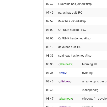
07:47
Guaraldo has joined #ltsp
07:49
paras has quit IRC
07:57
iMav has joined #ltsp
08:02
Q-FUNK has quit IRC
08:05
Q-FUNK has joined #ltsp
08:19
daya has quit IRC
08:36
sbalneav has joined #ltsp
08:36
<
sbalneav
>
Morning all
08:36
<
iMav
>
evening!
08:46
<
cliebow
>
anyone up to par o
08:46
/par/speed/g
08:47
<
sbalneav
>
cliebow: I'm develop
08:47
<
cliebow
>
only to 3