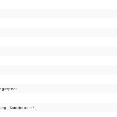
n gutsy ltsp?
ing it. Does that count? :)