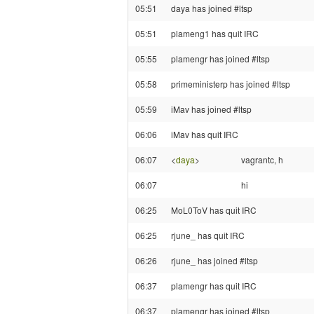
05:51
daya has joined #ltsp
05:51
plameng1 has quit IRC
05:55
plamengr has joined #ltsp
05:58
primeministerp has joined #ltsp
05:59
iMav has joined #ltsp
06:06
iMav has quit IRC
06:07
<
daya
>
vagrantc, h
06:07
hi
06:25
MoL0ToV has quit IRC
06:25
rjune_ has quit IRC
06:26
rjune_ has joined #ltsp
06:37
plamengr has quit IRC
06:37
plamengr has joined #ltsp