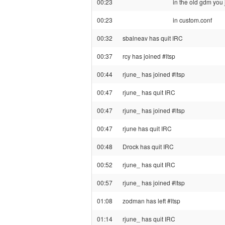
00:23
in the old gdm you 
00:23
in custom.conf
00:32
sbalneav has quit IRC
00:37
rcy has joined #ltsp
00:44
rjune_ has joined #ltsp
00:47
rjune_ has quit IRC
00:47
rjune_ has joined #ltsp
00:47
rjune has quit IRC
00:48
Drock has quit IRC
00:52
rjune_ has quit IRC
00:57
rjune_ has joined #ltsp
01:08
zodman has left #ltsp
01:14
rjune_ has quit IRC