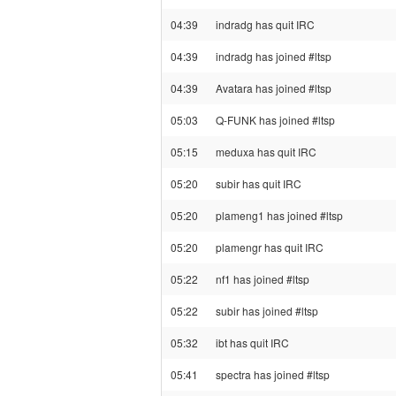
04:39
indradg has quit IRC
04:39
indradg has joined #ltsp
04:39
Avatara has joined #ltsp
05:03
Q-FUNK has joined #ltsp
05:15
meduxa has quit IRC
05:20
subir has quit IRC
05:20
plameng1 has joined #ltsp
05:20
plamengr has quit IRC
05:22
nf1 has joined #ltsp
05:22
subir has joined #ltsp
05:32
ibt has quit IRC
05:41
spectra has joined #ltsp