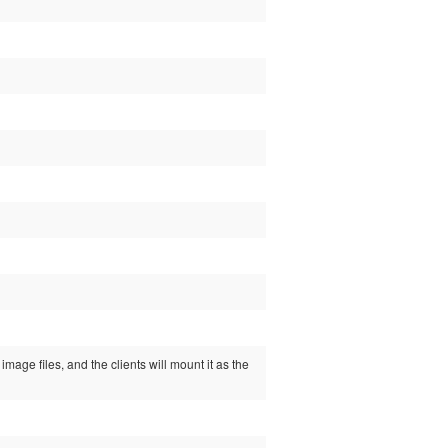
image files, and the clients will mount it as the