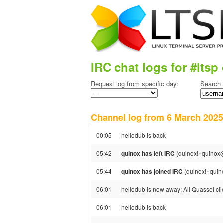
IRC chat logs for #ltsp 
Request log from specific day:
Search 
Channel log from 6 March 20
00:05
hellodub is back
05:42
quinox has left IRC
(quinox!~quinox@
05:44
quinox has joined IRC
(quinox!~quin
06:01
hellodub is now away: All Quassel clie
06:01
hellodub is back