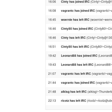
16:06
Cinty has joined IRC
(Cinty!~Cinty@
16:08
vagrantc has joined IRC
(vagrantc!~
16:45
woernie has left IRC
(woernie!~werne
16:46
Cinty80 has joined IRC
(Cinty80!~Ci
16:46
Cinty has left IRC
(Cinty!~Cinty@130.
16:51
Cinty80 has left IRC
(Cinty80!~Cinty@
19:42
Leonard88 has joined IRC
(Leonard8
19:43
Leonard88 has left IRC
(Leonard88!~
21:07
vagrantc has left IRC
(vagrantc!~vag
21:44
vagrantc has joined IRC
(vagrantc!~
21:48
alkisg has left IRC
(alkisg!~Thunderb
22:13
ricotz has left IRC
(ricotz!~ricotz@ub