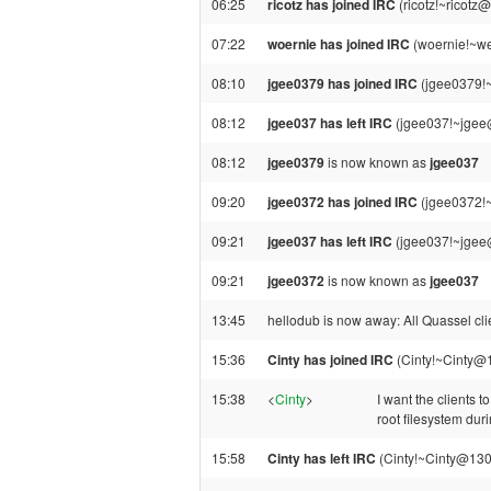
06:25
ricotz has joined IRC
(ricotz!~ricotz
07:22
woernie has joined IRC
(woernie!~we
08:10
jgee0379 has joined IRC
(jgee0379!
08:12
jgee037 has left IRC
(jgee037!~jgee@
08:12
jgee0379
is now known as
jgee037
09:20
jgee0372 has joined IRC
(jgee0372!
09:21
jgee037 has left IRC
(jgee037!~jgee@
09:21
jgee0372
is now known as
jgee037
13:45
hellodub is now away: All Quassel clie
15:36
Cinty has joined IRC
(Cinty!~Cinty@
15:38
<
Cinty
>
I want the clients t
root filesystem dur
15:58
Cinty has left IRC
(Cinty!~Cinty@130.