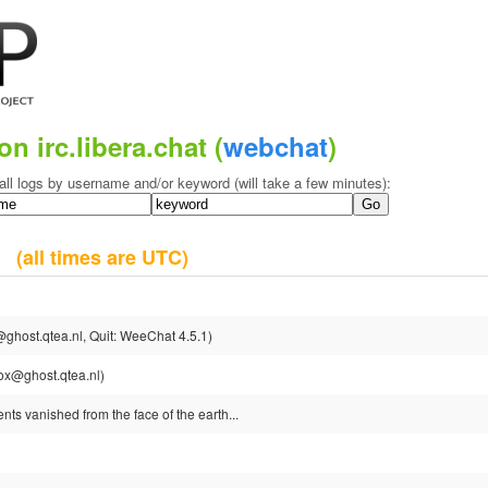
on irc.libera.chat (
webchat
)
all logs by username and/or keyword (will take a few minutes):
25
(all times are UTC)
ghost.qtea.nl, Quit: WeeChat 4.5.1)
ox@ghost.qtea.nl)
nts vanished from the face of the earth...