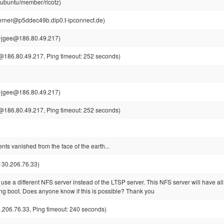
@ubuntu/member/ricotz)
rner@p5ddec49b.dip0.t-ipconnect.de)
~jgee@186.80.49.217)
186.80.49.217, Ping timeout: 252 seconds)
~jgee@186.80.49.217)
186.80.49.217, Ping timeout: 252 seconds)
nts vanished from the face of the earth...
130.206.76.33)
o use a different NFS server instead of the LTSP server. This NFS server will have all 
ing boot. Does anyone know if this is possible? Thank you
206.76.33, Ping timeout: 240 seconds)