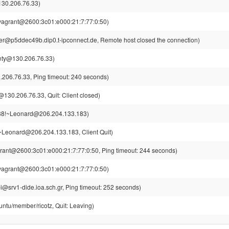
130.206.76.33)
vagrant@2600:3c01:e000:21:7:77:0:50)
r@p5ddec49b.dip0.t-ipconnect.de, Remote host closed the connection)
nty@130.206.76.33)
206.76.33, Ping timeout: 240 seconds)
130.206.76.33, Quit: Client closed)
8!~Leonard@206.204.133.183)
Leonard@206.204.133.183, Client Quit)
rant@2600:3c01:e000:21:7:77:0:50, Ping timeout: 244 seconds)
vagrant@2600:3c01:e000:21:7:77:0:50)
i@srv1-dide.ioa.sch.gr, Ping timeout: 252 seconds)
untu/member/ricotz, Quit: Leaving)