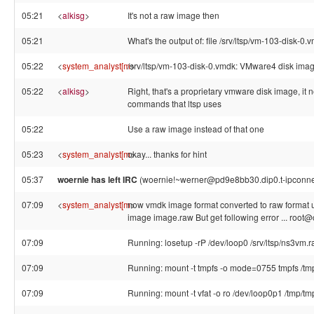
05:21
<
alkisg
>
It's not a raw image then
05:21
What's the output of: file /srv/ltsp/vm-103-disk-0.
05:22
<
system_analyst[m
/srv/ltsp/vm-103-disk-0.vmdk: VMware4 disk ima
>
05:22
<
alkisg
>
Right, that's a proprietary vmware disk image, it
commands that ltsp uses
05:22
Use a raw image instead of that one
05:23
<
system_analyst[m
okay... thanks for hint
>
05:37
woernie has left IRC
(woernie!~werner@pd9e8bb30.dip0.t-ipconnect.d
07:09
<
system_analyst[m
now vmdk image format converted to raw format u
>
image image.raw But get following error ... root
07:09
Running: losetup -rP /dev/loop0 /srv/ltsp/ns3vm.
07:09
Running: mount -t tmpfs -o mode=0755 tmpfs /t
07:09
Running: mount -t vfat -o ro /dev/loop0p1 /tmp/t