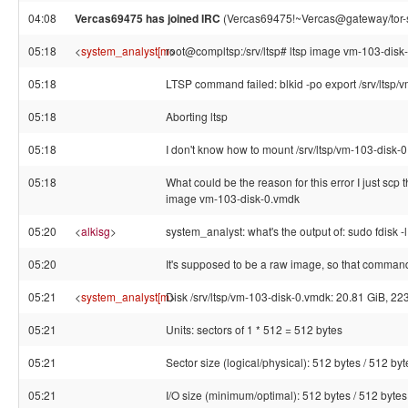
04:08
Vercas69475 has joined IRC
(Vercas69475!~Vercas@gateway/tor-s
05:18
<
system_analyst[m
root@compltsp:/srv/ltsp# ltsp image vm-103-disk
>
05:18
LTSP command failed: blkid -po export /srv/ltsp
05:18
Aborting ltsp
05:18
I don't know how to mount /srv/ltsp/vm-103-disk-
05:18
What could be the reason for this error I just scp 
image vm-103-disk-0.vmdk
05:20
<
alkisg
>
system_analyst: what's the output of: sudo fdisk -
05:20
It's supposed to be a raw image, so that command s
05:21
<
system_analyst[m
Disk /srv/ltsp/vm-103-disk-0.vmdk: 20.81 GiB, 
>
05:21
Units: sectors of 1 * 512 = 512 bytes
05:21
Sector size (logical/physical): 512 bytes / 512 byt
05:21
I/O size (minimum/optimal): 512 bytes / 512 bytes