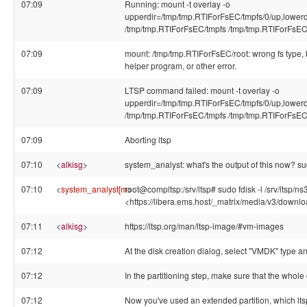
07:09
Running: mount -t overlay -o
upperdir=/tmp/tmp.RTIForFsEC/tmpfs/0/up,lowerd
/tmp/tmp.RTIForFsEC/tmpfs /tmp/tmp.RTIForFsEC/
07:09
mount: /tmp/tmp.RTIForFsEC/root: wrong fs type,
helper program, or other error.
07:09
LTSP command failed: mount -t overlay -o
upperdir=/tmp/tmp.RTIForFsEC/tmpfs/0/up,lowerd
/tmp/tmp.RTIForFsEC/tmpfs /tmp/tmp.RTIForFsEC/
07:09
Aborting ltsp
07:10
<
alkisg
>
system_analyst: what's the output of this now? sud
07:10
<
system_analyst[m
root@compltsp:/srv/ltsp# sudo fdisk -l /srv/ltsp/ns
>
<https://libera.ems.host/_matrix/media/v3/do
07:11
<
alkisg
>
https://ltsp.org/man/ltsp-image/#vm-images
07:12
At the disk creation dialog, select "VMDK" type an
07:12
In the partitioning step, make sure that the whole o
07:12
Now you've used an extended partition, which lts