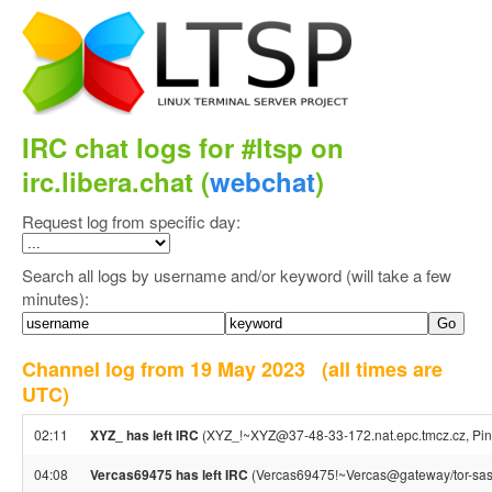
IRC chat logs for #ltsp on
irc.libera.chat (
webchat
)
Request log from specific day:
Search all logs by username and/or keyword (will take a few
minutes):
Channel log from 19 May 2023
(all times are
UTC)
02:11
XYZ_ has left IRC
(XYZ_!~XYZ@37-48-33-172.nat.epc.tmcz.cz, Ping
04:08
Vercas69475 has left IRC
(Vercas69475!~Vercas@gateway/tor-sasl/