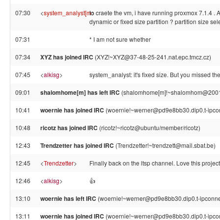
07:30
<
system_analyst[m
to craete the vm, i have running proxmox 7.1.4 . At
>
dynamic or fixed size partition ? partition size sel
07:31
* I am not sure whether
07:34
XYZ has joined IRC
(XYZ!~XYZ@37-48-25-241.nat.epc.tmcz.cz)
07:45
<
alkisg
>
system_analyst: it's fixed size. But you missed the 
09:01
shalomhome[m] has left IRC
(shalomhome[m]!~shalomhom@2001:47
10:41
woernie has joined IRC
(woernie!~werner@pd9e8bb30.dip0.t-ipco
10:48
ricotz has joined IRC
(ricotz!~ricotz@ubuntu/member/ricotz)
12:43
Trendzetter has joined IRC
(Trendzetter!~trendzett@mail.sbat.be)
12:45
<
Trendzetter
>
Finally back on the ltsp channel. Love this project
12:46
<
alkisg
>
👍
13:10
woernie has left IRC
(woernie!~werner@pd9e8bb30.dip0.t-ipconnec
13:11
woernie has joined IRC
(woernie!~werner@pd9e8bb30.dip0.t-ipco