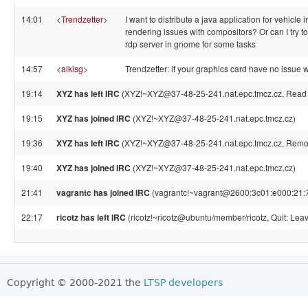
14:01
<
Trendzetter
>
I want to distribute a java application for vehicle
rendering issues with compositors? Or can I try 
rdp server in gnome for some tasks
14:57
<
alkisg
>
Trendzetter: if your graphics card have no issue 
19:14
XYZ has left IRC
(XYZ!~XYZ@37-48-25-241.nat.epc.tmcz.cz, Read er
19:15
XYZ has joined IRC
(XYZ!~XYZ@37-48-25-241.nat.epc.tmcz.cz)
19:36
XYZ has left IRC
(XYZ!~XYZ@37-48-25-241.nat.epc.tmcz.cz, Remote
19:40
XYZ has joined IRC
(XYZ!~XYZ@37-48-25-241.nat.epc.tmcz.cz)
21:41
vagrantc has joined IRC
(vagrantc!~vagrant@2600:3c01:e000:21:7
22:17
ricotz has left IRC
(ricotz!~ricotz@ubuntu/member/ricotz, Quit: Leav
Copyright © 2000-2021 the
LTSP developers