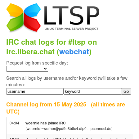
IRC chat logs for #ltsp on
irc.libera.chat (
webchat
)
Request log from specific day:
Search all logs by username and/or keyword (will take a few
minutes):
Channel log from 15 May 2025
(all times are
UTC)
04:04
woernie has joined IRC
(woernie!~werner@pd9e8b8c4.dip0.t-ipconnect.de)