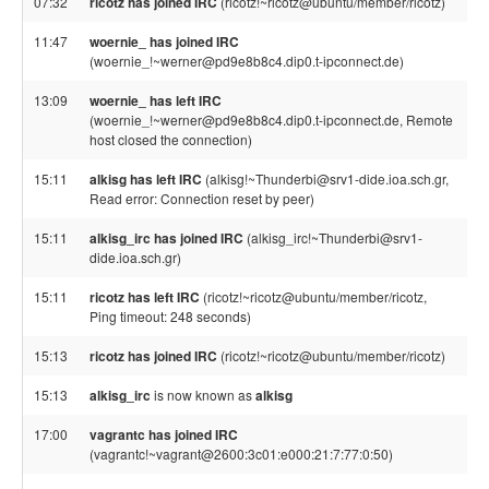
07:32
ricotz has joined IRC
(ricotz!~ricotz@ubuntu/member/ricotz)
11:47
woernie_ has joined IRC
(woernie_!~werner@pd9e8b8c4.dip0.t-ipconnect.de)
13:09
woernie_ has left IRC
(woernie_!~werner@pd9e8b8c4.dip0.t-ipconnect.de, Remote
host closed the connection)
15:11
alkisg has left IRC
(alkisg!~Thunderbi@srv1-dide.ioa.sch.gr,
Read error: Connection reset by peer)
15:11
alkisg_irc has joined IRC
(alkisg_irc!~Thunderbi@srv1-
dide.ioa.sch.gr)
15:11
ricotz has left IRC
(ricotz!~ricotz@ubuntu/member/ricotz,
Ping timeout: 248 seconds)
15:13
ricotz has joined IRC
(ricotz!~ricotz@ubuntu/member/ricotz)
15:13
alkisg_irc
is now known as
alkisg
17:00
vagrantc has joined IRC
(vagrantc!~vagrant@2600:3c01:e000:21:7:77:0:50)