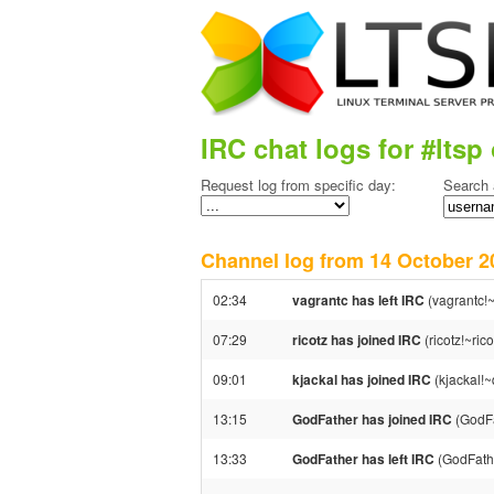
IRC chat logs for #ltsp 
Request log from specific day:
Search 
Channel log from 14 October
02:34
vagrantc has left IRC
(vagrantc!~
07:29
ricotz has joined IRC
(ricotz!~ri
09:01
kjackal has joined IRC
(kjackal!
13:15
GodFather has joined IRC
(GodFa
13:33
GodFather has left IRC
(GodFathe