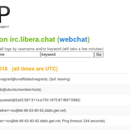
on irc.libera.chat (
webchat
)
all logs by username and/or keyword (will take a few minutes):
 2018
(all times are UTC)
vagrant@unaffiliated/vagrantc, Quit: leaving)
cotz@ubuntu/member/ricotz)
~quassel@2a02:587:311e:e700:1975:87:f897:5983)
ther!~rcc@bb-66-63-80-62.static.gwi.net)
r!~rcc@bb-66-63-80-62.static.gwi.net, Ping timeout: 244 seconds)