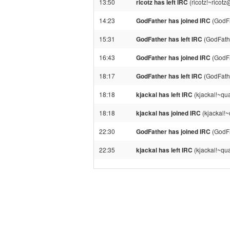
13:50
ricotz has left IRC
(ricotz!~ricot
14:23
GodFather has joined IRC
(GodFa
15:31
GodFather has left IRC
(GodFathe
16:43
GodFather has joined IRC
(GodFa
18:17
GodFather has left IRC
(GodFath
18:18
kjackal has left IRC
(kjackal!~qu
18:18
kjackal has joined IRC
(kjackal!
22:30
GodFather has joined IRC
(GodFa
22:35
kjackal has left IRC
(kjackal!~qu