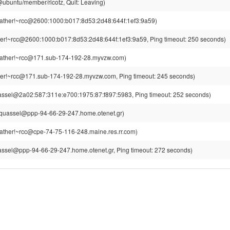
z@ubuntu/member/ricotz, Quit: Leaving)
ther!~rcc@2600:1000:b017:8d53:2d48:644f:1ef3:9a59)
r!~rcc@2600:1000:b017:8d53:2d48:644f:1ef3:9a59, Ping timeout: 250 seconds)
ther!~rcc@171.sub-174-192-28.myvzw.com)
er!~rcc@171.sub-174-192-28.myvzw.com, Ping timeout: 245 seconds)
assel@2a02:587:311e:e700:1975:87:f897:5983, Ping timeout: 252 seconds)
~quassel@ppp-94-66-29-247.home.otenet.gr)
ther!~rcc@cpe-74-75-116-248.maine.res.rr.com)
assel@ppp-94-66-29-247.home.otenet.gr, Ping timeout: 272 seconds)