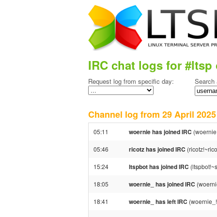
IRC chat logs for #ltsp 
Request log from specific day:
Search 
Channel log from 29 April 20
05:11
woernie has joined IRC
(woernie
05:46
ricotz has joined IRC
(ricotz!~ri
15:24
ltspbot has joined IRC
(ltspbot!~
18:05
woernie_ has joined IRC
(woerni
18:41
woernie_ has left IRC
(woernie_!