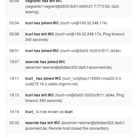
00:54
vagrantc has left IRC
(vagrantc!~vagrant@2600:3c01:e000:21:7:77:0:50, Quit:
leaving)
03:04
lcurl has joined IRC
(lcurl!~url@193.32.248.174)
05:08
lcurl has left IRC
(lcurl!~url@193.32.248.174, Ping timeout:
240 seconds)
08:01
lcurl has joined IRC
(lcurl!~url@2a03:1b20:b:f011::a04e)
19:07
woernie has joined IRC
(woernie!~werner@p5ddec322.dip0.t-ipconnect.de)
19:11
lcurl_ has joined IRC
(lcurl_!url@cpc112693-nmal22-2-0-
cust279.19-2.cable.virginm.net)
19:15
lcurl has left IRC
(lcurl!~url@2a03:1b20:b:f011::a04e, Ping
timeout: 260 seconds)
19:16
lcurl_
is now known as
lcurl
20:33
woernie has left IRC
(woernie!~werner@p5ddec322.dip0.t-
ipconnect.de, Remote host closed the connection)