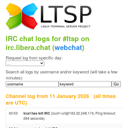
IRC chat logs for #ltsp on
irc.libera.chat (
webchat
)
Request log from specific day:
Search all logs by username and/or keyword (will take a few
minutes):
Channel log from 11 January 2026
(all times
are UTC)
00:53
lcurl has left IRC
(lcurl!~url@193.32.248.174, Ping timeout:
264 seconds)