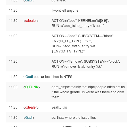
11:30
I wont tell anyone
11:30
<
cdealer
>
ACTION=="add", KERNEL=="fd[0-9]",
RUN+="add_fstab_entry %k auto"
11:30
ACTION=="add", SUBSYSTEM=="block",
ENV{ID_FS_TYPE}=="?*",
RUN+="add_fstab_entry %k
$ENV{ID_FS_TYPE}"
11:30
ACTION=="remove", SUBSYSTEM=="block",
RUN+="remove_fstab_entry %k"
11:30
*
Gadi
bets ur local hdd is NTFS
11:30
<
Q-FUNK
>
ogra_cmpc: mainly that olpc people often act as
if the whole geode universe was them and only
them.
11:30
<
cdealer
>
yeah.. it is
11:30
<
Gadi
>
so, thats where the issue lies