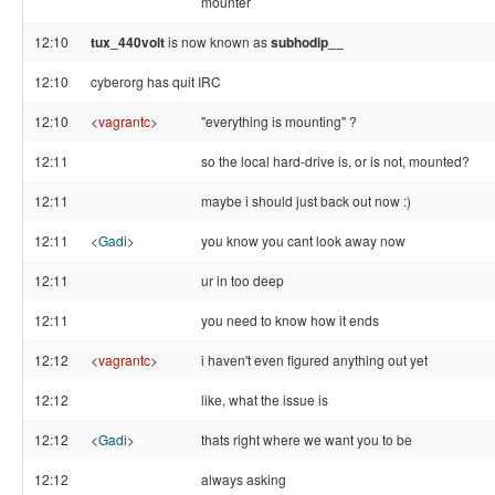
mounter
12:10
tux_440volt
is now known as
subhodip__
12:10
cyberorg has quit IRC
12:10
<
vagrantc
>
"everything is mounting" ?
12:11
so the local hard-drive is, or is not, mounted?
12:11
maybe i should just back out now :)
12:11
<
Gadi
>
you know you cant look away now
12:11
ur in too deep
12:11
you need to know how it ends
12:12
<
vagrantc
>
i haven't even figured anything out yet
12:12
like, what the issue is
12:12
<
Gadi
>
thats right where we want you to be
12:12
always asking