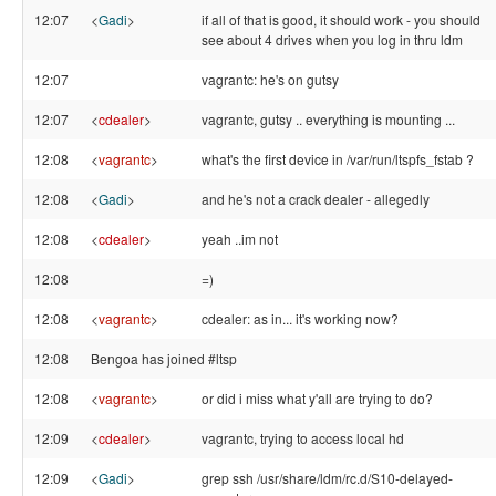
12:07
<
Gadi
>
if all of that is good, it should work - you should
see about 4 drives when you log in thru ldm
12:07
vagrantc: he's on gutsy
12:07
<
cdealer
>
vagrantc, gutsy .. everything is mounting ...
12:08
<
vagrantc
>
what's the first device in /var/run/ltspfs_fstab ?
12:08
<
Gadi
>
and he's not a crack dealer - allegedly
12:08
<
cdealer
>
yeah ..im not
12:08
=)
12:08
<
vagrantc
>
cdealer: as in... it's working now?
12:08
Bengoa has joined #ltsp
12:08
<
vagrantc
>
or did i miss what y'all are trying to do?
12:09
<
cdealer
>
vagrantc, trying to access local hd
12:09
<
Gadi
>
grep ssh /usr/share/ldm/rc.d/S10-delayed-