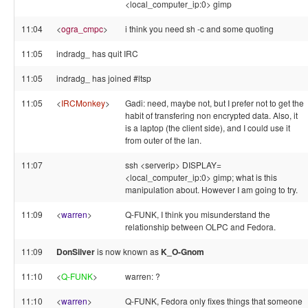
<local_computer_ip:0> gimp
11:04
<
ogra_cmpc
>
i think you need sh -c and some quoting
11:05
indradg_ has quit IRC
11:05
indradg_ has joined #ltsp
11:05
<
IRCMonkey
>
Gadi: need, maybe not, but I prefer not to get the
habit of transfering non encrypted data. Also, it
is a laptop (the client side), and I could use it
from outer of the lan.
11:07
ssh <serverip> DISPLAY=
<local_computer_ip:0> gimp; what is this
manipulation about. However I am going to try.
11:09
<
warren
>
Q-FUNK, I think you misunderstand the
relationship between OLPC and Fedora.
11:09
DonSilver
is now known as
K_O-Gnom
11:10
<
Q-FUNK
>
warren: ?
11:10
<
warren
>
Q-FUNK, Fedora only fixes things that someone