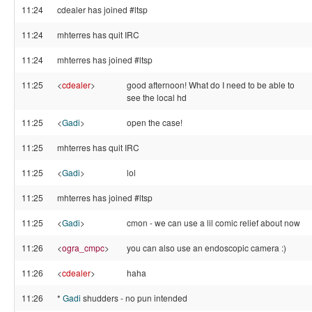
11:24
cdealer has joined #ltsp
11:24
mhterres has quit IRC
11:24
mhterres has joined #ltsp
11:25
<
cdealer
>
good afternoon! What do I need to be able to
see the local hd
11:25
<
Gadi
>
open the case!
11:25
mhterres has quit IRC
11:25
<
Gadi
>
lol
11:25
mhterres has joined #ltsp
11:25
<
Gadi
>
cmon - we can use a lil comic relief about now
11:26
<
ogra_cmpc
>
you can also use an endoscopic camera :)
11:26
<
cdealer
>
haha
11:26
*
Gadi
shudders - no pun intended