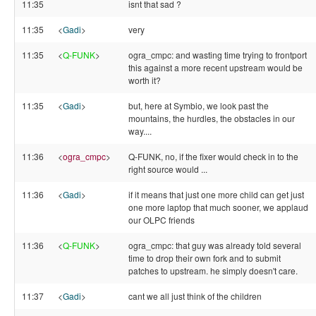
11:35
isnt that sad ?
11:35
<
Gadi
>
very
11:35
<
Q-FUNK
>
ogra_cmpc: and wasting time trying to frontport
this against a more recent upstream would be
worth it?
11:35
<
Gadi
>
but, here at Symbio, we look past the
mountains, the hurdles, the obstacles in our
way....
11:36
<
ogra_cmpc
>
Q-FUNK, no, if the fixer would check in to the
right source would ...
11:36
<
Gadi
>
if it means that just one more child can get just
one more laptop that much sooner, we applaud
our OLPC friends
11:36
<
Q-FUNK
>
ogra_cmpc: that guy was already told several
time to drop their own fork and to submit
patches to upstream. he simply doesn't care.
11:37
<
Gadi
>
cant we all just think of the children