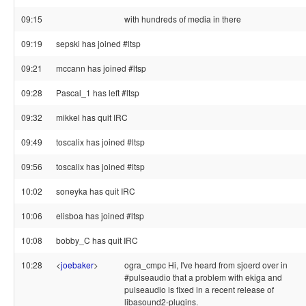
09:15
with hundreds of media in there
09:19
sepski has joined #ltsp
09:21
mccann has joined #ltsp
09:28
Pascal_1 has left #ltsp
09:32
mikkel has quit IRC
09:49
toscalix has joined #ltsp
09:56
toscalix has joined #ltsp
10:02
soneyka has quit IRC
10:06
elisboa has joined #ltsp
10:08
bobby_C has quit IRC
10:28
<
joebaker
>
ogra_cmpc Hi, I've heard from sjoerd over in
#pulseaudio that a problem with ekiga and
pulseaudio is fixed in a recent release of
libasound2-plugins.