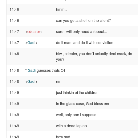
11:46
hmm...
11:46
can you get a shell on the client?
11:47
<
cdealer
>
sure.. will only need a reboot...
11:47
<
Gadi
>
do it man, and do it with conviction
11:48
btw , cdealer, you don't actually deal crack, do
you?
11:48
*
Gadi
guesses thats OT
11:48
<
Gadi
>
nm
11:49
just thinkin of the children
11:49
in the glass case, God bless em
11:49
well, only one I suppose
11:49
with a dead laptop
11:49
how sad