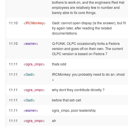
bothers to work on, and the engineers Red Hat
employees are relatively few in number and
barely able to fix core things.
11:10
<
IRCMonkey
>
Gadi: cannot open dispay (is the answer), but I'll
try again later, after reading the related
documentations.
11:10
<
warren
>
Q-FUNK, OLPC occasionally forks a Fedora
version and goes off on their own. The current
OLPC version is based on Fedora 7
11:11
<
ogra_cmpc
>
thats odd
11:11
<
Gadi
>
IRCMonkey: you probably need to do an: xhost
+
11:11
<
ogra_cmpc
>
why dont they contribute dircetly ?
11:11
<
Gadi
>
before that ssh call
11:11
<
warren
>
ogra_cmpc, poor leadership
11:11
<
ogra_cmpc
>
ah