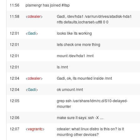
11:56
plamengr has joined #ltsp
11:58
<
cdealer
>
Gadi, /dev/hda1 /var/run/drives/atadisk-hda1
ntfs defaults,iocharset=utf8 0 0
12:01
<
Gadi
>
looks like its working
12:01
lets check one more thing
12:01
mount /dev/hda1 /mnt
12:01
ls /mnt
12:04
<
cdealer
>
Gadi, ok, its mounted inside /mnt
12:04
<
Gadi
>
ok umount /mnt
12:05
grep ssh /usr/share/ldm/rc.d/S10-delayed-
mounter
12:06
make sure it says: ssh -X ....
12:07
<
vagrantc
>
cdealer: what linux distro is this on? is it
mounting other devices?