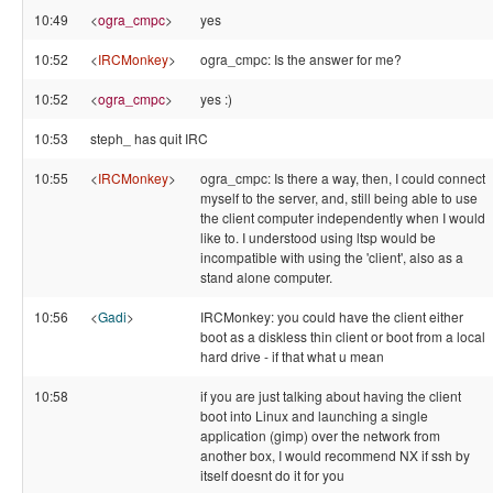
10:49
<
ogra_cmpc
>
yes
10:52
<
IRCMonkey
>
ogra_cmpc: Is the answer for me?
10:52
<
ogra_cmpc
>
yes :)
10:53
steph_ has quit IRC
10:55
<
IRCMonkey
>
ogra_cmpc: Is there a way, then, I could connect
myself to the server, and, still being able to use
the client computer independently when I would
like to. I understood using ltsp would be
incompatible with using the 'client', also as a
stand alone computer.
10:56
<
Gadi
>
IRCMonkey: you could have the client either
boot as a diskless thin client or boot from a local
hard drive - if that what u mean
10:58
if you are just talking about having the client
boot into Linux and launching a single
application (gimp) over the network from
another box, I would recommend NX if ssh by
itself doesnt do it for you