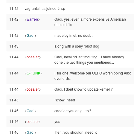
11:42
vagrantc has joined #ltsp
11:42
<
warren
>
Gadi, yes, even a more expensive American
demo child.
11:42
<
Gadi
>
made by intel, no doubt
11:43
along with a sony robot dog
11:44
<
cdealer
>
Gadi, local hd isnt mouting... I have already
done the two things you mentioned...
11:44
<
Q-FUNK
>
I, for one, welcome our OLPC worshipping Aibo
overlords.
11:44
<
cdealer
>
Gadi, I dont know to update kernel ?
11:45
*know=need
11:46
<
Gadi
>
cdealer: you on gutsy?
11:46
<
cdealer
>
yes
11:46
<
Gadi
>
then, you shouldnt need to