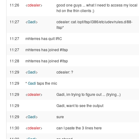
11:26
<
cdealer
>
good one guys ... what I need to access my local
hd on the thin clients ;)
11:27
<
Gadi
>
cdealer: cat /opt/ltsp/i386/etc/udev/rules.d/88-
ltsp*
11:27
mhterres has quit IRC
11:27
mhterres has joined #ltsp
11:28
mhterres has joined #ltsp
11:29
<
Gadi
>
cdealer: ?
11:29
*
Gadi
taps the mic
11:29
<
cdealer
>
Gadi, im trying to figure out ... (trying...)
11:29
Gadi, want to see the output
11:29
<
Gadi
>
sure
11:30
<
cdealer
>
can I paste the 3 lines here
11:30
<
Gadi
>
go ahead