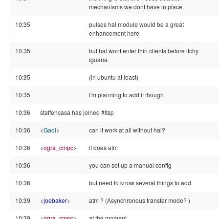
mechanisms we dont have in place
10:35
pulses hal module would be a great
enhancement here
10:35
but hal wont enter thin clients before itchy
iguana
10:35
(in ubuntu at least)
10:35
i'm planning to add it though
10:36
staffencasa has joined #ltsp
10:36
<
Gadi
>
can it work at all without hal?
10:36
<
ogra_cmpc
>
it does atm
10:36
you can set up a manual config
10:36
but need to know several things to add
10:39
<
joebaker
>
atm ? (Asynchronous transfer mode? )
10:39
<
ogra_cmpc
>
at the moment