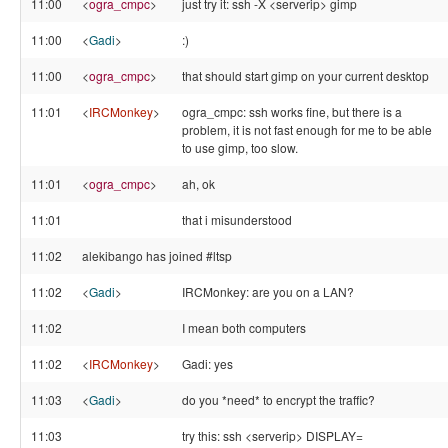
11:00
<
ogra_cmpc
>
just try it: ssh -X <serverip> gimp
11:00
<
Gadi
>
:)
11:00
<
ogra_cmpc
>
that should start gimp on your current desktop
11:01
<
IRCMonkey
>
ogra_cmpc: ssh works fine, but there is a
problem, it is not fast enough for me to be able
to use gimp, too slow.
11:01
<
ogra_cmpc
>
ah, ok
11:01
that i misunderstood
11:02
alekibango has joined #ltsp
11:02
<
Gadi
>
IRCMonkey: are you on a LAN?
11:02
I mean both computers
11:02
<
IRCMonkey
>
Gadi: yes
11:03
<
Gadi
>
do you *need* to encrypt the traffic?
11:03
try this: ssh <serverip> DISPLAY=