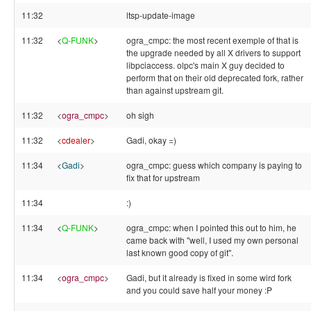
11:32
ltsp-update-image
11:32
<
Q-FUNK
>
ogra_cmpc: the most recent exemple of that is
the upgrade needed by all X drivers to support
libpciaccess. olpc's main X guy decided to
perform that on their old deprecated fork, rather
than against upstream git.
11:32
<
ogra_cmpc
>
oh sigh
11:32
<
cdealer
>
Gadi, okay =)
11:34
<
Gadi
>
ogra_cmpc: guess which company is paying to
fix that for upstream
11:34
:)
11:34
<
Q-FUNK
>
ogra_cmpc: when I pointed this out to him, he
came back with "well, I used my own personal
last known good copy of git".
11:34
<
ogra_cmpc
>
Gadi, but it already is fixed in some wird fork
and you could save half your money :P