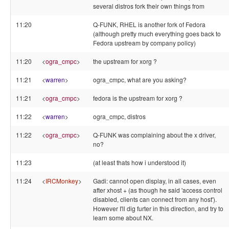
several distros fork their own things from
11:20
Q-FUNK, RHEL is another fork of Fedora
(although pretty much everything goes back to
Fedora upstream by company policy)
11:20
<
ogra_cmpc
>
the upstream for xorg ?
11:21
<
warren
>
ogra_cmpc, what are you asking?
11:21
<
ogra_cmpc
>
fedora is the upstream for xorg ?
11:22
<
warren
>
ogra_cmpc, distros
11:22
<
ogra_cmpc
>
Q-FUNK was complaining about the x driver,
no?
11:23
(at least thats how i understood it)
11:24
<
IRCMonkey
>
Gadi: cannot open display, in all cases, even
after xhost + (as though he said 'access control
disabled, clients can connect from any host').
However I'll dig furter in this direction, and try to
learn some about NX.