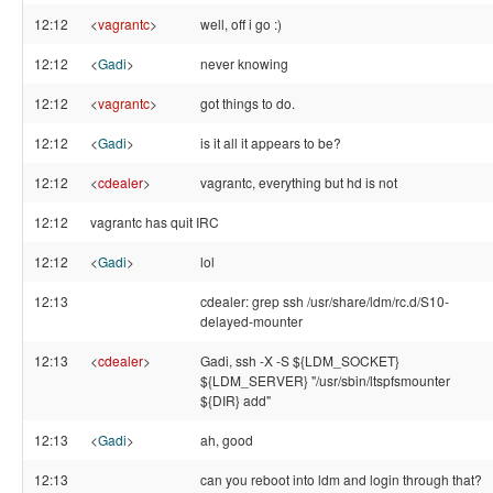
12:12
<
vagrantc
>
well, off i go :)
12:12
<
Gadi
>
never knowing
12:12
<
vagrantc
>
got things to do.
12:12
<
Gadi
>
is it all it appears to be?
12:12
<
cdealer
>
vagrantc, everything but hd is not
12:12
vagrantc has quit IRC
12:12
<
Gadi
>
lol
12:13
cdealer: grep ssh /usr/share/ldm/rc.d/S10-
delayed-mounter
12:13
<
cdealer
>
Gadi, ssh -X -S ${LDM_SOCKET}
${LDM_SERVER} "/usr/sbin/ltspfsmounter
${DIR} add"
12:13
<
Gadi
>
ah, good
12:13
can you reboot into ldm and login through that?