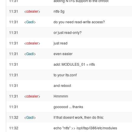
11:31
adding NTFS support to the chroot
11:31
<
cdealer
>
ntfs-3g
11:31
<
Gadi
>
do you need read-write access?
11:31
or just read-only?
11:31
<
cdealer
>
just read
11:31
<
Gadi
>
even easier
11:31
add: MODULES_01 = ntfs
11:31
to your lts.conf
11:31
and reboot
11:31
<
cdealer
>
Hmmmm
11:31
goooood ... thanks
11:32
<
Gadi
>
if that doesnt work, then do this:
11:32
echo "ntfs" >> /opt/ltsp/i386/etc/modules