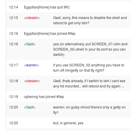
12:14
Egyptian[Home] has quit IRC
12:15
<
cdealer
>
Gadi, sorry, this means to disable the shell and
reboot to get only ldm?
12:16
Egyptian[Home] has joined #ltsp
12:16
<
Gadi
>
yes (or alternatively, put SCREEN_07=ldm and
SCREEN_02=shell in your lts.conf so you can
switch)
12:17
<
warren
>
if you use SCREEN_02 anything you have to
turn off mingetty on that tty right?
12:18
<
cdealer
>
Gadi, thats already, if I switch to ldm i cant see
any hd mounted... will reboot and try again ...
12:19
cyberorg has joined #ltsp
12:20
<
Gadi
>
warren: on gutsy chroot there's only a getty on
tty1
12:20
but, in general, yes