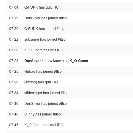
07:04
Q-FUNK has quit IRC
07:19
DonSilver has joined #ltsp
07:20
Q-FUNK has joined #ltsp
07:22
subsume has joined #ltsp
07:23
K_O-Gnom has quit IRC
07:23
DonSilver
is now known as
K_O-Gnom
07:25
Nubae has joined #ltsp
07:29
jammcq has quit IRC
07:34
slidesinger has joined #ltsp
07:36
DonSilver has joined #ltsp
07:40
Blinny has joined #ltsp
07:45
K_O-Gnom has quit IRC