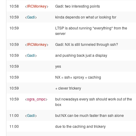
10:58
<
IRCMonkey
>
Gadi: two interesting points
10:59
<
Gadi
>
kinda depends on what ur looking for
10:59
LTSP is about running *everything* from the
server
10:59
<
IRCMonkey
>
Gadi: NX is still tunneled through ssh?
10:59
<
Gadi
>
and pushing back just a display
10:59
yes
10:59
NX = ssh+ xproxy + caching
10:59
+ clever trickery
10:59
<
ogra_cmpc
>
but nowadays every ssh should work out of the
box
11:00
<
Gadi
>
but NX can be much faster than ssh alone
11:00
due to the caching and trickery