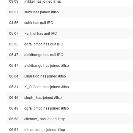
03:09
mikkel has joined #ltsp
03:27
subir has joined #ltsp
04:56
subir has quit IRC
05:07
Faithful has quit IRC
05:35
ogra_cmpc has quit IRC
05:47
alekibango has quit IRC
05:47
alekibango has joined #ltsp
06:04
Guaraldo has joined #ltsp
06:31
K_O-Gnom has joined #ltsp
06:46
steph_ has joined #ltsp
06:48
ogra_cmpc has joined #ltsp
06:53
cliebow_ has joined #ltsp
06:54
mhterres has joined #ltsp