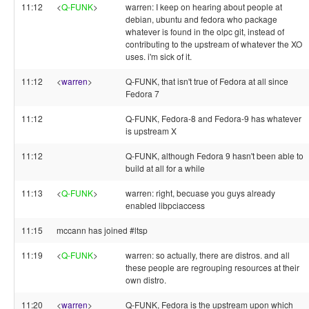
11:12
<
Q-FUNK
>
warren: I keep on hearing about people at
debian, ubuntu and fedora who package
whatever is found in the olpc git, instead of
contributing to the upstream of whatever the XO
uses. i'm sick of it.
11:12
<
warren
>
Q-FUNK, that isn't true of Fedora at all since
Fedora 7
11:12
Q-FUNK, Fedora-8 and Fedora-9 has whatever
is upstream X
11:12
Q-FUNK, although Fedora 9 hasn't been able to
build at all for a while
11:13
<
Q-FUNK
>
warren: right, becuase you guys already
enabled libpciaccess
11:15
mccann has joined #ltsp
11:19
<
Q-FUNK
>
warren: so actually, there are distros. and all
these people are regrouping resources at their
own distro.
11:20
<
warren
>
Q-FUNK, Fedora is the upstream upon which