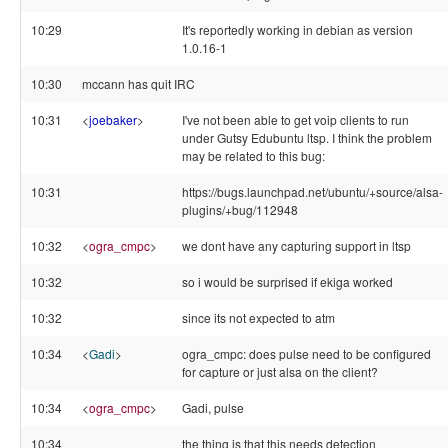
10:29
It's reportedly working in debian as version
1.0.16-1
10:30
mccann has quit IRC
10:31
<
joebaker
>
I've not been able to get voip clients to run
under Gutsy Edubuntu ltsp. I think the problem
may be related to this bug:
10:31
https://bugs.launchpad.net/ubuntu/+source/alsa-
plugins/+bug/112948
10:32
<
ogra_cmpc
>
we dont have any capturing support in ltsp
10:32
so i would be surprised if ekiga worked
10:32
since its not expected to atm
10:34
<
Gadi
>
ogra_cmpc: does pulse need to be configured
for capture or just alsa on the client?
10:34
<
ogra_cmpc
>
Gadi, pulse
10:34
the thing is that this needs detection