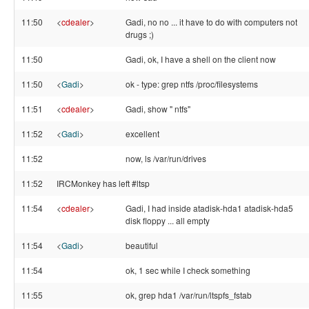
11:50
<
cdealer
>
Gadi, no no ... it have to do with computers not
drugs ;)
11:50
Gadi, ok, I have a shell on the client now
11:50
<
Gadi
>
ok - type: grep ntfs /proc/filesystems
11:51
<
cdealer
>
Gadi, show " ntfs"
11:52
<
Gadi
>
excellent
11:52
now, ls /var/run/drives
11:52
IRCMonkey has left #ltsp
11:54
<
cdealer
>
Gadi, I had inside atadisk-hda1 atadisk-hda5
disk floppy ... all empty
11:54
<
Gadi
>
beautiful
11:54
ok, 1 sec while I check something
11:55
ok, grep hda1 /var/run/ltspfs_fstab