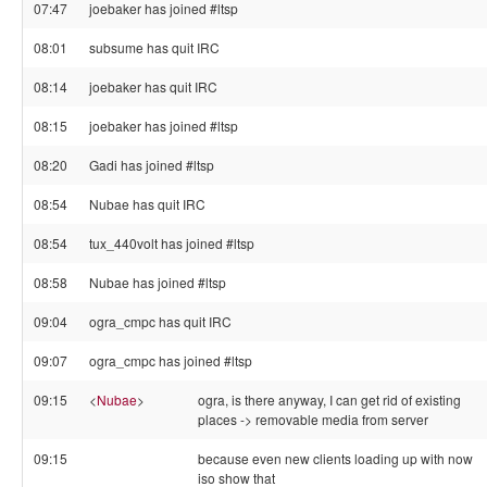
07:47
joebaker has joined #ltsp
08:01
subsume has quit IRC
08:14
joebaker has quit IRC
08:15
joebaker has joined #ltsp
08:20
Gadi has joined #ltsp
08:54
Nubae has quit IRC
08:54
tux_440volt has joined #ltsp
08:58
Nubae has joined #ltsp
09:04
ogra_cmpc has quit IRC
09:07
ogra_cmpc has joined #ltsp
09:15
<
Nubae
>
ogra, is there anyway, I can get rid of existing
places -> removable media from server
09:15
because even new clients loading up with now
iso show that