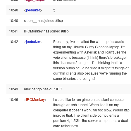
10:40
<
joebaker
>
:)
10:40
steph__ has joined #ltsp
10:41
IRCMonkey has joined #ltsp
10:42
<
joebaker
>
Presently, I've installed the whole pulesaudio
thing on my Ubuntu Gutsy Gibbons laptop. I'm
experimenting with Asterisk and I can't use the
voip clients because (I think) there's breakage in
this libasound2-plugins. I'm thinking that if a
version bump could be tried it might fix things on
our thin clients also because we're running the
same binaries there, right?
10:43
alekibango has quit IRC
10:46
<
IRCMonkey
>
I would like to run gimp on a distant computer
through an ssh tunnel. When I do it on my
computer it doesn't work: far too slow. Would ltsp
inprove that. The client side computer is a
pentium 4, 1.5Gh, the server computer is a dual-
core rather new.