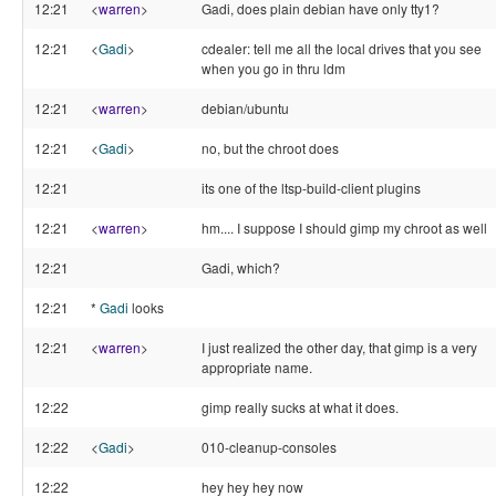
12:21
<
warren
>
Gadi, does plain debian have only tty1?
12:21
<
Gadi
>
cdealer: tell me all the local drives that you see
when you go in thru ldm
12:21
<
warren
>
debian/ubuntu
12:21
<
Gadi
>
no, but the chroot does
12:21
its one of the ltsp-build-client plugins
12:21
<
warren
>
hm.... I suppose I should gimp my chroot as well
12:21
Gadi, which?
12:21
*
Gadi
looks
12:21
<
warren
>
I just realized the other day, that gimp is a very
appropriate name.
12:22
gimp really sucks at what it does.
12:22
<
Gadi
>
010-cleanup-consoles
12:22
hey hey hey now