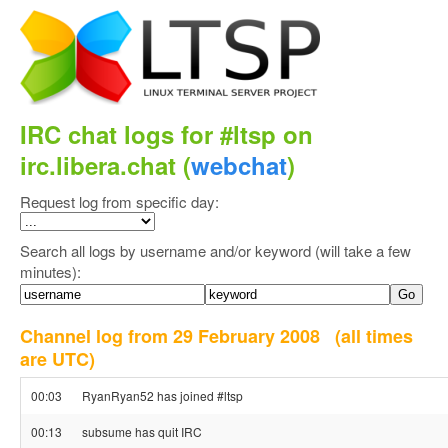
IRC chat logs for #ltsp on
irc.libera.chat (
webchat
)
Request log from specific day:
Search all logs by username and/or keyword (will take a few
minutes):
Channel log from 29 February 2008
(all times
are UTC)
00:03
RyanRyan52 has joined #ltsp
00:13
subsume has quit IRC