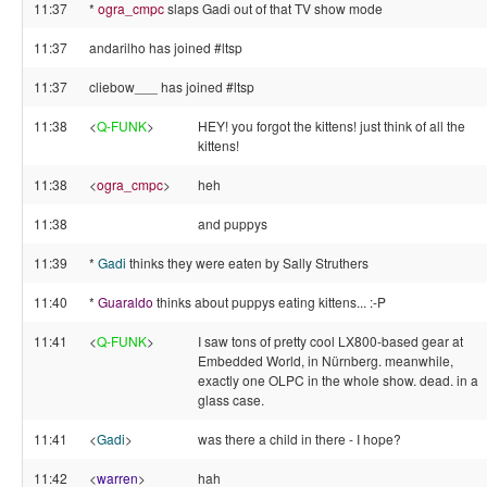
11:37
*
ogra_cmpc
slaps Gadi out of that TV show mode
11:37
andarilho has joined #ltsp
11:37
cliebow___ has joined #ltsp
11:38
<
Q-FUNK
>
HEY! you forgot the kittens! just think of all the
kittens!
11:38
<
ogra_cmpc
>
heh
11:38
and puppys
11:39
*
Gadi
thinks they were eaten by Sally Struthers
11:40
*
Guaraldo
thinks about puppys eating kittens... :-P
11:41
<
Q-FUNK
>
I saw tons of pretty cool LX800-based gear at
Embedded World, in Nürnberg. meanwhile,
exactly one OLPC in the whole show. dead. in a
glass case.
11:41
<
Gadi
>
was there a child in there - I hope?
11:42
<
warren
>
hah