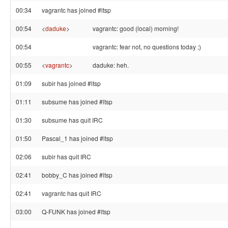
00:34
vagrantc has joined #ltsp
00:54
<
daduke
>
vagrantc: good (local) morning!
00:54
vagrantc: fear not, no questions today ;)
00:55
<
vagrantc
>
daduke: heh.
01:09
subir has joined #ltsp
01:11
subsume has joined #ltsp
01:30
subsume has quit IRC
01:50
Pascal_1 has joined #ltsp
02:06
subir has quit IRC
02:41
bobby_C has joined #ltsp
02:41
vagrantc has quit IRC
03:00
Q-FUNK has joined #ltsp