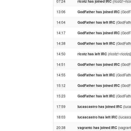
07:24
ricotz has joined IRC
(ricotz!~ri
13:06
GodFather has joined IRC
(GodFa
14:04
GodFather has left IRC
(GodFathe
14:17
GodFather has joined IRC
(GodFa
14:38
GodFather has left IRC
(GodFathe
14:50
ricotz has left IRC
(ricotz!~ricot
14:51
GodFather has joined IRC
(GodFa
14:55
GodFather has left IRC
(GodFathe
15:12
GodFather has joined IRC
(GodFa
15:23
GodFather has left IRC
(GodFathe
17:59
lucascastro has joined IRC
(luca
18:03
lucascastro has left IRC
(lucasca
20:38
vagrantc has joined IRC
(vagrant