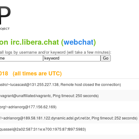
on irc.libera.chat (
webchat
)
all logs by username and/or keyword (will take a few minutes):
 2018
(all times are UTC)
astro!~lucascast@131.255.227.138, Remote host closed the connection)
vagrant@unaffiliated/vagrantc, Ping timeout: 250 seconds)
org!~adrianorg@177.156.62.169)
!~adrianorg@189.58.181.122.dynamic.adsl.gvt.net.br, Ping timeout: 252 seconds)
~quassel@2a02:587:311e:e700:1975:87:f897:5983)