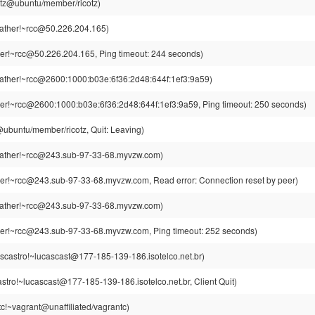
cotz@ubuntu/member/ricotz)
ther!~rcc@50.226.204.165)
r!~rcc@50.226.204.165, Ping timeout: 244 seconds)
ther!~rcc@2600:1000:b03e:6f36:2d48:644f:1ef3:9a59)
r!~rcc@2600:1000:b03e:6f36:2d48:644f:1ef3:9a59, Ping timeout: 250 seconds)
z@ubuntu/member/ricotz, Quit: Leaving)
ther!~rcc@243.sub-97-33-68.myvzw.com)
r!~rcc@243.sub-97-33-68.myvzw.com, Read error: Connection reset by peer)
ther!~rcc@243.sub-97-33-68.myvzw.com)
r!~rcc@243.sub-97-33-68.myvzw.com, Ping timeout: 252 seconds)
scastro!~lucascast@177-185-139-186.isotelco.net.br)
stro!~lucascast@177-185-139-186.isotelco.net.br, Client Quit)
c!~vagrant@unaffiliated/vagrantc)