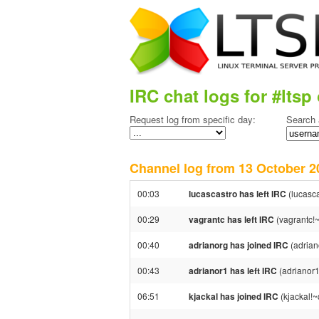
IRC chat logs for #ltsp 
Request log from specific day:
Search 
Channel log from 13 October
00:03
lucascastro has left IRC
(lucasc
00:29
vagrantc has left IRC
(vagrantc!~
00:40
adrianorg has joined IRC
(adrian
00:43
adrianor1 has left IRC
(adrianor1
06:51
kjackal has joined IRC
(kjackal!