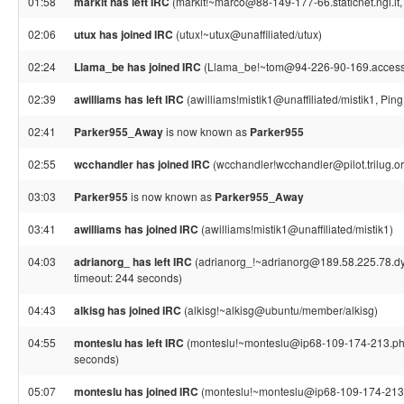
01:58
markit has left IRC
(markit!~marco@88-149-177-66.staticnet.ngi.it, 
02:06
utux has joined IRC
(utux!~utux@unaffiliated/utux)
02:24
Llama_be has joined IRC
(Llama_be!~tom@94-226-90-169.access.
02:39
awilliams has left IRC
(awilliams!mistik1@unaffiliated/mistik1, Pin
02:41
Parker955_Away
is now known as
Parker955
02:55
wcchandler has joined IRC
(wcchandler!wcchandler@pilot.trilug.or
03:03
Parker955
is now known as
Parker955_Away
03:41
awilliams has joined IRC
(awilliams!mistik1@unaffiliated/mistik1)
04:03
adrianorg_ has left IRC
(adrianorg_!~adrianorg@189.58.225.78.dyn
timeout: 244 seconds)
04:43
alkisg has joined IRC
(alkisg!~alkisg@ubuntu/member/alkisg)
04:55
monteslu has left IRC
(monteslu!~monteslu@ip68-109-174-213.ph.p
seconds)
05:07
monteslu has joined IRC
(monteslu!~monteslu@ip68-109-174-213.