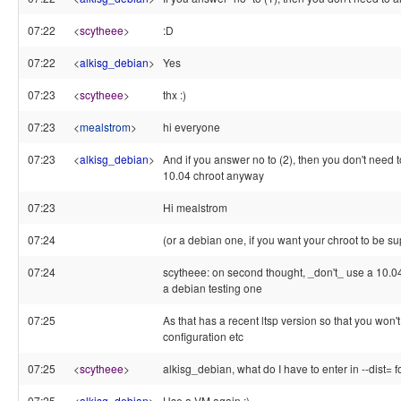
07:22
<
scytheee
>
:D
07:22
<
alkisg_debian
>
Yes
07:23
<
scytheee
>
thx :)
07:23
<
mealstrom
>
hi everyone
07:23
<
alkisg_debian
>
And if you answer no to (2), then you don't need t
10.04 chroot anyway
07:23
Hi mealstrom
07:24
(or a debian one, if you want your chroot to be su
07:24
scytheee: on second thought, _don't_ use a 10.04 c
a debian testing one
07:25
As that has a recent ltsp version so that you won
configuration etc
07:25
<
scytheee
>
alkisg_debian, what do I have to enter in --dist= f
07:25
<
alkisg_debian
>
Use a VM again :)