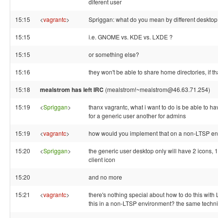
diferent user
15:15
<
vagrantc
>
Spriggan: what do you mean by different deskto
15:15
i.e. GNOME vs. KDE vs. LXDE ?
15:15
or something else?
15:16
they won't be able to share home directories, if t
15:18
mealstrom has left IRC
(mealstrom!~mealstrom@46.63.71.254)
15:19
<
Spriggan
>
thanx vagrantc, what i want to do is be able to ha
for a generic user another for admins
15:19
<
vagrantc
>
how would you implement that on a non-LTSP e
15:20
<
Spriggan
>
the generic user desktop only will have 2 icons, 1 
client icon
15:20
and no more
15:21
<
vagrantc
>
there's nothing special about how to do this with
this in a non-LTSP environment? the same techniq