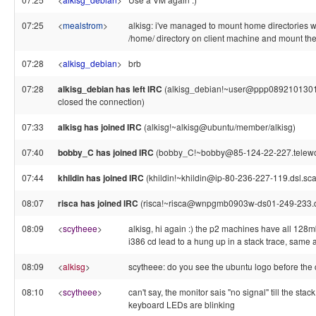
07:25
<
mealstrom
>
alkisg: i've managed to mount home directories wi
/home/ directory on client machine and mount the
07:28
<
alkisg_debian
>
brb
07:28
alkisg_debian has left IRC
(alkisg_debian!~user@ppp089210130155
closed the connection)
07:33
alkisg has joined IRC
(alkisg!~alkisg@ubuntu/member/alkisg)
07:40
bobby_C has joined IRC
(bobby_C!~bobby@85-124-22-227.telework
07:44
khildin has joined IRC
(khildin!~khildin@ip-80-236-227-119.dsl.sca
08:07
risca has joined IRC
(risca!~risca@wnpgmb0903w-ds01-249-233.dy
08:09
<
scytheee
>
alkisg, hi again :) the p2 machines have all 128
i386 cd lead to a hung up in a stack trace, same 
08:09
<
alkisg
>
scytheee: do you see the ubuntu logo before the
08:10
<
scytheee
>
can't say, the monitor sais "no signal" till the st
keyboard LEDs are blinking