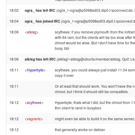
18:02
ogra_ has left IRC
(ogra_!~ogra@p5098ed03.dip0.t-ipconnect.de, 
18:04
ogra_ has joined IRC
(ogra_!~ogra@p5098ed03.dip0.t-ipconnect.d
18:06
<
alkisg
>
scytheee: if you remove plymouth from the initramf
with 64 ram, but the clients will be too slow after
chroot would be wise. But I don't have time for the
busy, bbl
18:06
alkisg has left IRC
(alkisg!~alkisg@ubuntu/member/alkisg, Quit: Le
18:11
<
Hyperbyte
>
scytheee, you could always just install 11.04 so
copy it over.
18:11
Or at least that should work. You won't have the
chroot, but I think it should still be compatible.
18:12
<
scytheee
>
Hyperbyte, thats what I did, but the chroot from 
thin client to land in busybox
18:12
<
vagrantc
>
might even be able to build it on the same server, 
18:12
that generally works on debian