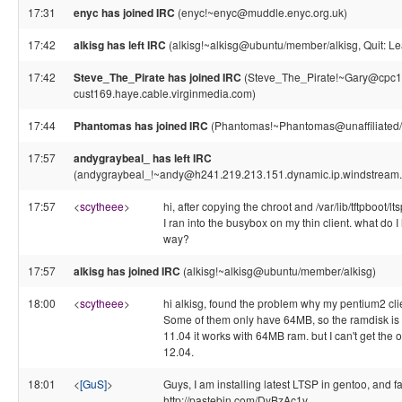
17:31
enyc has joined IRC
(enyc!~enyc@muddle.enyc.org.uk)
17:42
alkisg has left IRC
(alkisg!~alkisg@ubuntu/member/alkisg, Quit: Le
17:42
Steve_The_Pirate has joined IRC
(Steve_The_Pirate!~Gary@cpc1
cust169.haye.cable.virginmedia.com)
17:44
Phantomas has joined IRC
(Phantomas!~Phantomas@unaffiliated
17:57
andygraybeal_ has left IRC
(andygraybeal_!~andy@h241.219.213.151.dynamic.ip.windstream.ne
17:57
<
scytheee
>
hi, after copying the chroot and /var/lib/tftpboot/
I ran into the busybox on my thin client. what do I h
way?
17:57
alkisg has joined IRC
(alkisg!~alkisg@ubuntu/member/alkisg)
18:00
<
scytheee
>
hi alkisg, found the problem why my pentium2 clie
Some of them only have 64MB, so the ramdisk is t
11.04 it works with 64MB ram. but I can't get the 
12.04.
18:01
<
[GuS]
>
Guys, I am installing latest LTSP in gentoo, and f
http://pastebin.com/DyBzAc1v