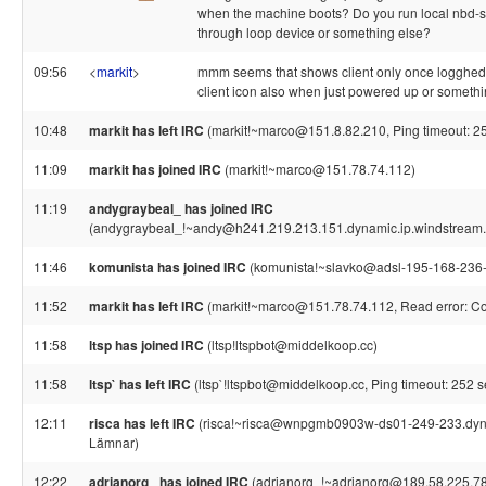
when the machine boots? Do you run local nbd-s
through loop device or something else?
09:56
<
markit
>
mmm seems that shows client only once logghed
client icon also when just powered up or somethin
10:48
markit has left IRC
(markit!~marco@151.8.82.210, Ping timeout: 2
11:09
markit has joined IRC
(markit!~marco@151.78.74.112)
11:19
andygraybeal_ has joined IRC
(andygraybeal_!~andy@h241.219.213.151.dynamic.ip.windstream.
11:46
komunista has joined IRC
(komunista!~slavko@adsl-195-168-236-
11:52
markit has left IRC
(markit!~marco@151.78.74.112, Read error: Con
11:58
ltsp has joined IRC
(ltsp!ltspbot@middelkoop.cc)
11:58
ltsp` has left IRC
(ltsp`!ltspbot@middelkoop.cc, Ping timeout: 252 
12:11
risca has left IRC
(risca!~risca@wnpgmb0903w-ds01-249-233.dynam
Lämnar)
12:22
adrianorg_ has joined IRC
(adrianorg_!~adrianorg@189.58.225.78.