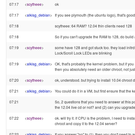
07:17
<
scytheee
>
ok
07:17
<
alkisg_debian
>
If you see plymouth (the ubuntu logo), that's go
07:18
scytheee: 64 RAM? 12.04 thin clients need 128
07:18
So if you can't upgrade the RAM to 128, do build 
07:19
<
scytheee
>
some have 128 and got stuck too. they load init
Lock/Scroll Lock LEDs are blinking
07:19
<
alkisg_debian
>
OK, that's probably the kernel problem, but if yo
then you absolutely need an older chroot, not jus
07:20
<
scytheee
>
ok, understood. but trying to install 10.04 chroot 
07:21
<
alkisg_debian
>
You could do it in a VM, but first ensure that the 
07:21
So, 2 questions that you need to answer at this poi
the 12.04 live cd or not? and (2) can you upgrad
07:22
<
scytheee
>
ok. will try it. if CPU is the problem, I need to ins
chroot and copy it to the 12.04 server?
07:22
<
alkisg_debian
>
If you answer "no" to (1), then you don't need to 