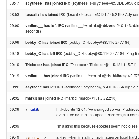
08:47
scytheee_ has joined IRC
(scytheee_!~scytheee@p5DDD5856.dip.t
08:53
toscalix has joined IRC
(toscalix!~toscalix@121.145.219.87.dynami
09:00
vmlintu__ has left IRC
(vmlintu__!~vmlintu@nblzone-240-143.nblnet
seconds)
09:09
bobby_C has joined IRC
(bobby_C!~bobby@88.116.247.186)
09:18
bobby_C has left IRC
(bobby_C!~bobby@88.116.247.186, Ping tim
09:19
Trixboxer has joined IRC
(Trixboxer!~Trixboxer@115.124.115.71)
09:19
vmlintu__ has joined IRC
(vmlintu__!~vmlintu@dsl-hkibrasgw2-ff78
09:22
scytheee has left IRC
(scytheee!~scytheee@p5DDD5856.dip.t-dialin
09:32
markit has joined IRC
(markit!~marco@151.8.82.210)
09:39
<
markit
>
hi, kubuntu 12.04, I've changed server IP address
even if I've not run ltsp-update-sshkeys, is it nor
09:39
I'm asking this because epoptes seem not to see 
09:49
<
vmlintu__
>
alkisg: when installing ltsp images on local har