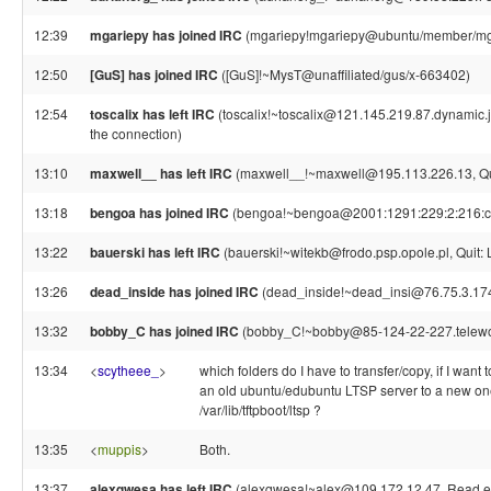
12:39
mgariepy has joined IRC
(mgariepy!mgariepy@ubuntu/member/mg
12:50
[GuS] has joined IRC
([GuS]!~MysT@unaffiliated/gus/x-663402)
12:54
toscalix has left IRC
(toscalix!~toscalix@121.145.219.87.dynamic.j
the connection)
13:10
maxwell__ has left IRC
(maxwell__!~maxwell@195.113.226.13, Qui
13:18
bengoa has joined IRC
(bengoa!~bengoa@2001:1291:229:2:216:cbf
13:22
bauerski has left IRC
(bauerski!~witekb@frodo.psp.opole.pl, Quit: 
13:26
dead_inside has joined IRC
(dead_inside!~dead_insi@76.75.3.17
13:32
bobby_C has joined IRC
(bobby_C!~bobby@85-124-22-227.telework
13:34
<
scytheee_
>
which folders do I have to transfer/copy, if I want
an old ubuntu/edubuntu LTSP server to a new one
/var/lib/tftpboot/ltsp ?
13:35
<
muppis
>
Both.
13:37
alexqwesa has left IRC
(alexqwesa!~alex@109.172.12.47, Read err