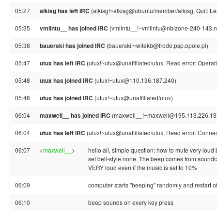
05:27
alkisg has left IRC
(alkisg!~alkisg@ubuntu/member/alkisg, Quit: Le
05:35
vmlintu__ has joined IRC
(vmlintu__!~vmlintu@nblzone-240-143.nb
05:38
bauerski has joined IRC
(bauerski!~witekb@frodo.psp.opole.pl)
05:47
utux has left IRC
(utux!~utux@unaffiliated/utux, Read error: Operat
05:48
utux has joined IRC
(utux!~utux@110.136.187.240)
05:48
utux has joined IRC
(utux!~utux@unaffiliated/utux)
06:04
maxwell__ has joined IRC
(maxwell__!~maxwell@195.113.226.13
06:04
utux has left IRC
(utux!~utux@unaffiliated/utux, Read error: Connec
06:07
<
maxwell__
>
hello all, simple question: how to mute very lo
set bell-style none. The beep comes from soundc
VERY loud even if the music is set to 10%
06:09
computer starts "beeping" randomly and restart of
06:10
beep sounds on every key press