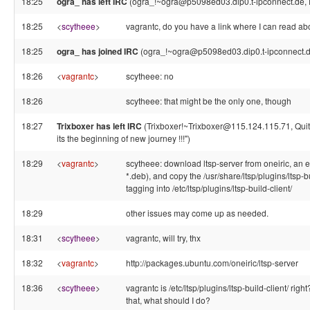
18:25
ogra_ has left IRC
(ogra_!~ogra@p5098ed03.dip0.t-ipconnect.de, 
18:25
<
scytheee
>
vagrantc, do you have a link where I can read ab
18:25
ogra_ has joined IRC
(ogra_!~ogra@p5098ed03.dip0.t-ipconnect.d
18:26
<
vagrantc
>
scytheee: no
18:26
scytheee: that might be the only one, though
18:27
Trixboxer has left IRC
(Trixboxer!~Trixboxer@115.124.115.71, Quit:
its the beginning of new journey !!!")
18:29
<
vagrantc
>
scytheee: download ltsp-server from oneiric, an e
*.deb), and copy the /usr/share/ltsp/plugins/ltsp
tagging into /etc/ltsp/plugins/ltsp-build-client/
18:29
other issues may come up as needed.
18:31
<
scytheee
>
vagrantc, will try, thx
18:32
<
vagrantc
>
http://packages.ubuntu.com/oneiric/ltsp-server
18:36
<
scytheee
>
vagrantc is /etc/ltsp/plugins/ltsp-build-client/ right
that, what should I do?