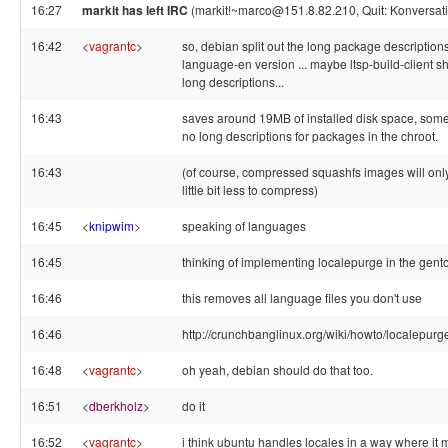
16:27
markit has left IRC
(markit!~marco@151.8.82.210, Quit: Konversati
16:42
<
vagrantc
>
so, debian split out the long package descriptions 
language-en version ... maybe ltsp-build-client sh
long descriptions...
16:43
saves around 19MB of installed disk space, some 
no long descriptions for packages in the chroot.
16:43
(of course, compressed squashfs images will only b
little bit less to compress)
16:45
<
knipwim
>
speaking of languages
16:45
thinking of implementing localepurge in the gentoo 
16:46
this removes all language files you don't use
16:46
http://crunchbanglinux.org/wiki/howto/localepurg
16:48
<
vagrantc
>
oh yeah, debian should do that too.
16:51
<
dberkholz
>
do it
16:52
<
vagrantc
>
i think ubuntu handles locales in a way where it 