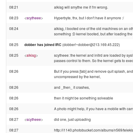
08:21
alkisg will smythe me if I'm wrong.
08:23
<
scytheee
>
Hyperbyte, thx, but I don't have it anymore :/
08:24
alkisg, I booted one of the old machines on an ot
something :D kernel booted, but after loading the 
08:25
dobber has joined IRC
(dobber!~dobber@213.169.45.222)
08:25
<
alkisg
>
scytheee: the kernel and initrd are loaded by sysli
passes control to them. So the kernel gets to execu
08:26
But if you press [tab] and remove quit splash, and
uncompressed by the kernel,
08:26
and _then_ it crashes,
08:26
then it might be something solveable
08:26
A photo might help, if you have a mobile with ca
08:27
<
scytheee
>
did one, just uploading
08:27
http://i1140.photobucket.com/albums/n569/tel