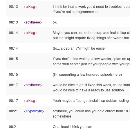
08:13
<
alkisg
>
I think for that to work you'd need to troubleshoot 
if you're not a programmer, no
08:13
<
scytheee
>
ok
08:14
<
alkisg
>
Maybe you can use deboostrap and install ltsp-cli
but that might require fixing things afterwards too
08:14
So... a debian VM might be easier
08:15
If you don't mind waiting a few weeks, I plan on 
some web server, just for your people with your 
08:15
(I'm supporting a few hundred schools here)
08:17
<
scytheee
>
would be nice to get it fixed this week, cause som
would be nice to have a ready to use solution
08:17
<
alkisg
>
Yeah maybe a "apt-get install ltsp-debian-testin
08:21
<
Hyperbyte
>
scytheee, you could use your old chroot from 10.04
somewhere
08:21
Or at least I think you can