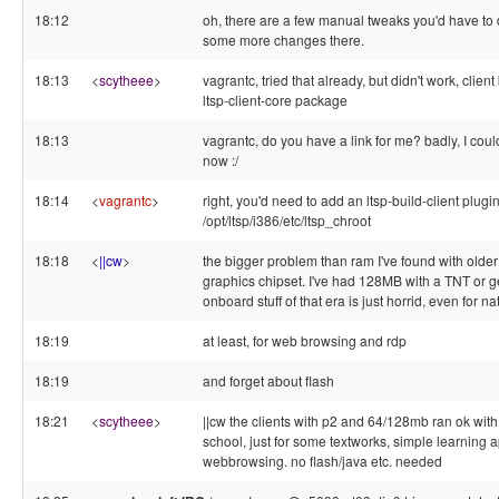
18:12
oh, there are a few manual tweaks you'd have to
some more changes there.
18:13
<
scytheee
>
vagrantc, tried that already, but didn't work, clien
ltsp-client-core package
18:13
vagrantc, do you have a link for me? badly, I couldn
now :/
18:14
<
vagrantc
>
right, you'd need to add an ltsp-build-client plugi
/opt/ltsp/i386/etc/ltsp_chroot
18:18
<
||cw
>
the bigger problem than ram I've found with older 
graphics chipset. I've had 128MB with a TNT or ge
onboard stuff of that era is just horrid, even for nat
18:19
at least, for web browsing and rdp
18:19
and forget about flash
18:21
<
scytheee
>
||cw the clients with p2 and 64/128mb ran ok with
school, just for some textworks, simple learning
webbrowsing. no flash/java etc. needed