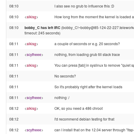
08:10
I also see no grub to influence this :D
08:10
<
alkisg
>
How long from the moment the kernel is loaded a
08:10
bobby_C has left IRC
(bobby_C!~bobby@85-124-22-227.teleworker.
timeout: 245 seconds)
08:11
<
alkisg
>
a couple of seconds or e.g. 20 seconds?
08:11
<
scytheee
>
nothing, from loading grub till stack trace
08:11
<
alkisg
>
You can press [tab] in syslinux to remove "quiet s
08:11
No seconds?
08:11
So it's probably right after the kernel loads
08:11
<
scytheee
>
nothing :/
08:12
<
alkisg
>
OK, so you need a 486 chroot
08:12
I'd recommend debian testing for that
08:12
<
scytheee
>
can I install that on the 12.04 server through "ltsp-