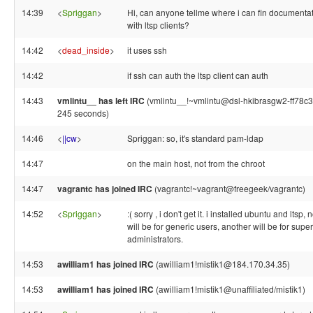
14:39
<
Spriggan
>
Hi, can anyone tellme where i can fin documentat
with ltsp clients?
14:42
<
dead_inside
>
it uses ssh
14:42
if ssh can auth the ltsp client can auth
14:43
vmlintu__ has left IRC
(vmlintu__!~vmlintu@dsl-hkibrasgw2-ff78c300
245 seconds)
14:46
<
||cw
>
Spriggan: so, it's standard pam-ldap
14:47
on the main host, not from the chroot
14:47
vagrantc has joined IRC
(vagrantc!~vagrant@freegeek/vagrantc)
14:52
<
Spriggan
>
:( sorry , i don't get it. i installed ubuntu and ltsp,
will be for generic users, another will be for super
administrators.
14:53
awilliam1 has joined IRC
(awilliam1!mistik1@184.170.34.35)
14:53
awilliam1 has joined IRC
(awilliam1!mistik1@unaffiliated/mistik1)