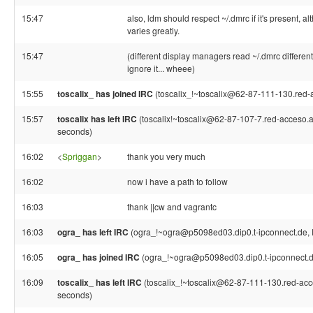
15:47
also, ldm should respect ~/.dmrc if it's present, 
varies greatly.
15:47
(different display managers read ~/.dmrc differen
ignore it... wheee)
15:55
toscalix_ has joined IRC
(toscalix_!~toscalix@62-87-111-130.red-ac
15:57
toscalix has left IRC
(toscalix!~toscalix@62-87-107-7.red-acceso.air
seconds)
16:02
<
Spriggan
>
thank you very much
16:02
now i have a path to follow
16:03
thank ||cw and vagrantc
16:03
ogra_ has left IRC
(ogra_!~ogra@p5098ed03.dip0.t-ipconnect.de, 
16:05
ogra_ has joined IRC
(ogra_!~ogra@p5098ed03.dip0.t-ipconnect.d
16:09
toscalix_ has left IRC
(toscalix_!~toscalix@62-87-111-130.red-acces
seconds)