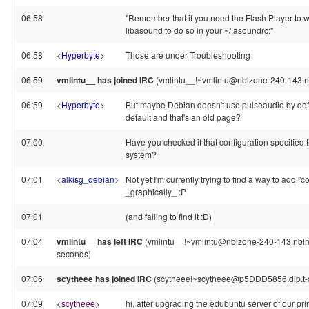
06:58
"Remember that if you need the Flash Player to w
libasound to do so in your ~/.asoundrc:"
06:58
<
Hyperbyte
>
Those are under Troubleshooting
06:59
vmlintu__ has joined IRC
(vmlintu__!~vmlintu@nblzone-240-143.nb
06:59
<
Hyperbyte
>
But maybe Debian doesn't use pulseaudio by defa
default and that's an old page?
07:00
Have you checked if that configuration specified t
system?
07:01
<
alkisg_debian
>
Not yet I'm currently trying to find a way to add "c
_graphically_ :P
07:01
(and failing to find it :D)
07:04
vmlintu__ has left IRC
(vmlintu__!~vmlintu@nblzone-240-143.nblnet
seconds)
07:06
scytheee has joined IRC
(scytheee!~scytheee@p5DDD5856.dip.t-di
07:09
<
scytheee
>
hi, after upgrading the edubuntu server of our pr