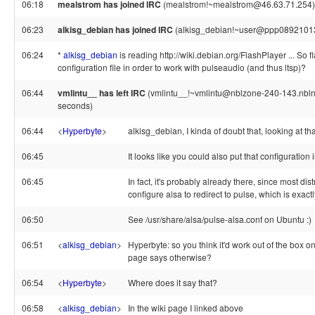
06:18
mealstrom has joined IRC
(mealstrom!~mealstrom@46.63.71.254)
06:23
alkisg_debian has joined IRC
(alkisg_debian!~user@ppp089210130
06:24
*
alkisg_debian
is reading http://wiki.debian.org/FlashPlayer ... So 
configuration file in order to work with pulseaudio (and thus ltsp)?
06:44
vmlintu__ has left IRC
(vmlintu__!~vmlintu@nblzone-240-143.nblnet
seconds)
06:44
<
Hyperbyte
>
alkisg_debian, I kinda of doubt that, looking at th
06:45
It looks like you could also put that configuration 
06:45
In fact, it's probably already there, since most dis
configure alsa to redirect to pulse, which is exac
06:50
See /usr/share/alsa/pulse-alsa.conf on Ubuntu :)
06:51
<
alkisg_debian
>
Hyperbyte: so you think it'd work out of the box on
page says otherwise?
06:54
<
Hyperbyte
>
Where does it say that?
06:58
<
alkisg_debian
>
In the wiki page I linked above