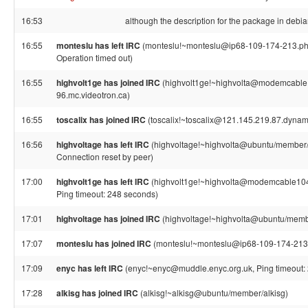
16:53
although the description for the package in debi
16:55
monteslu has left IRC
(monteslu!~monteslu@ip68-109-174-213.ph.p
Operation timed out)
16:55
highvolt1ge has joined IRC
(highvolt1ge!~highvolta@modemcable
96.mc.videotron.ca)
16:55
toscalix has joined IRC
(toscalix!~toscalix@121.145.219.87.dynami
16:56
highvoltage has left IRC
(highvoltage!~highvolta@ubuntu/member/h
Connection reset by peer)
17:00
highvolt1ge has left IRC
(highvolt1ge!~highvolta@modemcable104.
Ping timeout: 248 seconds)
17:01
highvoltage has joined IRC
(highvoltage!~highvolta@ubuntu/memb
17:07
monteslu has joined IRC
(monteslu!~monteslu@ip68-109-174-213.
17:09
enyc has left IRC
(enyc!~enyc@muddle.enyc.org.uk, Ping timeout:
17:28
alkisg has joined IRC
(alkisg!~alkisg@ubuntu/member/alkisg)