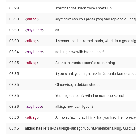
08:28
after that, the stack trace shows up
08:30
<
alkisg
>
scytheee: can you press [tab] and replace quiet 
08:30
<
scytheee
>
ok
08:30
<
alkisg
>
It seems like the kernel loads, which is a good si
08:34
<
scytheee
>
nothing new with break=top :/
08:35
<
alkisg
>
So the initramfs doesn't start running
08:35
If you want, you might ask in #ubuntu-kernel abo
08:35
Otherwise, a debian chroot...
08:35
You might also try with the non-pae kernel
08:36
<
scytheee
>
alkisg, how can I get it?
08:36
<
alkisg
>
Ah no scratch that I think that you had the non-p
08:45
alkisg has left IRC
(alkisg!~alkisg@ubuntu/member/alkisg, Quit: Le