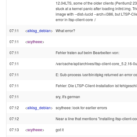
12.04LTS, some of the older clients (Pentium2 2
stuck at a kernel panic after loading initrd.img. Tri
image with --dist=lucid --arch=i386, but LTSP-Clie
error in ltsp-client-core :/
07:11
<
alkisg_debian
>
What error?
07:11
<
scytheee
>
07:11
Fehler traten auf beim Bearbeiten von:
07:11
/var/cache/apt/archives/ltsp-client-core_5.2.16-
07:11
E: Sub-process /usr/bin/dpkg returned an error c
07:11
Fehler: Die LTSP-Client-Installation ist fehlgesc
07:11
sry, it's german
07:12
<
alkisg_debian
>
scytheee: look for earlier errors
07:12
Near a line that mentions "installing ltsp-client-cor
07:13
<
scytheee
>
got it