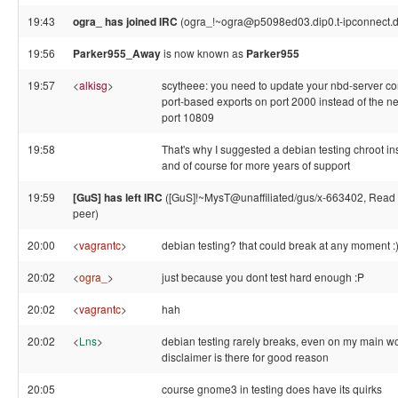
19:43
ogra_ has joined IRC
(ogra_!~ogra@p5098ed03.dip0.t-ipconnect.d
19:56
Parker955_Away
is now known as
Parker955
19:57
<
alkisg
>
scytheee: you need to update your nbd-server conf
port-based exports on port 2000 instead of the n
port 10809
19:58
That's why I suggested a debian testing chroot in
and of course for more years of support
19:59
[GuS] has left IRC
([GuS]!~MysT@unaffiliated/gus/x-663402, Read e
peer)
20:00
<
vagrantc
>
debian testing? that could break at any moment :
20:02
<
ogra_
>
just because you dont test hard enough :P
20:02
<
vagrantc
>
hah
20:02
<
Lns
>
debian testing rarely breaks, even on my main wo
disclaimer is there for good reason
20:05
course gnome3 in testing does have its quirks