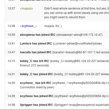
13:37
<
muppis
>
Didn't read whole sentence at first time, but yes,
you can come up with some issues using old chr
you might need to rebuild them.
13:38
<
scytheee_
>
muppis, thx :)
13:39
alexqwesa has joined IRC
(alexqwesa!~alex@109.172.12.47)
13:41
Lumiere has joined IRC
(Lumiere!~jstraw@unaffiliated/jstraw)
13:47
toscalix has joined IRC
(toscalix!~toscalix@62-87-107-7.red-acceso
14:15
bobby_C has left IRC
(bobby_C!~bobby@85-124-22-227.teleworker.
timeout: 272 seconds)
14:21
bobby_C has joined IRC
(bobby_C!~bobby@85-124-22-227.telework
14:29
scytheee_ has left IRC
(scytheee_!~scytheee@p5DDD5856.dip.t-dia
Connection reset by peer)
14:29
scytheee has joined IRC
(scytheee!~scytheee@p5DDD5856.dip.t-di
14:38
Spriggan has joined IRC
(Spriggan!~ircap@excsupercol.supercable