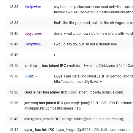
18:38
<
knipwim
>
scytheee: http://bazaar.launchpad.net/~ltsp-upstre
trunk/view/2146/server/plugins/ltsp-build-client
18:38
that's the file you need, put it in the dir vagrantc s
18:40
<
scytheee
>
done, what to do now? build new client with --dist=
18:49
<
knipwim
>
i would say so, but i'm not a debian use
18:49
r
19:10
vmlintu__ has joined IRC
(vmlintu__!~vmlintu@nblzone-240-143.nb
19:18
<
[GuS]
>
Guys, I am installing latest LTSP in gentoo, and f
http://pastebin.com/DyBzAc1v
19:36
GodFather has joined IRC
(GodFather!~rcc@fw.acurrus.com)
19:36
jammcq has joined IRC
(jammcq!~jam@70-91-230-209-BusName
Michigan.hfc.comcastbusiness.net)
19:40
alkisg has joined IRC
(alkisg!~alkisg@ubuntu/member/alkisg)
19:42
ogra_ has left IRC
(ogra_!~ogra@p5098ed03.dip0.t-ipconnect.de, 