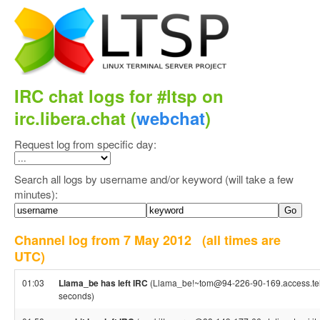
IRC chat logs for #ltsp on
irc.libera.chat (
webchat
)
Request log from specific day:
Search all logs by username and/or keyword (will take a few
minutes):
Channel log from 7 May 2012
(all times are
UTC)
01:03
Llama_be has left IRC
(Llama_be!~tom@94-226-90-169.access.tele
seconds)