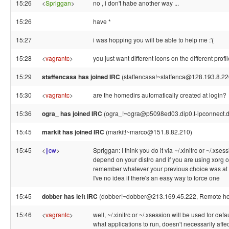
15:26
<
Spriggan
>
no , i don't habe another way ...
15:26
have *
15:27
i was hopping you will be able to help me :'(
15:28
<
vagrantc
>
you just want different icons on the different profi
15:29
staffencasa has joined IRC
(staffencasa!~staffenca@128.193.8.22
15:30
<
vagrantc
>
are the homedirs automatically created at login?
15:36
ogra_ has joined IRC
(ogra_!~ogra@p5098ed03.dip0.t-ipconnect.d
15:45
markit has joined IRC
(markit!~marco@151.8.82.210)
15:45
<
||cw
>
Spriggan: I think you do it via ~/.xinitrc or ~/.xsess
depend on your distro and if you are using xorg or 
remember whatever your previous choice was at t
I've no idea if there's an easy way to force one
15:45
dobber has left IRC
(dobber!~dobber@213.169.45.222, Remote host
15:46
<
vagrantc
>
well, ~/.xinitrc or ~/.xsession will be used for defa
what applications to run, doesn't necessarily affe