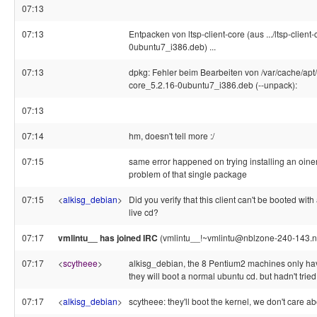
07:13
07:13
Entpacken von ltsp-client-core (aus .../ltsp-client
0ubuntu7_i386.deb) ...
07:13
dpkg: Fehler beim Bearbeiten von /var/cache/apt/a
core_5.2.16-0ubuntu7_i386.deb (--unpack):
07:13
07:14
hm, doesn't tell more :/
07:15
same error happened on trying installing an oineric
problem of that single package
07:15
<
alkisg_debian
>
Did you verify that this client can't be booted with
live cd?
07:17
vmlintu__ has joined IRC
(vmlintu__!~vmlintu@nblzone-240-143.nb
07:17
<
scytheee
>
alkisg_debian, the 8 Pentium2 machines only have
they will boot a normal ubuntu cd. but hadn't tried
07:17
<
alkisg_debian
>
scytheee: they'll boot the kernel, we don't care ab