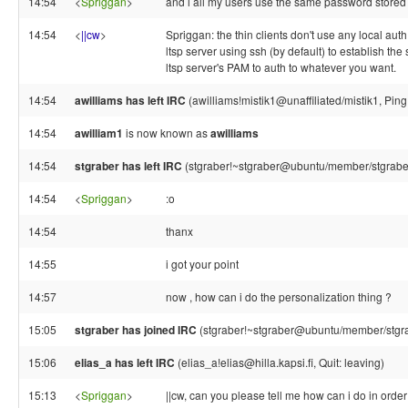
14:54
<
Spriggan
>
and i all my users use the same password stored
14:54
<
||cw
>
Spriggan: the thin clients don't use any local auth
ltsp server using ssh (by default) to establish the
ltsp server's PAM to auth to whatever you want.
14:54
awilliams has left IRC
(awilliams!mistik1@unaffiliated/mistik1, Pin
14:54
awilliam1
is now known as
awilliams
14:54
stgraber has left IRC
(stgraber!~stgraber@ubuntu/member/stgraber
14:54
<
Spriggan
>
:o
14:54
thanx
14:55
i got your point
14:57
now , how can i do the personalization thing ?
15:05
stgraber has joined IRC
(stgraber!~stgraber@ubuntu/member/stgr
15:06
elias_a has left IRC
(elias_a!elias@hilla.kapsi.fi, Quit: leaving)
15:13
<
Spriggan
>
||cw, can you please tell me how can i do in order