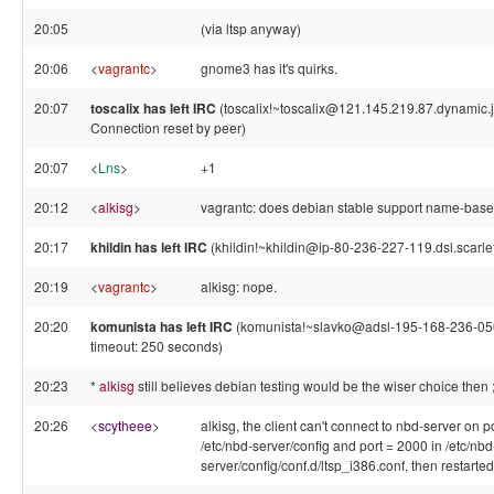
20:05
(via ltsp anyway)
20:06
<
vagrantc
>
gnome3 has it's quirks.
20:07
toscalix has left IRC
(toscalix!~toscalix@121.145.219.87.dynamic.ja
Connection reset by peer)
20:07
<
Lns
>
+1
20:12
<
alkisg
>
vagrantc: does debian stable support name-base
20:17
khildin has left IRC
(khildin!~khildin@ip-80-236-227-119.dsl.scarlet
20:19
<
vagrantc
>
alkisg: nope.
20:20
komunista has left IRC
(komunista!~slavko@adsl-195-168-236-050
timeout: 250 seconds)
20:23
*
alkisg
still believes debian testing would be the wiser choice then ;
20:26
<
scytheee
>
alkisg, the client can't connect to nbd-server on po
/etc/nbd-server/config and port = 2000 in /etc/nbd
server/config/conf.d/ltsp_i386.conf, then restarte