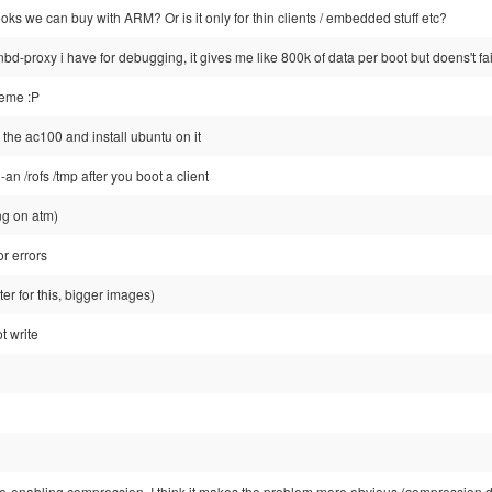
ks we can buy with ARM? Or is it only for thin clients / embedded stuff etc?
nbd-proxy i have for debugging, it gives me like 800k of data per boot but doens't fail
heme :P
 the ac100 and install ubuntu on it
-an /rofs /tmp after you boot a client
ing on atm)
r errors
tter for this, bigger images)
t write
re-enabling compression, I think it makes the problem more obvious (compression do