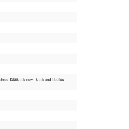
chroot i386kiosk-new --kiosk and it builds