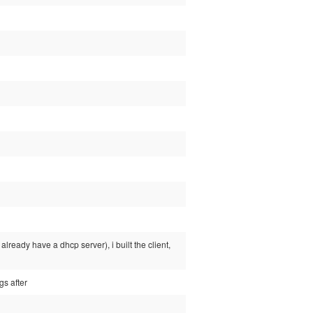
already have a dhcp server), i built the client,
gs after