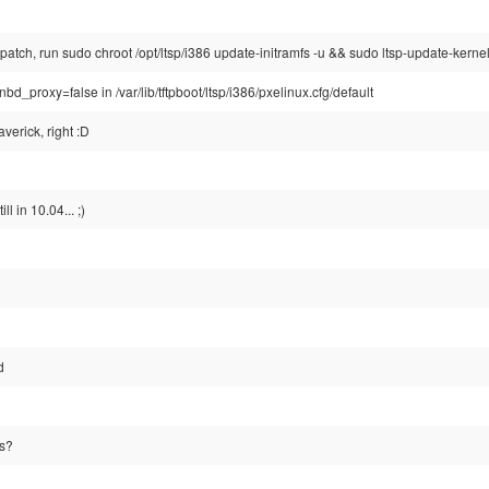
 patch, run sudo chroot /opt/ltsp/i386 update-initramfs -u && sudo ltsp-update-kerne
nbd_proxy=false in /var/lib/tftpboot/ltsp/i386/pxelinux.cfg/default
verick, right :D
ll in 10.04... ;)
d
s?