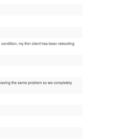
se condition, my thin client has been rebooting
rs having the same problem so we completely