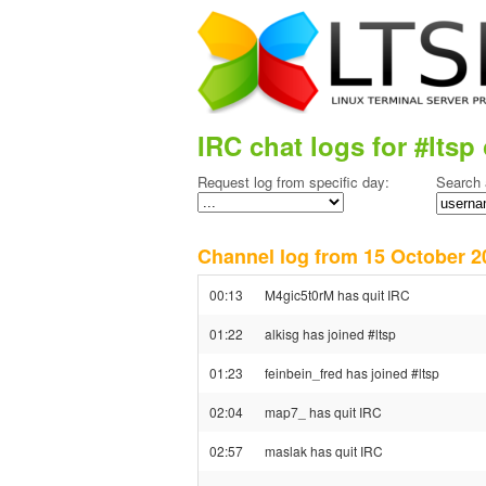
IRC chat logs for #ltsp 
Request log from specific day:
Search 
Channel log from 15 October
00:13
M4gic5t0rM has quit IRC
01:22
alkisg has joined #ltsp
01:23
feinbein_fred has joined #ltsp
02:04
map7_ has quit IRC
02:57
maslak has quit IRC