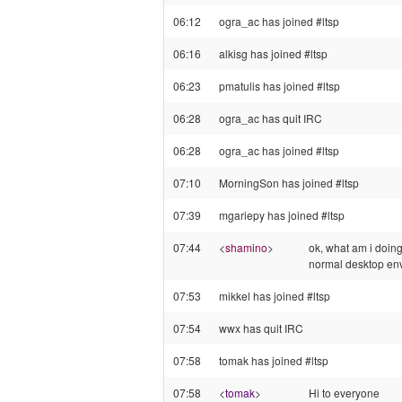
06:12
ogra_ac has joined #ltsp
06:16
alkisg has joined #ltsp
06:23
pmatulis has joined #ltsp
06:28
ogra_ac has quit IRC
06:28
ogra_ac has joined #ltsp
07:10
MorningSon has joined #ltsp
07:39
mgariepy has joined #ltsp
07:44
<
shamino
>
ok, what am i doing
normal desktop en
07:53
mikkel has joined #ltsp
07:54
wwx has quit IRC
07:58
tomak has joined #ltsp
07:58
<
tomak
>
Hi to everyone