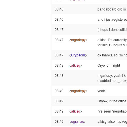
08:46
pandaboard.org is u
08:46
and i just register
08:47
(i hope i dont coll
08:47
<
mgariepy
>
alkisg, i'm currentl
for like 12 hours su
08:47
<
CrypTom
>
ok thanks, so I'm n
08:48
<
alkisg
>
CrypTom: right
08:48
mgariepy: yeah I k
disabled nbd_proxy
08:49
<
mgariepy
>
yeah
08:49
i know, in the offic
08:49
<
alkisg
>
I've seen "negotiat
08:49
<
ogra_ac
>
alkisg, also http: