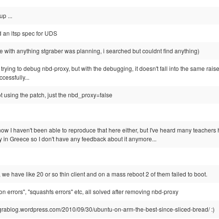
p ...
ed an ltsp spec for UDS
ide with anything stgraber was planning, i searched but couldnt find anything)
y trying to debug nbd-proxy, but with the debugging, it doesn't fall into the same rai
ccessfully...
ot using the patch, just the nbd_proxy=false
now I haven't been able to reproduce that here either, but I've heard many teache
 in Greece so I don't have any feedback about it anymore...
e, we have like 20 or so thin client and on a mass reboot 2 of them failed to boot.
ion errors", "squashfs errors" etc, all solved after removing nbd-proxy
//ograblog.wordpress.com/2010/09/30/ubuntu-on-arm-the-best-since-sliced-bread/ :)