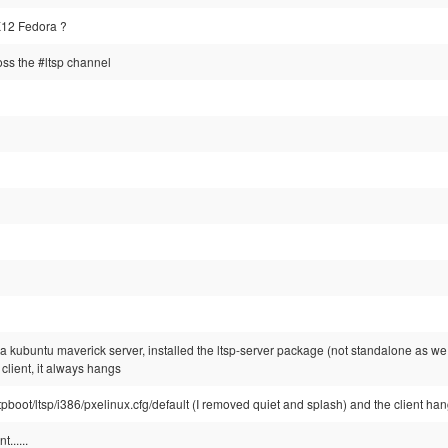
12 Fedora ?
ss the #ltsp channel
ed a kubuntu maverick server, installed the ltsp-server package (not standalone as we 
 client, it always hangs
ftpboot/ltsp/i386/pxelinux.cfg/default (I removed quiet and splash) and the client han
......