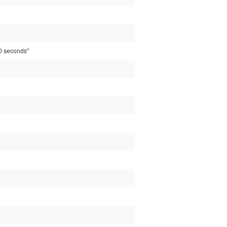
20 seconds"