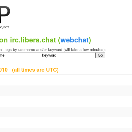
on irc.libera.chat (
webchat
)
all logs by username and/or keyword (will take a few minutes):
 2010
(all times are UTC)