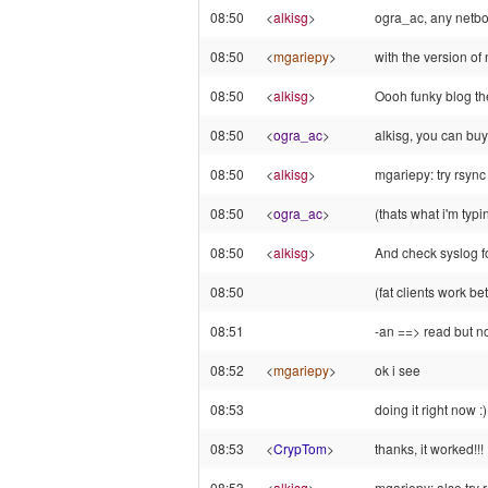
08:50
<
alkisg
>
ogra_ac, any netboo
08:50
<
mgariepy
>
with the version of 
08:50
<
alkisg
>
Oooh funky blog t
08:50
<
ogra_ac
>
alkisg, you can buy
08:50
<
alkisg
>
mgariepy: try rsync 
08:50
<
ogra_ac
>
(thats what i'm typ
08:50
<
alkisg
>
And check syslog fo
08:50
(fat clients work be
08:51
-an ==> read but no
08:52
<
mgariepy
>
ok i see
08:53
doing it right now :)
08:53
<
CrypTom
>
thanks, it worked!!!
08:53
<
alkisg
>
mgariepy: also try 