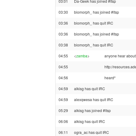
03:01
Da-Geek has joined #ltsp
03:30
biomorph_ has joined #ltsp
03:36
biomorph_ has quit IRC
03:36
biomorph_ has joined #ltsp
03:38
biomorph_ has quit IRC
04:55
<
zamba
>
anyone hear about
04:55
http://resources.ade
04:56
heard*
04:59
alkisg has quit IRC
04:59
alexqwesa has quit IRC
05:29
alkisg has joined #ltsp
06:06
alkisg has quit IRC
06:11
ogra_ac has quit IRC