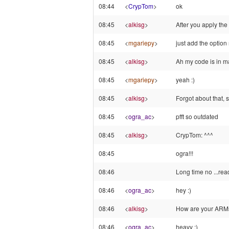
08:44
<
CrypTom
>
ok
08:45
<
alkisg
>
After you apply the
08:45
<
mgariepy
>
just add the option 
08:45
<
alkisg
>
Ah my code is in ma
08:45
<
mgariepy
>
yeah :)
08:45
<
alkisg
>
Forgot about that, sti
08:45
<
ogra_ac
>
pfft so outdated
08:45
<
alkisg
>
CrypTom: ^^^
08:45
ogra!!!
08:46
Long time no ...rea
08:46
<
ogra_ac
>
hey :)
08:46
<
alkisg
>
How are your ARM
08:46
<
ogra_ac
>
heavy :)