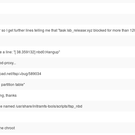
r so I get further lines telling me that "task lsb_release:xyz blocked for more than 1
see a line: "[ 38.359132] nbd0:Hangup"
d-proxy...
hpad.net/ltsp/+bug/589034
partition table"
ing, thanks
file named /usr/share/initramfs-tools/scripts/ltsp_nbd
the chroot