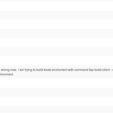
 wrong now.. i am trying to build kiosk-enviroment with command ltsp-build-client --
vironment.