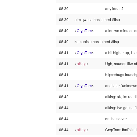
08:39
any ideas?
08:39
alexqwesa has joined #ltsp
08:40
<
CrypTom
>
after two minutes o
08:40
komunista has joined #ltsp
08:41
<
CrypTom
>
a bit higher up, I 
08:41
<
alkisg
>
Ugh, sounds like nb
08:41
https://bugs.launc
08:41
<
CrypTom
>
and later "unknown 
08:42
alkisg: ok, I'm read
08:44
alkisg: I've got no 
08:44
on the server
08:44
<
alkisg
>
CrypTom: that's in 