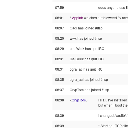
07:59
does anyone use K
08:01
*
Appiah
watches tumbleweed fly acro
08:07
Gadi has joined #ltsp
08:20
wwx has joined #ltsp
08:29
pthsWork has quit IRC
08:31
Da-Geek has quit IRC
08:31
ogra_ac has quit IRC
08:35
ogra_ac has joined #ltsp
08:37
CrypTom has joined #ltsp
08:38
<
CrypTom
>
Hi all, I've install
but when I boot the
08:39
I changed /var/lib/t
08:39
* Starting LTSP client