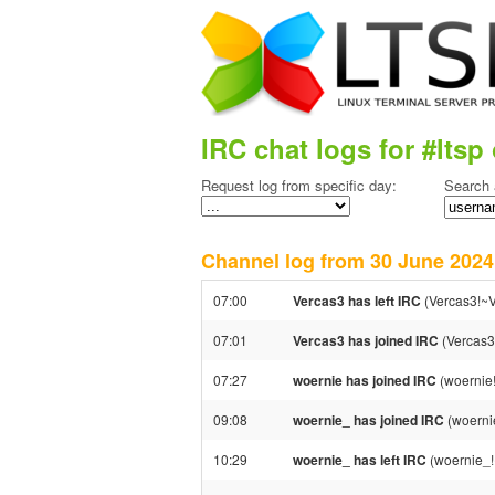
IRC chat logs for #ltsp 
Request log from specific day:
Search 
Channel log from 30 June 20
07:00
Vercas3 has left IRC
(Vercas3!~V
07:01
Vercas3 has joined IRC
(Vercas3
07:27
woernie has joined IRC
(woernie
09:08
woernie_ has joined IRC
(woerni
10:29
woernie_ has left IRC
(woernie_!