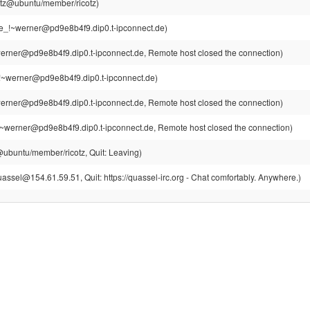
cotz@ubuntu/member/ricotz)
e_!~werner@pd9e8b4f9.dip0.t-ipconnect.de)
erner@pd9e8b4f9.dip0.t-ipconnect.de, Remote host closed the connection)
!~werner@pd9e8b4f9.dip0.t-ipconnect.de)
erner@pd9e8b4f9.dip0.t-ipconnect.de, Remote host closed the connection)
~werner@pd9e8b4f9.dip0.t-ipconnect.de, Remote host closed the connection)
z@ubuntu/member/ricotz, Quit: Leaving)
assel@154.61.59.51, Quit: https://quassel-irc.org - Chat comfortably. Anywhere.)