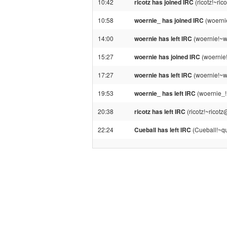
10:42
ricotz has joined IRC
(ricotz!~ri
10:58
woernie_ has joined IRC
(woerni
14:00
woernie has left IRC
(woernie!~w
15:27
woernie has joined IRC
(woernie
17:27
woernie has left IRC
(woernie!~w
19:53
woernie_ has left IRC
(woernie_!
20:38
ricotz has left IRC
(ricotz!~ricot
22:24
Cueball has left IRC
(Cueball!~qu