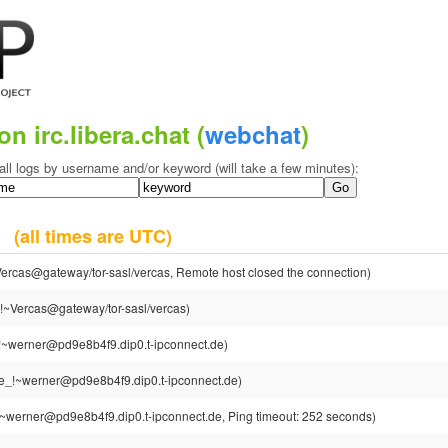
on irc.libera.chat (
webchat
)
all logs by username and/or keyword (will take a few minutes):
24
(all times are UTC)
ercas@gateway/tor-sasl/vercas, Remote host closed the connection)
!~Vercas@gateway/tor-sasl/vercas)
!~werner@pd9e8b4f9.dip0.t-ipconnect.de)
e_!~werner@pd9e8b4f9.dip0.t-ipconnect.de)
~werner@pd9e8b4f9.dip0.t-ipconnect.de, Ping timeout: 252 seconds)