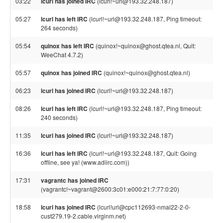
03:22
lcurl has joined IRC
(lcurl!~url@193.32.248.187)
05:27
lcurl has left IRC
(lcurl!~url@193.32.248.187, Ping timeout:
264 seconds)
05:54
quinox has left IRC
(quinox!~quinox@ghost.qtea.nl, Quit:
WeeChat 4.7.2)
05:57
quinox has joined IRC
(quinox!~quinox@ghost.qtea.nl)
06:23
lcurl has joined IRC
(lcurl!~url@193.32.248.187)
08:26
lcurl has left IRC
(lcurl!~url@193.32.248.187, Ping timeout:
240 seconds)
11:35
lcurl has joined IRC
(lcurl!~url@193.32.248.187)
16:36
lcurl has left IRC
(lcurl!~url@193.32.248.187, Quit: Going
offline, see ya! (www.adiirc.com))
17:31
vagrantc has joined IRC
(vagrantc!~vagrant@2600:3c01:e000:21:7:77:0:20)
18:58
lcurl has joined IRC
(lcurl!url@cpc112693-nmal22-2-0-
cust279.19-2.cable.virginm.net)