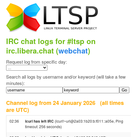
IRC chat logs for #ltsp on
irc.libera.chat (
webchat
)
Request log from specific day:
Search all logs by username and/or keyword (will take a few
minutes):
Channel log from 24 January 2026
(all times
are UTC)
02:36
lcurl has left IRC
(lcurl!~url@2a03:1b20:b:f011::a05e, Ping
timeout: 256 seconds)