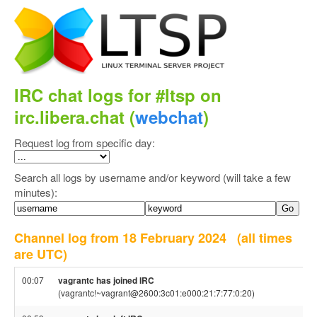
IRC chat logs for #ltsp on
irc.libera.chat (
webchat
)
Request log from specific day:
Search all logs by username and/or keyword (will take a few
minutes):
Channel log from 18 February 2024
(all times
are UTC)
00:07
vagrantc has joined IRC
(vagrantc!~vagrant@2600:3c01:e000:21:7:77:0:20)