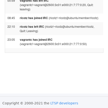
00:59
vagrantc has left IRC
(vagrantc!~vagrant@2600:3c01:e000:21:7:77:0:20, Quit:
leaving)
08:45
ricotz has joined IRC
(ricotz!~ricotz@ubuntu/member/ricotz)
22:10
ricotz has left IRC
(ricotz!~ricotz@ubuntu/member/ricotz,
Quit: Leaving)
23:05
vagrantc has joined IRC
(vagrantc!~vagrant@2600:3c01:e000:21:7:77:0:50)
Copyright © 2000-2021 the
LTSP developers