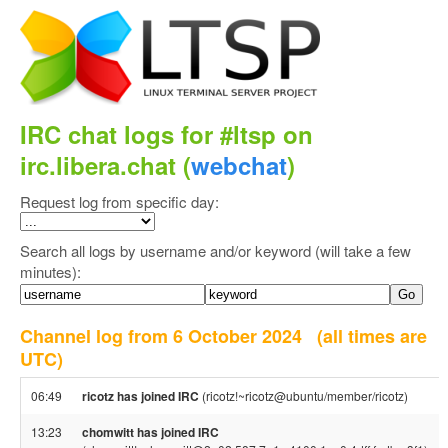
IRC chat logs for #ltsp on
irc.libera.chat (
webchat
)
Request log from specific day:
Search all logs by username and/or keyword (will take a few
minutes):
Channel log from 6 October 2024
(all times are
UTC)
06:49
ricotz has joined IRC
(ricotz!~ricotz@ubuntu/member/ricotz)
13:23
chomwitt has joined IRC