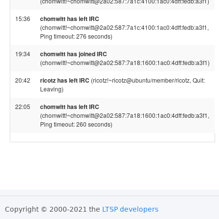
(chomwitt!~chomwitt@2a02:587:7a1c:4100:1ac0:4dff:fedb:a3f1)
15:36
chomwitt has left IRC
(chomwitt!~chomwitt@2a02:587:7a1c:4100:1ac0:4dff:fedb:a3f1,
Ping timeout: 276 seconds)
19:34
chomwitt has joined IRC
(chomwitt!~chomwitt@2a02:587:7a18:1600:1ac0:4dff:fedb:a3f1)
20:42
ricotz has left IRC
(ricotz!~ricotz@ubuntu/member/ricotz, Quit:
Leaving)
22:05
chomwitt has left IRC
(chomwitt!~chomwitt@2a02:587:7a18:1600:1ac0:4dff:fedb:a3f1,
Ping timeout: 260 seconds)
Copyright © 2000-2021 the
LTSP developers