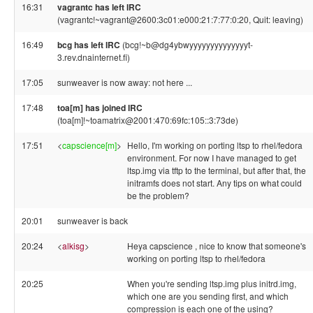
16:31
vagrantc has left IRC
(vagrantc!~vagrant@2600:3c01:e000:21:7:77:0:20, Quit: leaving)
16:49
bcg has left IRC
(bcg!~b@dg4ybwyyyyyyyyyyyyyyt-
3.rev.dnainternet.fi)
17:05
sunweaver is now away: not here ...
17:48
toa[m] has joined IRC
(toa[m]!~toamatrix@2001:470:69fc:105::3:73de)
17:51
<
capscience[m]
>
Hello, I'm working on porting ltsp to rhel/fedora
environment. For now I have managed to get
ltsp.img via tftp to the terminal, but after that, the
initramfs does not start. Any tips on what could
be the problem?
20:01
sunweaver is back
20:24
<
alkisg
>
Heya capscience , nice to know that someone's
working on porting ltsp to rhel/fedora
20:25
When you're sending ltsp.img plus initrd.img,
which one are you sending first, and which
compression is each one of the using?