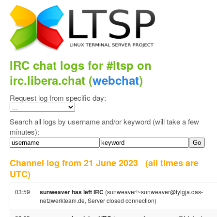
IRC chat logs for #ltsp on
irc.libera.chat (
webchat
)
Request log from specific day:
Search all logs by username and/or keyword (will take a few
minutes):
Channel log from 21 June 2023
(all times are
UTC)
03:59
sunweaver has left IRC
(sunweaver!~sunweaver@fylgja.das-
netzwerkteam.de, Server closed connection)