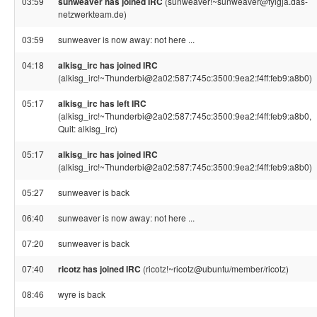
03:59
sunweaver has joined IRC
(sunweaver!~sunweaver@fylgja.das-
netzwerkteam.de)
03:59
sunweaver is now away: not here ...
04:18
alkisg_irc has joined IRC
(alkisg_irc!~Thunderbi@2a02:587:745c:3500:9ea2:f4ff:feb9:a8b0)
05:17
alkisg_irc has left IRC
(alkisg_irc!~Thunderbi@2a02:587:745c:3500:9ea2:f4ff:feb9:a8b0,
Quit: alkisg_irc)
05:17
alkisg_irc has joined IRC
(alkisg_irc!~Thunderbi@2a02:587:745c:3500:9ea2:f4ff:feb9:a8b0)
05:27
sunweaver is back
06:40
sunweaver is now away: not here ...
07:20
sunweaver is back
07:40
ricotz has joined IRC
(ricotz!~ricotz@ubuntu/member/ricotz)
08:46
wyre is back