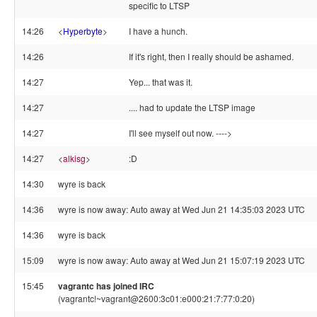
specific to LTSP
14:26
<
Hyperbyte
>
I have a hunch.
14:26
If it's right, then I really should be ashamed.
14:27
Yep... that was it.
14:27
.... had to update the LTSP image
14:27
I'll see myself out now. ---->
14:27
<
alkisg
>
:D
14:30
wyre is back
14:36
wyre is now away: Auto away at Wed Jun 21 14:35:03 2023 UTC
14:36
wyre is back
15:09
wyre is now away: Auto away at Wed Jun 21 15:07:19 2023 UTC
15:45
vagrantc has joined IRC
(vagrantc!~vagrant@2600:3c01:e000:21:7:77:0:20)