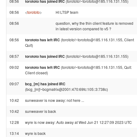
08:56
torototo has joined IRC
(torototo!~torototo@185.116.131.155)
08:56
<
torototo
>
HI LTSP team
08:56
question, why the thin client feature is removed
in latest version compared to v5 ?
08:56
torototo has left IRC
(torototo!~torototo@185.116.131.155, Client
Quit)
08:57
torototo has joined IRC
(torototo!~torototo@185.116.131.155)
09:02
torototo has left IRC
(torototo!~torototo@185.116.131.155, Quit:
Client closed)
09:07
bcg_[m] has joined IRC
(bcg_[m]!~bcgmatrix@2001:470:69fc:105::3:738c)
10:42
sunweaver is now away: not here ...
10:42
sunweaver is back
12:28
wyre is now away: Auto away at Wed Jun 21 12:27:09 2023 UTC
13:14
wyre is back