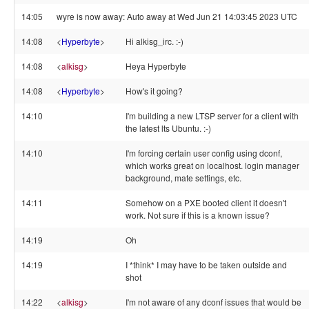
14:05
wyre is now away: Auto away at Wed Jun 21 14:03:45 2023 UTC
14:08
<
Hyperbyte
>
Hi alkisg_irc. :-)
14:08
<
alkisg
>
Heya Hyperbyte
14:08
<
Hyperbyte
>
How's it going?
14:10
I'm building a new LTSP server for a client with
the latest lts Ubuntu. :-)
14:10
I'm forcing certain user config using dconf,
which works great on localhost. login manager
background, mate settings, etc.
14:11
Somehow on a PXE booted client it doesn't
work. Not sure if this is a known issue?
14:19
Oh
14:19
I *think* I may have to be taken outside and
shot
14:22
<
alkisg
>
I'm not aware of any dconf issues that would be