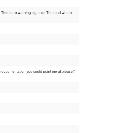
). There are warning signs on The road where
ific documentation you could point me at please?