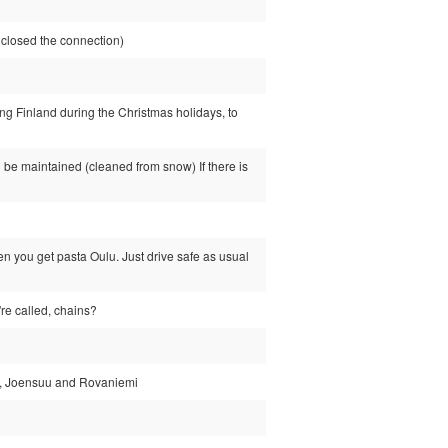
losed the connection)
ing Finland during the Christmas holidays, to
 be maintained (cleaned from snow) If there is
 you get pasta Oulu. Just drive safe as usual
're called, chains?
nki, Joensuu and Rovaniemi