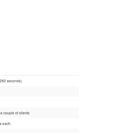
260 seconds)
a couple of clients
ps each.