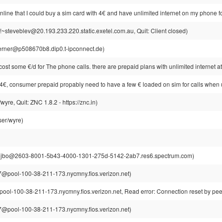
nline that I could buy a sim card with 4€ and have unlimited internet on my phone for
!~steveblev@20.193.233.220.static.exetel.com.au, Quit: Client closed)
rner@p508670b8.dip0.t-ipconnect.de)
cost some €/d for The phone calls. there are prepaid plans with unlimited internet 
just 4€, consumer prepaid propably need to have a few € loaded on sim for calls when 
re, Quit: ZNC 1.8.2 - https://znc.in)
er/wyre)
jbo@2603-8001-5b43-4000-1301-275d-5142-2ab7.res6.spectrum.com)
@pool-100-38-211-173.nycmny.fios.verizon.net)
l-100-38-211-173.nycmny.fios.verizon.net, Read error: Connection reset by pee
@pool-100-38-211-173.nycmny.fios.verizon.net)