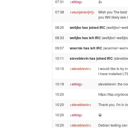
07:31
<
alkisg
>
👍️
07:38
<
vsuojanen[m]
>
Wish you The best 
you Will likely see
08:20
we6jbo has joined IRC
(we6jbo!~we6
08:33
we6jbo has left IRC
(we6jbo!~we6jbo
09:07
woernie has left IRC
(woernie!~werne
10:11
steveblevin has joined IRC
(steveble
10:15
<
steveblevin
>
I would like to try
I have installed L
10:19
<
alkisg
>
steveblevin: the n
10:20
https://ltsp.org/docs
10:20
<
steveblevin
>
Thank you. I'm in l
10:20
<
alkisg
>
😀
10:20
<
steveblevin
>
Debian testing can 