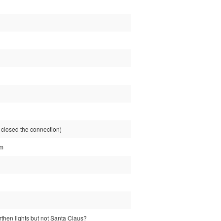
losed the connection)
tm
rthen lights but not Santa Claus?