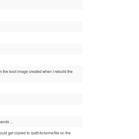
 in the boot image created when I rebuild the
ands ...
should get copied to /path/to/some/file on the