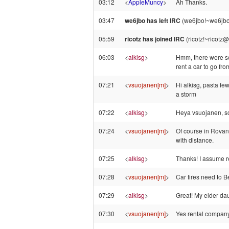
03:12
<
AppleMuncy
>
Ah Thanks.
03:47
we6jbo has left IRC
(we6jbo!~we6jbo
05:59
ricotz has joined IRC
(ricotz!~ricotz
06:03
<
alkisg
>
Hmm, there were som
rent a car to go fr
07:21
<
vsuojanen[m]
>
Hi alkisg, pasta fe
a storm
07:22
<
alkisg
>
Heya vsuojanen, so i
07:24
<
vsuojanen[m]
>
Of course in Rovan
with distance.
07:25
<
alkisg
>
Thanks! I assume re
07:28
<
vsuojanen[m]
>
Car tires need to B
07:29
<
alkisg
>
Great! My elder da
07:30
<
vsuojanen[m]
>
Yes rental company