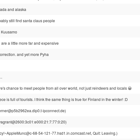
nada and alaska
ably still find santa claus people
la, Kuusamo
i are a little more far and expensive
correction. and yet more Pyha
..
re's chance to meet people from all over world, not just reindeers and locals 😀
e is full of tourists. I think the same thing is true for Finland in the winter! :D
rner@p5b2962ea.dip0.t-ipconnect.de)
vagrant@2600:3c01:e000:21:7:77:0:20)
y!~AppleMunc@c-68-54-121-77.hsd1.in.comcast.net, Quit: Leaving.)