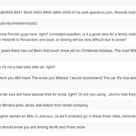
@2603-8001-5b43-4000-990b-e8b5-d33d-67ca.res6.spectrum.com, Remote host c
@ubuntu/member/ricotz)
e Finnish guys here, right? Unrelated question, is it a good idea for a family visit
om Helsinki to Rovaniemi and back, or driving will be very difficult due to snow?
w years there has not Been that much snow yet on Christmas holidays. The road Will
t's not a bad idea after all, right?
iemi you Will Have The snow you Wished. I would recommend The car. It's nice when
ntal cars will have special tires for snow, right? Or are you using ...dunno how they
e Winters tyres, studs. Ask before from rental company
ugher started an MSc in Joensuu, so we'll probably go in these three cities, Helsi
 should know you are driving North and Polar circle