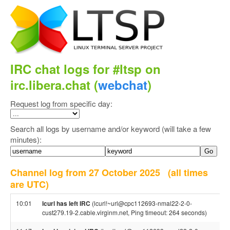
IRC chat logs for #ltsp on
irc.libera.chat (
webchat
)
Request log from specific day:
Search all logs by username and/or keyword (will take a few
minutes):
Channel log from 27 October 2025
(all times
are UTC)
10:01
lcurl has left IRC
(lcurl!~url@cpc112693-nmal22-2-0-
cust279.19-2.cable.virginm.net, Ping timeout: 264 seconds)