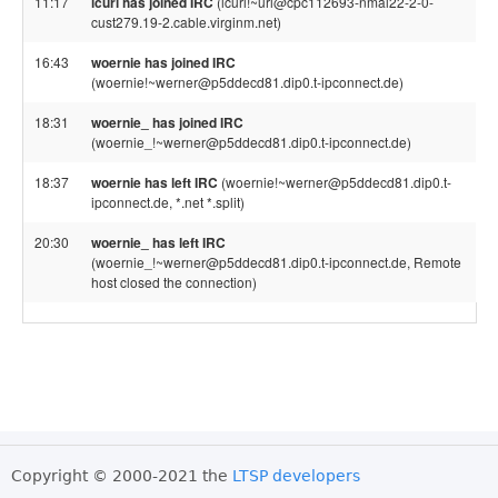
11:17
lcurl has joined IRC
(lcurl!~url@cpc112693-nmal22-2-0-
cust279.19-2.cable.virginm.net)
16:43
woernie has joined IRC
(woernie!~werner@p5ddecd81.dip0.t-ipconnect.de)
18:31
woernie_ has joined IRC
(woernie_!~werner@p5ddecd81.dip0.t-ipconnect.de)
18:37
woernie has left IRC
(woernie!~werner@p5ddecd81.dip0.t-
ipconnect.de, *.net *.split)
20:30
woernie_ has left IRC
(woernie_!~werner@p5ddecd81.dip0.t-ipconnect.de, Remote
host closed the connection)
Copyright © 2000-2021 the
LTSP developers